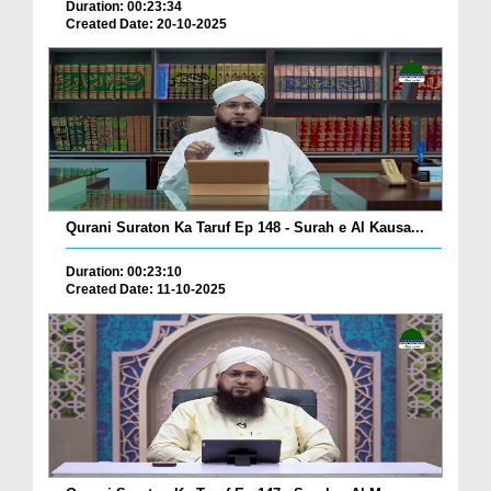
Duration: 00:23:34
Created Date: 20-10-2025
Qurani Suraton Ka Taruf Ep 148 - Surah e Al Kausa...
Duration: 00:23:10
Created Date: 11-10-2025