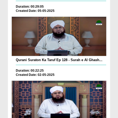
Duration: 00:29:05
Created Date: 05-05-2025
Qurani Suraton Ka Taruf Ep 128 - Surah e Al Ghash...
Duration: 00:22:25
Created Date: 02-05-2025