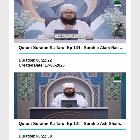
Qurani Suraton Ka Taruf Ep 134 - Surah e Alam Nas...
Duration: 00:22:22
Created Date: 17-06-2025
Qurani Suraton Ka Taruf Ep 131 - Surah e Ash Sham...
Duration: 00:22:38