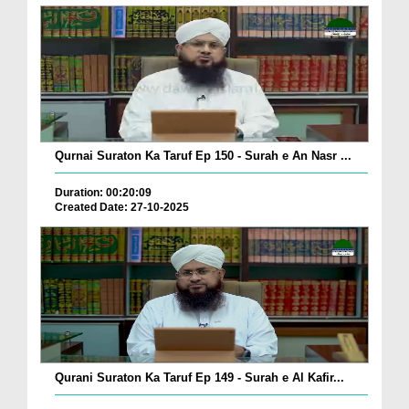
Qurnai Suraton Ka Taruf Ep 150 - Surah e An Nasr ...
Duration: 00:20:09
Created Date: 27-10-2025
Qurani Suraton Ka Taruf Ep 149 - Surah e Al Kafir...