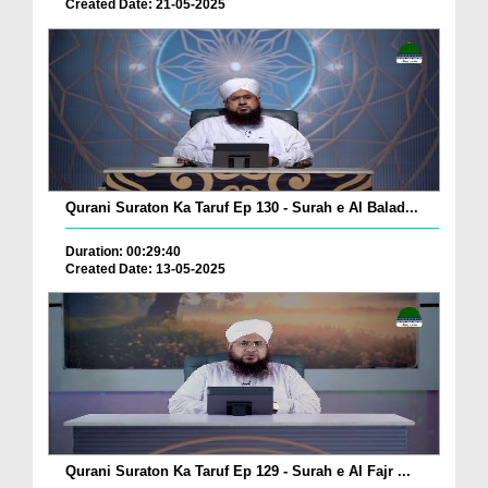
Created Date: 21-05-2025
Qurani Suraton Ka Taruf Ep 130 - Surah e Al Balad...
Duration: 00:29:40
Created Date: 13-05-2025
Qurani Suraton Ka Taruf Ep 129 - Surah e Al Fajr ...