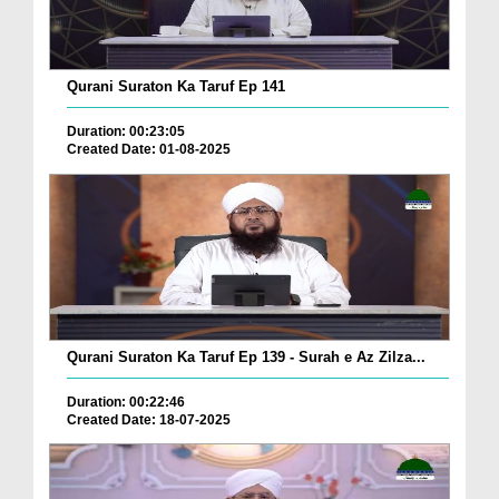
Qurani Suraton Ka Taruf Ep 141
Duration: 00:23:05
Created Date: 01-08-2025
Qurani Suraton Ka Taruf Ep 139 - Surah e Az Zilza...
Duration: 00:22:46
Created Date: 18-07-2025