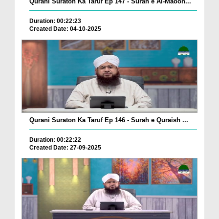
Qurani Suraton Ka Taruf Ep 147 - Surah e Al-Maoon...
Duration: 00:22:23
Created Date: 04-10-2025
Qurani Suraton Ka Taruf Ep 146 - Surah e Quraish ...
Duration: 00:22:22
Created Date: 27-09-2025