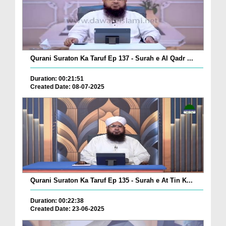
Qurani Suraton Ka Taruf Ep 137 - Surah e Al Qadr ...
Duration: 00:21:51
Created Date: 08-07-2025
Qurani Suraton Ka Taruf Ep 135 - Surah e At Tin K...
Duration: 00:22:38
Created Date: 23-06-2025