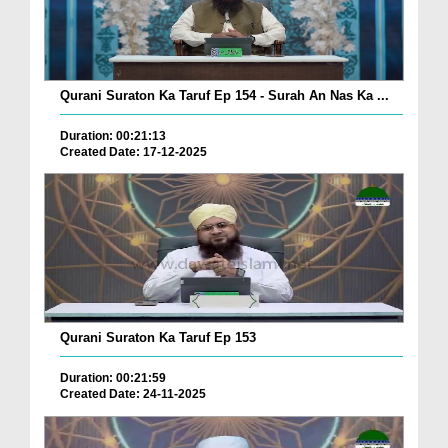
Qurani Suraton Ka Taruf Ep 154 - Surah An Nas Ka ...
Duration: 00:21:13
Created Date: 17-12-2025
Qurani Suraton Ka Taruf Ep 153
Duration: 00:21:59
Created Date: 24-11-2025