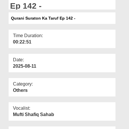
Departments
Ep 142 -
Our Websites
Qurani Suraton Ka Taruf Ep 142 -
More
Time Duration:
00:22:51
Date:
2025-08-11
Category:
Others
Vocalist:
Mufti Shafiq Sahab