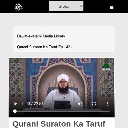
Home
Al-Quran
Books
Dawat-e-Islami
Media Library
Media
Qurani Suraton Ka Taruf Ep 142 -
Madani Channel
Volunteer Portal
Rohani Ilaj
Donation
Blog
Magazine
Qurani Suraton Ka Taruf