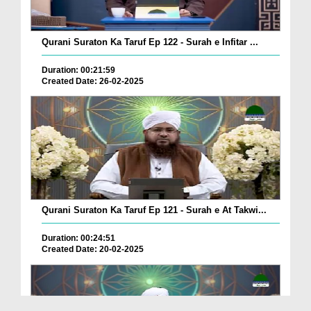
Qurani Suraton Ka Taruf Ep 122 - Surah e Infitar ...
Duration: 00:21:59
Created Date: 26-02-2025
Qurani Suraton Ka Taruf Ep 121 - Surah e At Takwi...
Duration: 00:24:51
Created Date: 20-02-2025