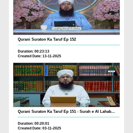
Qurani Suraton Ka Taruf Ep 152
Duration: 00:23:13
Created Date: 13-11-2025
Qurani Suraton Ka Taruf Ep 151 - Surah e Al Lahab...
Duration: 00:20:01
Created Date: 03-11-2025