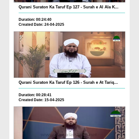
Qurani Suraton Ka Taruf Ep 127 - Surah e Al Ala K...
Duration: 00:24:40
Created Date: 24-04-2025
Qurani Suraton Ka Taruf Ep 126 - Surah e At Tariq...
Duration: 00:28:41
Created Date: 15-04-2025