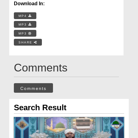
Download In:
MP4
MP3
MP3
SHARE
Comments
Comments
Search Result