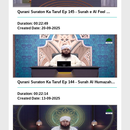
Qurani Suraton Ka Taruf Ep 145 - Surah e Al Feel ...
Duration: 00:22:49
Created Date: 20-09-2025
Qurani Suraton Ka Taruf Ep 144 - Surah Al Humazah...
Duration: 00:22:14
Created Date: 13-09-2025