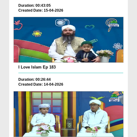
Duration: 00:43:05
Created Date: 15-04-2026
I Love Islam Ep 183
Duration: 00:26:44
Created Date: 14-04-2026