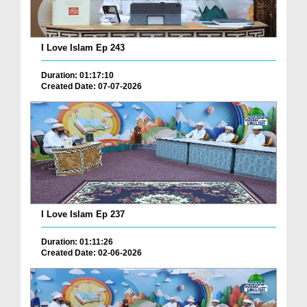
I Love Islam Ep 243
Duration: 01:17:10
Created Date: 07-07-2026
I Love Islam Ep 237
Duration: 01:11:26
Created Date: 02-06-2026