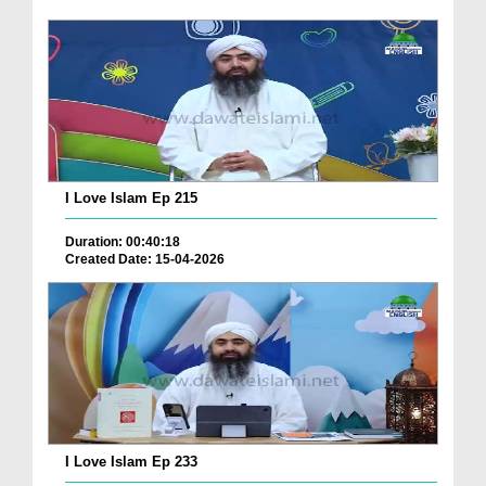
I Love Islam Ep 215
Duration: 00:40:18
Created Date: 15-04-2026
I Love Islam Ep 233