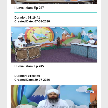
I Love Islam Ep 247
Duration: 01:19:41
Created Date: 07-08-2026
I Love Islam Ep 245
Duration: 01:09:59
Created Date: 29-07-2026