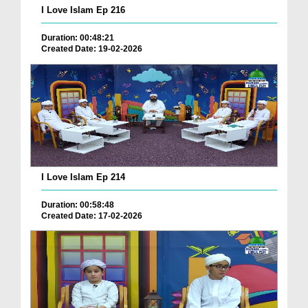
I Love Islam Ep 216
Duration: 00:48:21
Created Date: 19-02-2026
I Love Islam Ep 214
Duration: 00:58:48
Created Date: 17-02-2026