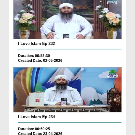
I Love Islam Ep 232
Duration: 00:53:30
Created Date: 02-05-2026
I Love Islam Ep 234
Duration: 00:59:25
Created Date: 23-04-2026