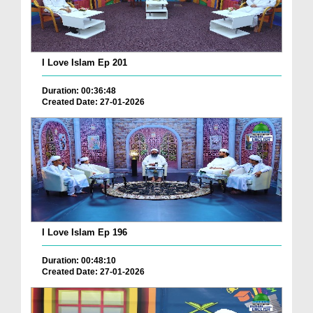
I Love Islam Ep 201
Duration: 00:36:48
Created Date: 27-01-2026
I Love Islam Ep 196
Duration: 00:48:10
Created Date: 27-01-2026