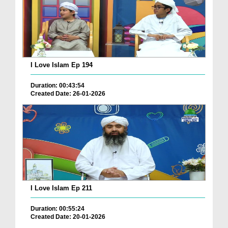
I Love Islam Ep 194
Duration: 00:43:54
Created Date: 26-01-2026
I Love Islam Ep 211
Duration: 00:55:24
Created Date: 20-01-2026