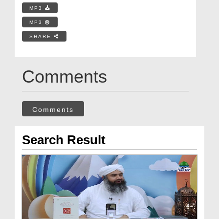
MP3
MP3
SHARE
Comments
Comments
Search Result