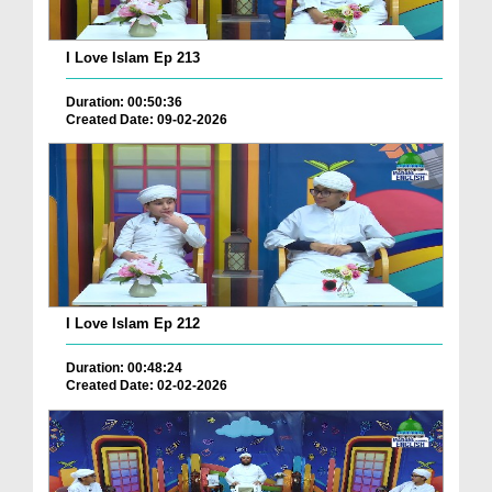
I Love Islam Ep 213
Duration: 00:50:36
Created Date: 09-02-2026
I Love Islam Ep 212
Duration: 00:48:24
Created Date: 02-02-2026