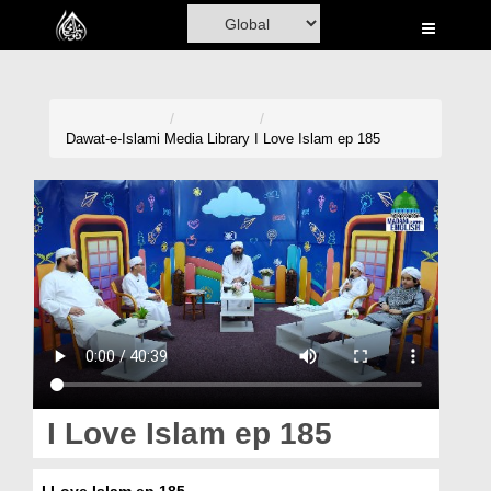
Home
Al-Quran
Books
Dawat-e-Islami
Media Library
I Love Islam ep 185
Media
Madani Channel
Volunteer Portal
Rohani Ilaj
Donation
Blog
I Love Islam ep 185
Magazine
I Love Islam ep 185