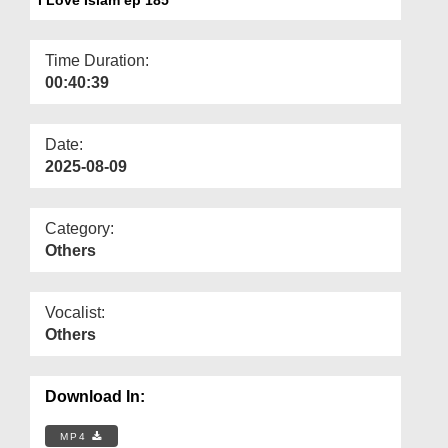
Departments
Our Websites
Time Duration:
00:40:39
More
Date:
2025-08-09
Category:
Others
Vocalist:
Others
Download In:
MP4