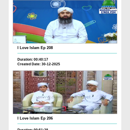
I Love Islam Ep 208
Duration: 00:40:17
Created Date: 30-12-2025
I Love Islam Ep 206