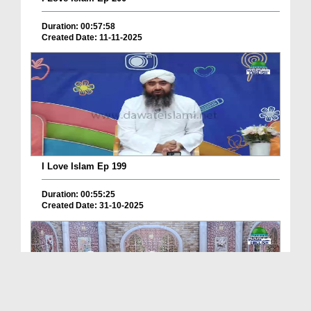
Duration: 00:57:58
Created Date: 11-11-2025
I Love Islam Ep 199
Duration: 00:55:25
Created Date: 31-10-2025