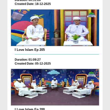
Duration: 00:51:28
Created Date: 18-12-2025
I Love Islam Ep 205
Duration: 01:09:27
Created Date: 05-12-2025
I Love Islam Ep 200