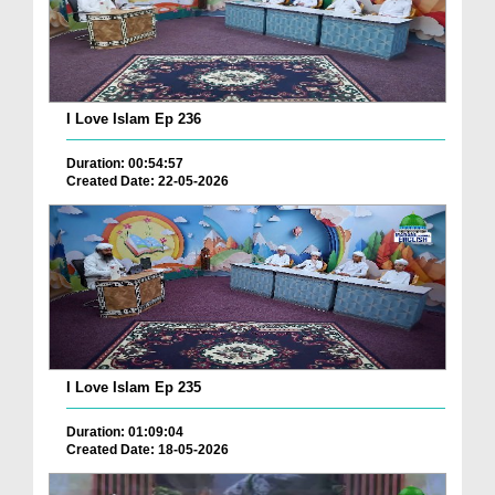
I Love Islam Ep 236
Duration: 00:54:57
Created Date: 22-05-2026
I Love Islam Ep 235
Duration: 01:09:04
Created Date: 18-05-2026