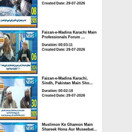
Created Date: 29-07-2026
Faizan-e-Madina Karachi Main
Professionals Forum ...
Duration: 00:03:11
Created Date: 29-07-2026
Faizan-e-Madina Karachi,
Sindh, Pakistan Main Sho...
Duration: 00:02:18
Created Date: 29-07-2026
Muslimon Ke Ghamon Main
Shareek Hona Aur Museebat...