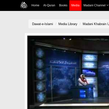
Home
Al-Quran
Books
Media
Madani Channel
Dawat-e-Islami
Media Library
Madani Khabrain U