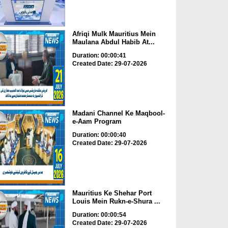
Afriqi Mulk Mauritius Mein
Maulana Abdul Habib At...
Duration: 00:00:41
Created Date: 29-07-2026
Madani Channel Ke Maqbool-
e-Aam Program
Duration: 00:00:40
Created Date: 29-07-2026
Mauritius Ke Shehar Port
Louis Mein Rukn-e-Shura ...
Duration: 00:00:54
Created Date: 29-07-2026