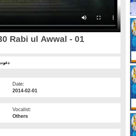
0 Rabi ul Awwal - 01
 01 فروری
Date:
2014-02-01
Vocalist:
Others