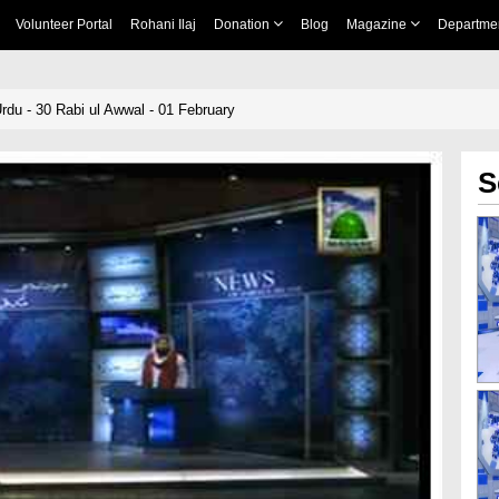
Volunteer Portal
Rohani Ilaj
Donation
Blog
Magazine
Departme
rdu - 30 Rabi ul Awwal - 01 February
S