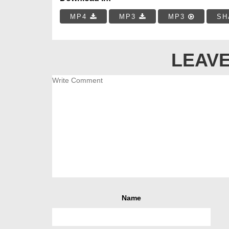
MP4
MP3
MP3
SH
LEAVE
Name