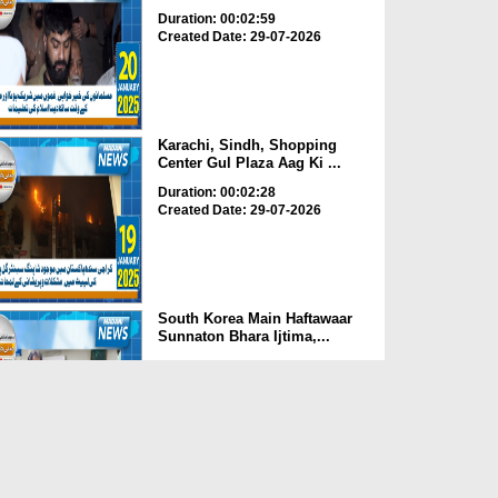
Duration: 00:02:59
Created Date: 29-07-2026
Karachi, Sindh, Shopping
Center Gul Plaza Aag Ki ...
Duration: 00:02:28
Created Date: 29-07-2026
South Korea Main Haftawaar
Sunnaton Bhara Ijtima,...
Duration: 00:02:06
Created Date: 29-07-2026
South Korea Main Pakistan