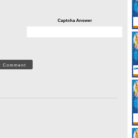
Captcha Answer
t Comment