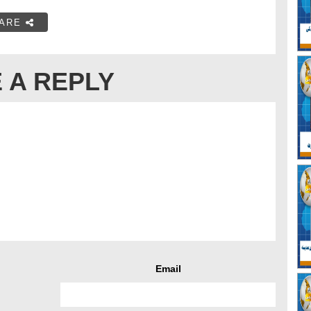
ARE
 A REPLY
Email