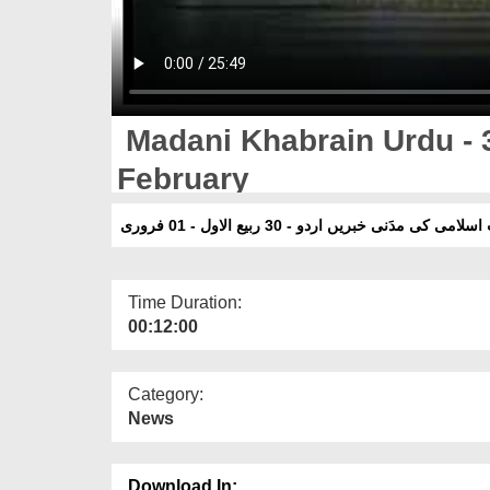
Madani Khabrain Urdu - 3
February
دعوت اسلامی کی مدَنی خبریں اردو - 30 ربیع الاول -
Time Duration:
00:12:00
Category:
News
Download In: