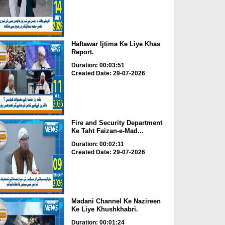
Haftawar Ijtima Ke Liye Khas
Report.
Duration: 00:03:51
Created Date: 29-07-2026
Fire and Security Department
Ke Taht Faizan-e-Mad...
Duration: 00:02:11
Created Date: 29-07-2026
Madani Channel Ke Nazireen
Ke Liye Khushkhabri.
Duration: 00:01:24