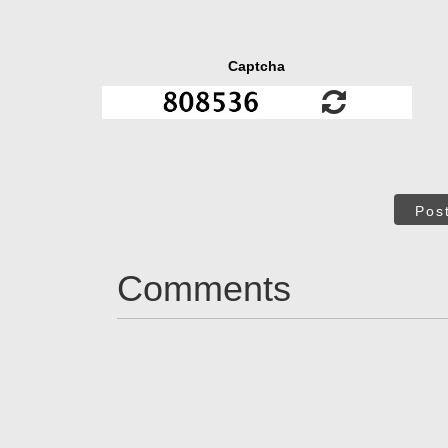
Captcha
Pos
Comments