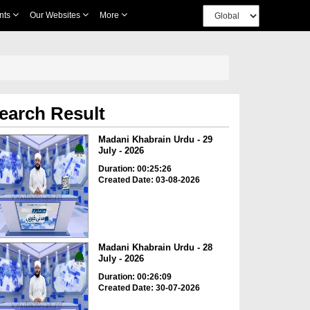
nts
Our Websites
More
earch Result
Madani Khabrain Urdu - 29
July - 2026
Duration: 00:25:26
Created Date: 03-08-2026
Madani Khabrain Urdu - 28
July - 2026
Duration: 00:26:09
Created Date: 30-07-2026