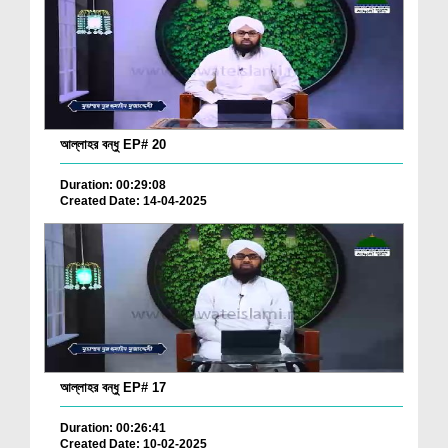
আল্লাহর বন্ধু EP# 20
Duration: 00:29:08
Created Date: 14-04-2025
আল্লাহর বন্ধু EP# 17
Duration: 00:26:41
Created Date: 10-02-2025