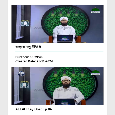
আল্লাহর বন্ধু EP# 9
Duration: 00:29:48
Created Date: 25-11-2024
ALLAH Kay Dost Ep 04