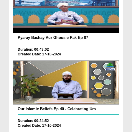
Pyaray Bachay Aur Ghous e Pak Ep 07
Duration: 00:43:02
Created Date: 17-10-2024
Our Islamic Beliefs Ep 40 - Celebrating Urs
Duration: 00:24:52
Created Date: 17-10-2024