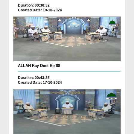
Duration: 00:30:32
Created Date: 19-10-2024
ALLAH Kay Dost Ep 08
Duration: 00:43:35
Created Date: 17-10-2024