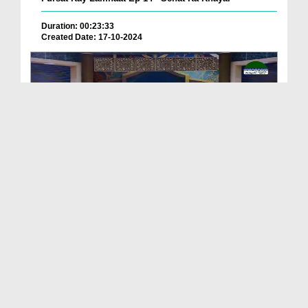
Duration: 00:23:33
Created Date: 17-10-2024
ALLAH Kay Pasandeeda Banday Ep 04 - Bangla
Duration: 00:21:47
Created Date: 17-10-2024