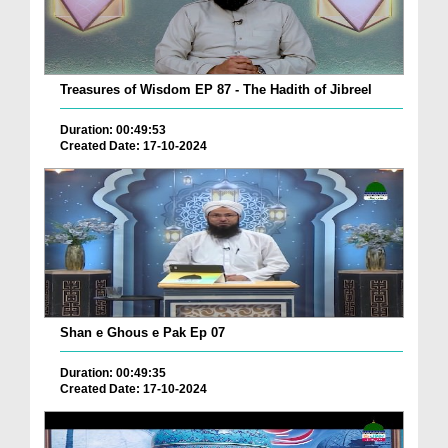
Treasures of Wisdom EP 87 - The Hadith of Jibreel
Duration: 00:49:53
Created Date: 17-10-2024
Shan e Ghous e Pak Ep 07
Duration: 00:49:35
Created Date: 17-10-2024