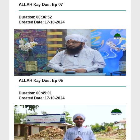
ALLAH Kay Dost Ep 07
Duration: 00:36:52
Created Date: 17-10-2024
ALLAH Kay Dost Ep 06
Duration: 00:45:01
Created Date: 17-10-2024