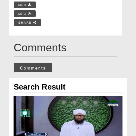
MP3
MP3
SHARE
Comments
Comments
Search Result