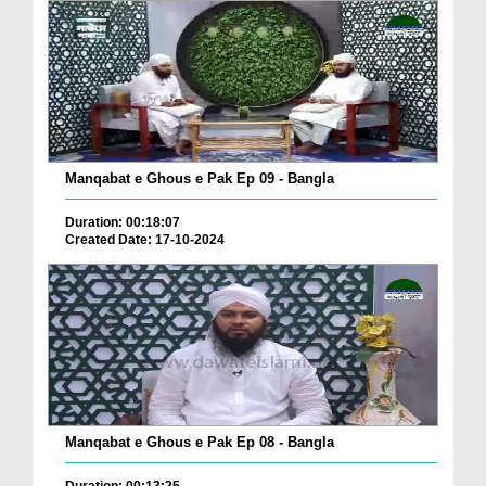
Manqabat e Ghous e Pak Ep 09 - Bangla
Duration: 00:18:07
Created Date: 17-10-2024
Manqabat e Ghous e Pak Ep 08 - Bangla