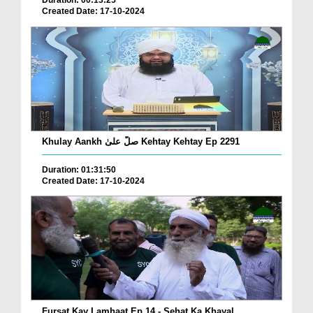
Duration: 00:13:25
Created Date: 17-10-2024
Khulay Aankh صلّ علیٰ Kehtay Kehtay Ep 2291
Duration: 01:31:50
Created Date: 17-10-2024
Fursat Kay Lamhaat Ep 14 - Sehat Ka Khayal