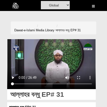
Home
Al-Quran
Books
Dawat-e-Islami
Media Library
আল্লাহর বন্ধু EP# 31
Media
Madani Channel
Volunteer Portal
Rohani Ilaj
Donation
Blog
আল্লাহর বন্ধু EP# 31
Magazine
আল্লাহর বন্ধু EP# 31