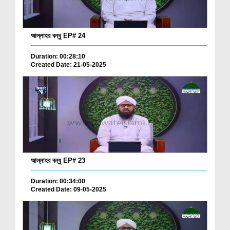
আল্লাহর বন্ধু EP# 24
Duration: 00:28:10
Created Date: 21-05-2025
আল্লাহর বন্ধু EP# 23
Duration: 00:34:00
Created Date: 09-05-2025