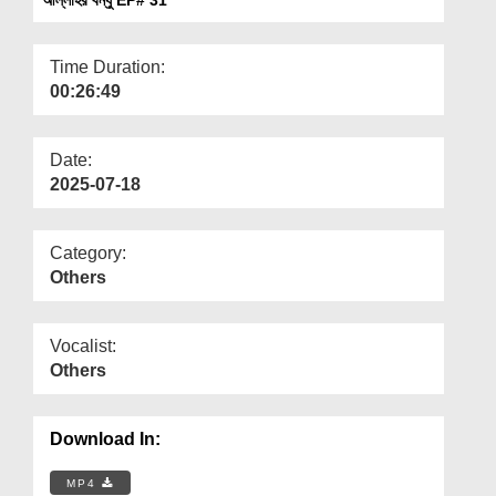
Departments
Our Websites
Time Duration:
00:26:49
More
Date:
2025-07-18
Category:
Others
Vocalist:
Others
Download In:
MP4