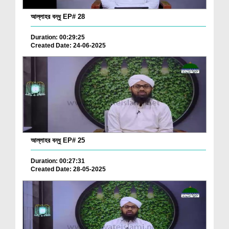
আল্লাহর বন্ধু EP# 28
Duration: 00:29:25
Created Date: 24-06-2025
আল্লাহর বন্ধু EP# 25
Duration: 00:27:31
Created Date: 28-05-2025