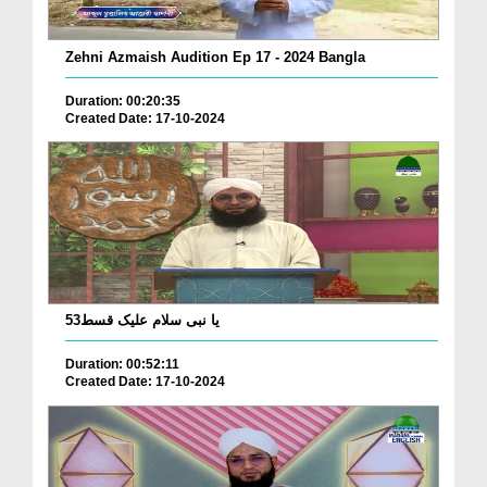
Zehni Azmaish Audition Ep 17 - 2024 Bangla
Duration: 00:20:35
Created Date: 17-10-2024
53یا نبی سلام علیک قسط
Duration: 00:52:11
Created Date: 17-10-2024