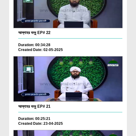
আল্লাহর বন্ধু EP# 22
Duration: 00:34:28
Created Date: 02-05-2025
আল্লাহর বন্ধু EP# 21
Duration: 00:25:21
Created Date: 23-04-2025