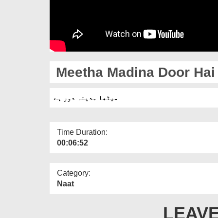
Meetha Madina Door Hai
میٹھا مدینہ دور ہے
Time Duration:
00:06:52
Category:
Naat
LEAVE