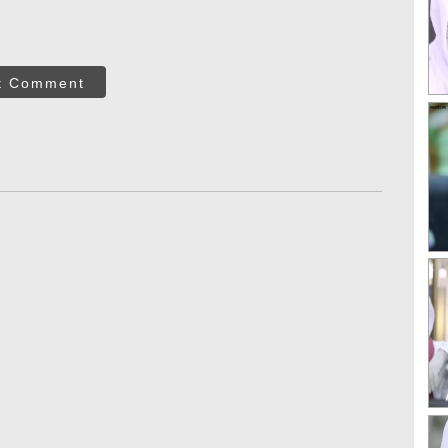
t Comment