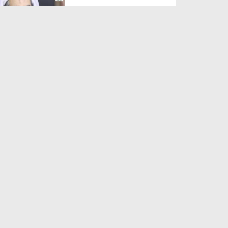
Duration: 00:01:03
Created Date: 05-08-2026
A Special Sha'ban Wazifa for
the Acceptance of Ev...
Duration: 00:01:03
Created Date: 05-08-2026
Sunnah of Salam Greek
Duration: 00:00:57
Created Date: 05-08-2026
1500 Years of Milad! | Maulana