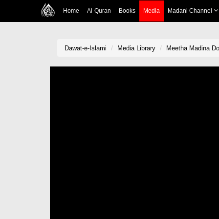
Home
Al-Quran
Books
Media
Madani Channel
Dawat-e-Islami
Media Library
Meetha Madina Do