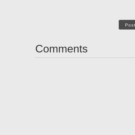
Pos
Comments