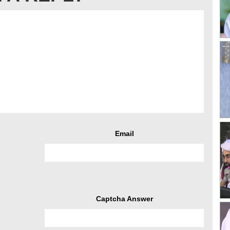
Email
Captcha Answer