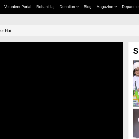
Volunteer Portal
Rohani Ilaj
Donation
Blog
Magazine
Departme
or Hai
S