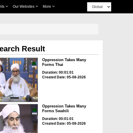
nts
Our Websites
More
earch Result
Oppression Takes Many
Forms Thai
Duration: 00:01:01
Created Date: 05-08-2026
Oppression Takes Many
Forms Swahili
Duration: 00:01:01
Created Date: 05-08-2026