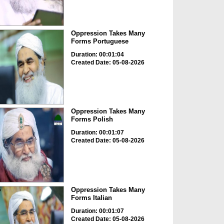
Oppression Takes Many
Forms Portuguese
Duration: 00:01:04
Created Date: 05-08-2026
Oppression Takes Many
Forms Polish
Duration: 00:01:07
Created Date: 05-08-2026
Oppression Takes Many
Forms Italian
Duration: 00:01:07
Created Date: 05-08-2026