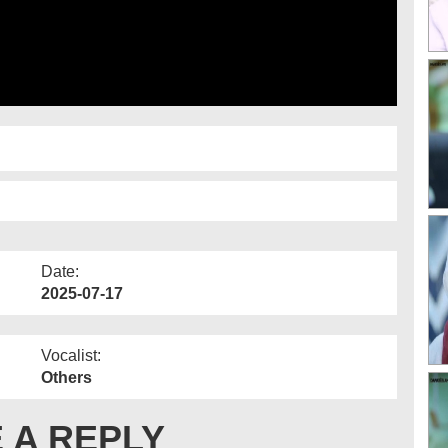
Date:
2025-07-17
Vocalist:
Others
 A REPLY