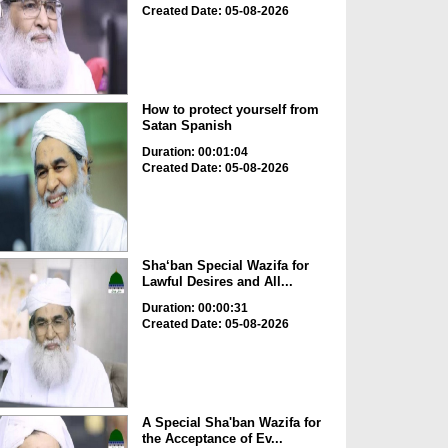
Created Date: 05-08-2026
How to protect yourself from
Satan Spanish
Duration: 00:01:04
Created Date: 05-08-2026
Sha‘ban Special Wazifa for
Lawful Desires and All...
Duration: 00:00:31
Created Date: 05-08-2026
A Special Sha'ban Wazifa for
the Acceptance of Ev...