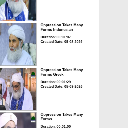
Oppression Takes Many
Forms Indonesian
Duration: 00:01:07
Created Date: 05-08-2026
Oppression Takes Many
Forms Greek
Duration: 00:01:29
Created Date: 05-08-2026
Oppression Takes Many
Forms
Duration: 00:01:00