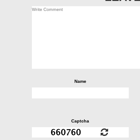
Name
Captcha