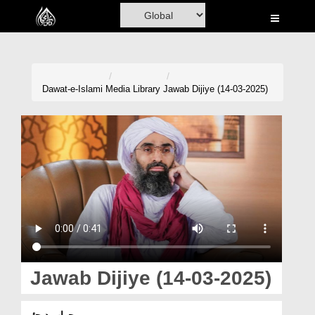
Home
Al-Quran
Books
Dawat-e-Islami
Media Library
Jawab Dijiye (14-03-2025)
Media
Madani Channel
Volunteer Portal
Rohani Ilaj
Donation
Blog
Jawab Dijiye (14-03-2025)
Magazine
جواب دیجئے