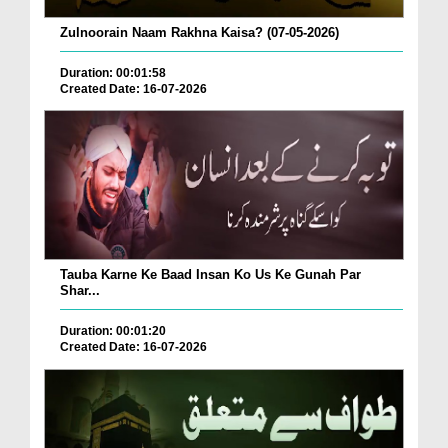
Zulnoorain Naam Rakhna Kaisa? (07-05-2026)
Duration: 00:01:58
Created Date: 16-07-2026
Tauba Karne Ke Baad Insan Ko Us Ke Gunah Par
Shar...
Duration: 00:01:20
Created Date: 16-07-2026