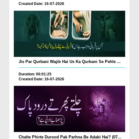
Created Date: 16-07-2026
Jis Par Qurbani Wajib Hai Us Ka Qurbani Se Pehle ...
Duration: 00:01:25
Created Date: 16-07-2026
Chalte Phirte Durood Pak Parhna Be Adabi Hai? (07...