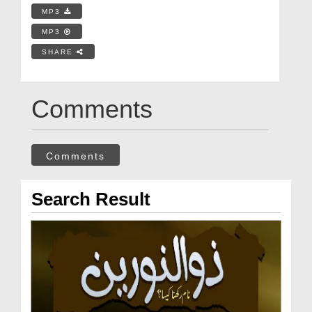
MP3
MP3
SHARE
Comments
Comments
Search Result