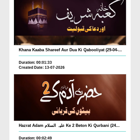
Khana Kaaba Shareef Aur Dua Ki Qabooliyat (29-04-...
Duration: 00:01:33
Created Date: 13-07-2026
Hazrat Adam علیہ السلام Ke 2 Beton Ki Qurbani (24...
Duration: 00:02:49