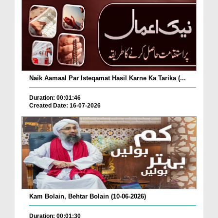
Naik Aamaal Par Isteqamat Hasil Karne Ka Tarika (...
Duration: 00:01:46
Created Date: 16-07-2026
Kam Bolain, Behtar Bolain (10-06-2026)
Duration: 00:01:30