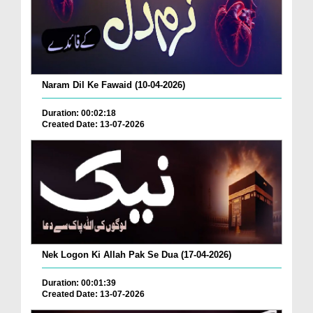
Naram Dil Ke Fawaid (10-04-2026)
Duration: 00:02:18
Created Date: 13-07-2026
Nek Logon Ki Allah Pak Se Dua (17-04-2026)
Duration: 00:01:39
Created Date: 13-07-2026