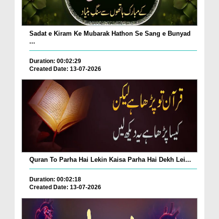
Sadat e Kiram Ke Mubarak Hathon Se Sang e Bunyad
...
Duration: 00:02:29
Created Date: 13-07-2026
Quran To Parha Hai Lekin Kaisa Parha Hai Dekh Lei...
Duration: 00:02:18
Created Date: 13-07-2026