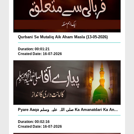
Qurbani Se Mutaliq Aik Aham Masla (13-05-2026)
Duration: 00:01:21
Created Date: 16-07-2026
Pyare Aaqa صلی اللہ علیہ وسلم Ka Amanatdari Ka An...
Duration: 00:02:16
Created Date: 16-07-2026