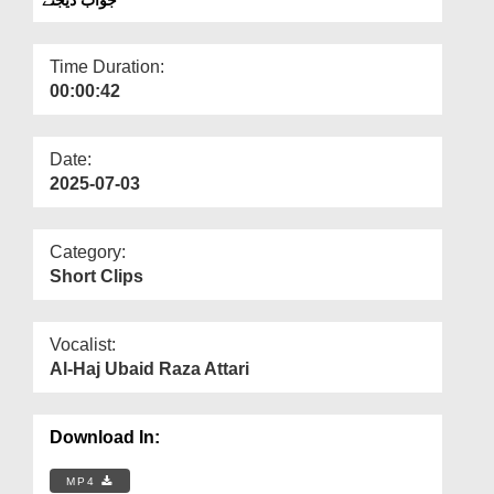
Departments
Our Websites
Time Duration:
00:00:42
More
Date:
2025-07-03
Category:
Short Clips
Vocalist:
Al-Haj Ubaid Raza Attari
Download In:
MP4