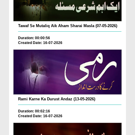
Tawaf Se Mutaliq Aik Aham Sharai Masla (07-05-2026)
Duration: 00:00:56
Created Date: 16-07-2026
Rami Karne Ka Durust Andaz (13-05-2026)
Duration: 00:02:16
Created Date: 16-07-2026