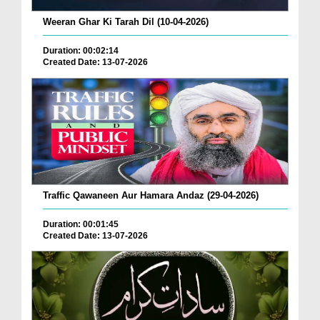
Weeran Ghar Ki Tarah Dil (10-04-2026)
Duration: 00:02:14
Created Date: 13-07-2026
Traffic Qawaneen Aur Hamara Andaz (29-04-2026)
Duration: 00:01:45
Created Date: 13-07-2026