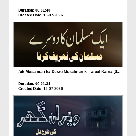
Duration: 00:01:40
Created Date: 16-07-2026
Aik Musalman ka Dusre Musalman ki Tareef Karna (0...
Duration: 00:01:34
Created Date: 16-07-2026