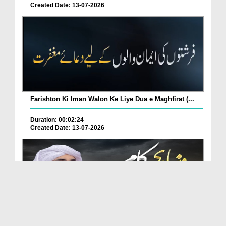
Created Date: 13-07-2026
Farishton Ki Iman Walon Ke Liye Dua e Maghfirat (...
Duration: 00:02:24
Created Date: 13-07-2026
Duniya Mein Kon Se Aise Kaam Kiye Jayen Ke Log