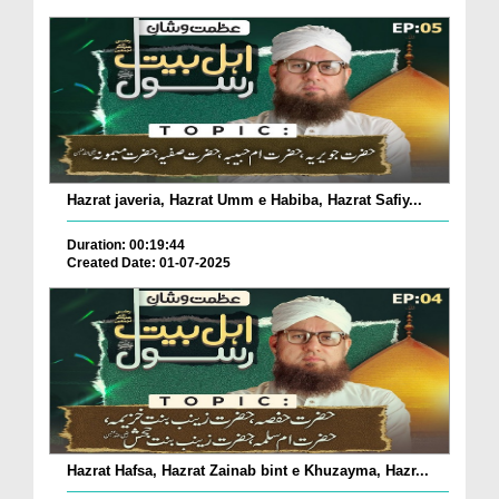
Hazrat javeria, Hazrat Umm e Habiba, Hazrat Safiy...
Duration: 00:19:44
Created Date: 01-07-2025
Hazrat Hafsa, Hazrat Zainab bint e Khuzayma, Hazr...