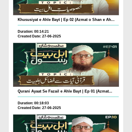
Khususiyat e Ahle Bayt | Ep 02 (Azmat o Shan e Ah...
Duration: 00:14:21
Created Date: 27-06-2025
Qurani Ayaat Se Fazail e Ahle Bayt | Ep 01 (Azmat...
Duration: 00:18:03
Created Date: 27-06-2025