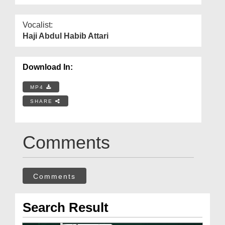
Vocalist:
Haji Abdul Habib Attari
Download In:
MP4
SHARE
Comments
Comments
Search Result