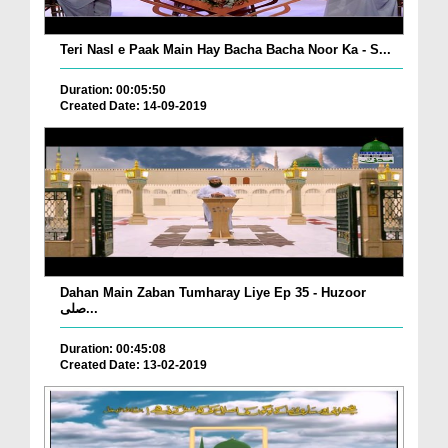
Teri Nasl e Paak Main Hay Bacha Bacha Noor Ka - S...
Duration: 00:05:50
Created Date: 14-09-2019
Dahan Main Zaban Tumharay Liye Ep 35 - Huzoor
صلی...
Duration: 00:45:08
Created Date: 13-02-2019