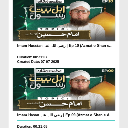
Imam Hussian رضی اللہ عنہ | Ep 10 (Azmat o Shan e...
Duration: 00:21:07
Created Date: 07-07-2025
Imam Hasan رضی اللہ عنہ | Ep 09 (Azmat o Shan e A...
Duration: 00:21:05