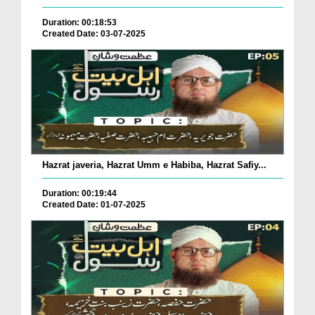
Duration: 00:18:53
Created Date: 03-07-2025
Hazrat javeria, Hazrat Umm e Habiba, Hazrat Safiy...
Duration: 00:19:44
Created Date: 01-07-2025