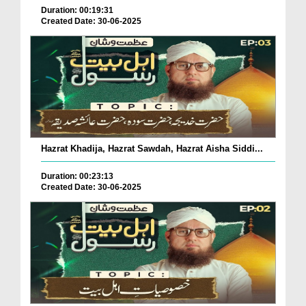
Duration: 00:19:31
Created Date: 30-06-2025
Hazrat Khadija, Hazrat Sawdah, Hazrat Aisha Siddi...
Duration: 00:23:13
Created Date: 30-06-2025