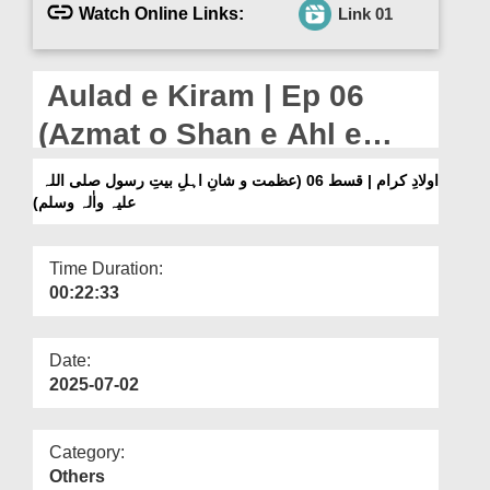
Departments
Watch Online Links:
Link 01
Our Websites
Aulad e Kiram | Ep 06
More
(Azmat o Shan e Ahl e
Bayt e Rasool صلی اللہ علیہ
اولادِ کرام | قسط 06 (عظمت و شانِ اہلِ بیتِ رسول صلی اللہ
علیہ واٰلہ وسلم)
واٰلہ وسلم)
Time Duration:
00:22:33
Date:
2025-07-02
Category:
Others