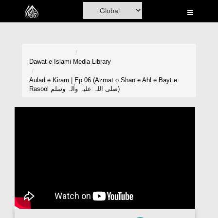
Home
Al-Quran
Books
Dawat-e-Islami
Media Library
Media
Aulad e Kiram | Ep 06 (Azmat o Shan e Ahl e Bayt e
Rasool صلی اللہ علیہ واٰلہ وسلم)
Madani Channel
Volunteer Portal
Rohani Ilaj
Donation
Blog
Magazine