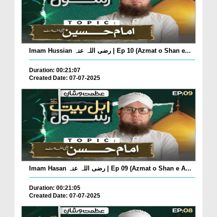
Imam Hussian رضی اللہ عنہ | Ep 10 (Azmat o Shan e...
Duration: 00:21:07
Created Date: 07-07-2025
Imam Hasan رضی اللہ عنہ | Ep 09 (Azmat o Shan e A...
Duration: 00:21:05
Created Date: 07-07-2025