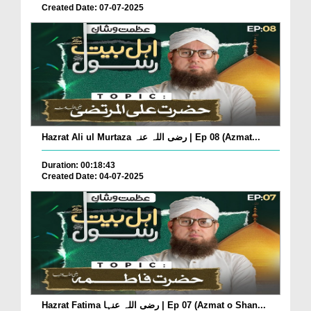
Created Date: 07-07-2025
Hazrat Ali ul Murtaza رضی اللہ عنہ | Ep 08 (Azmat...
Duration: 00:18:43
Created Date: 04-07-2025
Hazrat Fatima رضی اللہ عنہا | Ep 07 (Azmat o Shan...