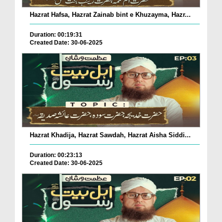
Hazrat Hafsa, Hazrat Zainab bint e Khuzayma, Hazr...
Duration: 00:19:31
Created Date: 30-06-2025
Hazrat Khadija, Hazrat Sawdah, Hazrat Aisha Siddi...
Duration: 00:23:13
Created Date: 30-06-2025