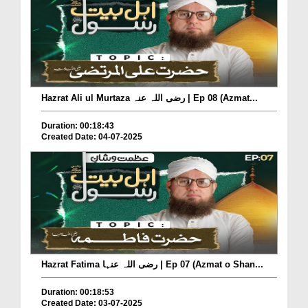
Hazrat Ali ul Murtaza رضی اللہ عنہ | Ep 08 (Azmat...
Duration: 00:18:43
Created Date: 04-07-2025
Hazrat Fatima رضی اللہ عنہا | Ep 07 (Azmat o Shan...
Duration: 00:18:53
Created Date: 03-07-2025