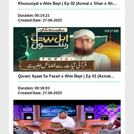
Khususiyat e Ahle Bayt | Ep 02 (Azmat o Shan e Ah...
Duration: 00:14:21
Created Date: 27-06-2025
Qurani Ayaat Se Fazail e Ahle Bayt | Ep 01 (Azmat...
Duration: 00:18:03
Created Date: 27-06-2025