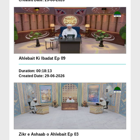
Ahlebait Ki Ibadat Ep 09
Duration: 00:18:13
Created Date: 29-06-2026
Zikr e Ashaab o Ahlebait Ep 03