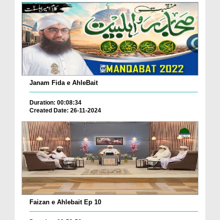
Janam Fida e AhleBait
Duration: 00:08:34
Created Date: 26-11-2024
Faizan e Ahlebait Ep 10