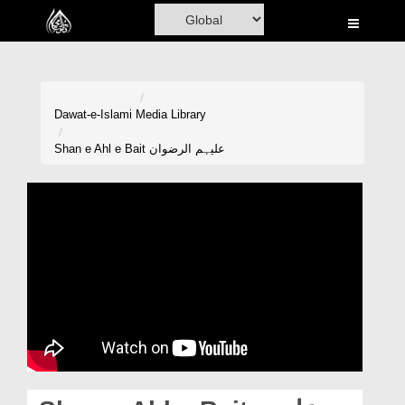
Home
Al-Quran
Books
Dawat-e-Islami
Media Library
Media
Shan e Ahl e Bait علیہم الرضوان
Madani Channel
Volunteer Portal
Rohani Ilaj
Donation
Blog
Magazine