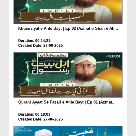
Khususiyat e Ahle Bayt | Ep 02 (Azmat o Shan e Ah...
Duration: 00:14:21
Created Date: 27-06-2025
Qurani Ayaat Se Fazail e Ahle Bayt | Ep 01 (Azmat...
Duration: 00:18:03
Created Date: 27-06-2025