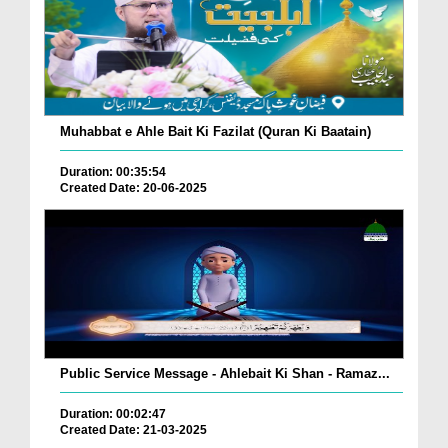
Muhabbat e Ahle Bait Ki Fazilat (Quran Ki Baatain)
Duration: 00:35:54
Created Date: 20-06-2025
Public Service Message - Ahlebait Ki Shan - Ramaz...
Duration: 00:02:47
Created Date: 21-03-2025