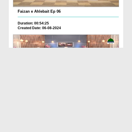
Faizan e Ahlebait Ep 06
Duration: 00:54:25
Created Date: 06-08-2024
Faizan e Ahlebait Ep 05
Duration: 00:48:06
Created Date: 06-08-2024