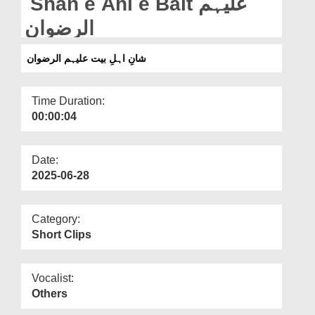
Shan e Ahl e Bait علیہم
Departments
الرضوان
Our Websites
شانِ اہلِ بیت علیہم الرضوان
More
Time Duration:
00:00:04
Date:
2025-06-28
Category:
Short Clips
Vocalist:
Others