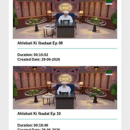
Ahlebait Ki Ibadaat Ep 08
Duration: 00:10:02
Created Date: 29-06-2026
Ahlebait Ki Ibadat Ep 10
Duration: 00:18:46
Created Date: 29-06-2026