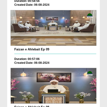
Duration: 00:58:56
Created Date: 06-08-2024
Faizan e Ahlebait Ep 09
Duration: 00:57:06
Created Date: 06-08-2024