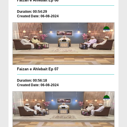
Faizan e Ahlebait Ep 08
Duration: 00:54:29
Created Date: 06-08-2024
Faizan e Ahlebait Ep 07
Duration: 00:56:18
Created Date: 06-08-2024