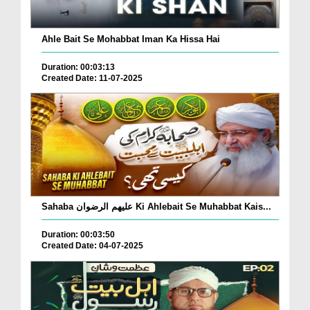
Ahle Bait Se Mohabbat Iman Ka Hissa Hai
Duration: 00:03:13
Created Date: 11-07-2025
Sahaba علیھم الرضوان Ki Ahlebait Se Muhabbat Kais...
Duration: 00:03:50
Created Date: 04-07-2025