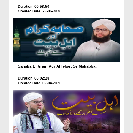
Duration: 00:58:50
Created Date: 23-06-2026
Sahaba E Kiram Aur Ahlebait Se Mahabbat
Duration: 00:02:28
Created Date: 02-04-2026