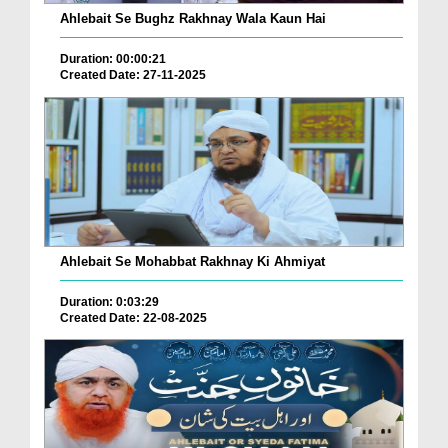
Ahlebait Se Bughz Rakhnay Wala Kaun Hai
Duration: 00:00:21
Created Date: 27-11-2025
Ahlebait Se Mohabbat Rakhnay Ki Ahmiyat
Duration: 0:03:29
Created Date: 22-08-2025