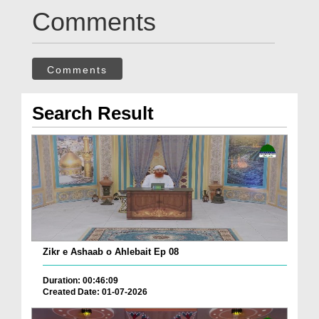
Comments
Comments
Search Result
Zikr e Ashaab o Ahlebait Ep 08
Duration: 00:46:09
Created Date: 01-07-2026