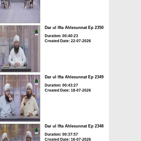
Dar ul Ifta Ahlesunnat Ep 2350
Duration: 00:40:23
Created Date: 22-07-2026
Dar ul Ifta Ahlesunnat Ep 2349
Duration: 00:43:27
Created Date: 18-07-2026
Dar ul Ifta Ahlesunnat Ep 2348
Duration: 00:37:57
Created Date: 16-07-2026