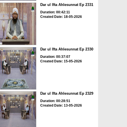
Dar ul Ifta Ahlesunnat Ep 2331
Duration: 00:42:11
Created Date: 18-05-2026
Dar ul Ifta Ahlesunnat Ep 2330
Duration: 00:37:07
Created Date: 15-05-2026
Dar ul Ifta Ahlesunnat Ep 2329
Duration: 00:28:51
Created Date: 13-05-2026