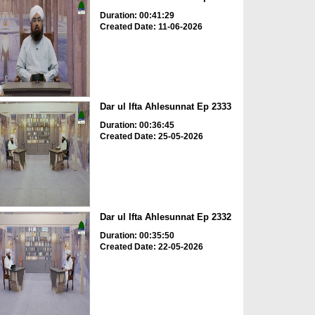
Duration: 00:41:29
Created Date: 11-06-2026
Dar ul Ifta Ahlesunnat Ep 2333
Duration: 00:36:45
Created Date: 25-05-2026
Dar ul Ifta Ahlesunnat Ep 2332
Duration: 00:35:50
Created Date: 22-05-2026