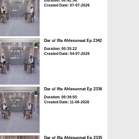
Duration: 00:42:56
Created Date: 07-07-2026
Dar ul Ifta Ahlesunaat Ep 2342
Duration: 00:35:22
Created Date: 04-07-2026
Dar ul Ifta Ahlesunnat Ep 2336
Duration: 00:39:55
Created Date: 11-06-2026
Dar ul Ifta Ahlesunnat Ep 2335