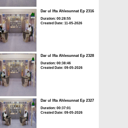
Dar ul Ifta Ahlesunnat Ep 2316
Duration: 00:28:55
Created Date: 11-05-2026
Dar ul Ifta Ahlesunnat Ep 2328
Duration: 00:38:46
Created Date: 09-05-2026
Dar ul Ifta Ahlesunnat Ep 2327
Duration: 00:37:01
Created Date: 09-05-2026