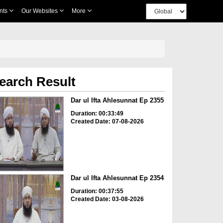
nts
Our Websites
More
earch Result
Dar ul Ifta Ahlesunnat Ep 2355
Duration: 00:33:49
Created Date: 07-08-2026
Dar ul Ifta Ahlesunnat Ep 2354
Duration: 00:37:55
Created Date: 03-08-2026