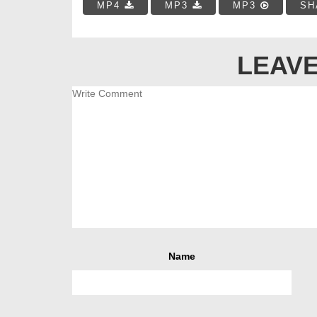
MP4
MP3
MP3
SH
LEAVE
Name