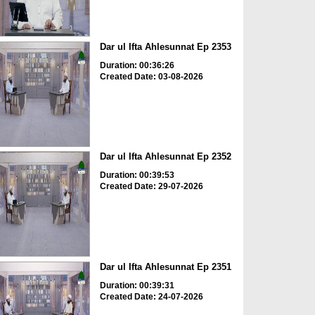
Dar ul Ifta Ahlesunnat Ep 2353
Duration: 00:36:26
Created Date: 03-08-2026
Dar ul Ifta Ahlesunnat Ep 2352
Duration: 00:39:53
Created Date: 29-07-2026
Dar ul Ifta Ahlesunnat Ep 2351
Duration: 00:39:31
Created Date: 24-07-2026