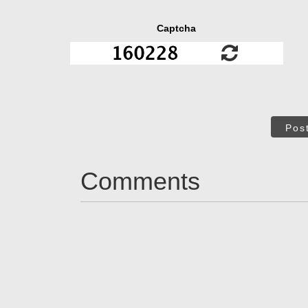
Captcha
Pos
Comments