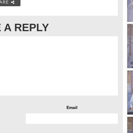
ARE
 A REPLY
Email