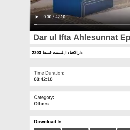
Dar ul Ifta Ahlesunnat E
دارالافتاء اہلسنت قسط 2203
Time Duration:
00:42:10
Category:
Others
Download In: