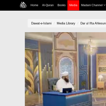
Home
Al-Quran
Books
Media
Madani Channel
Dawat-e-Islami
Media Library
Dar ul Ifta Ahlesu