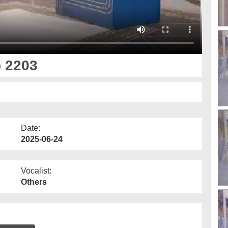
p 2203
Date:
2025-06-24
Vocalist:
Others