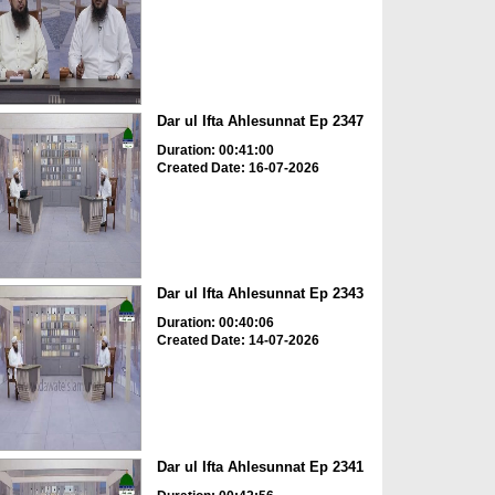
Dar ul Ifta Ahlesunnat Ep 2347
Duration: 00:41:00
Created Date: 16-07-2026
Dar ul Ifta Ahlesunnat Ep 2343
Duration: 00:40:06
Created Date: 14-07-2026
Dar ul Ifta Ahlesunnat Ep 2341