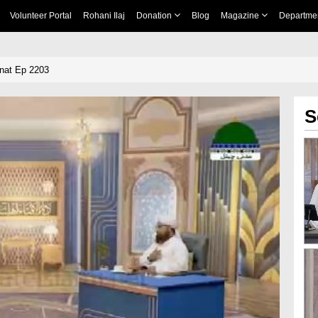
Volunteer Portal
Rohani Ilaj
Donation
Blog
Magazine
Departme
nnat Ep 2203
S