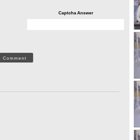
Captcha Answer
t Comment