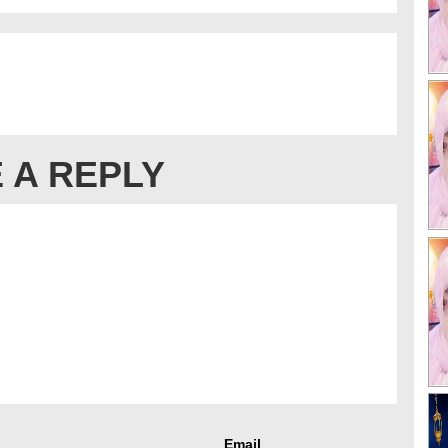
 A REPLY
Email