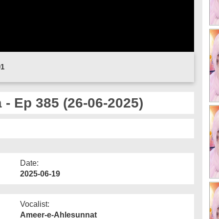
01
- Ep 385 (26-06-2025)
Date:
2025-06-19
Vocalist:
Ameer-e-Ahlesunnat