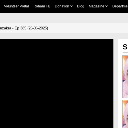
Volunteer Portal
Rohani Ilaj
Donation
Blog
Magazine
Departme
zakra - Ep 385 (26-06-2025)
S