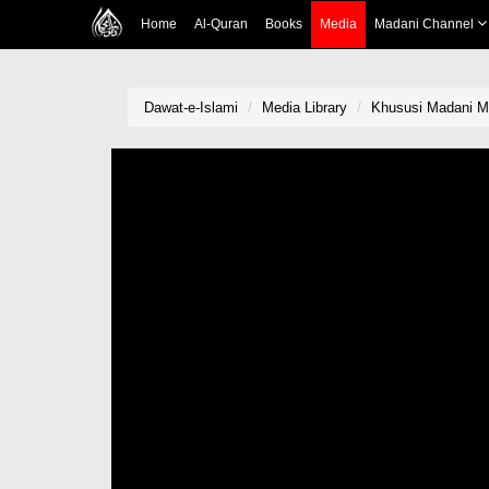
Home
Al-Quran
Books
Media
Madani Channel
Dawat-e-Islami
Media Library
Khususi Madani Mu