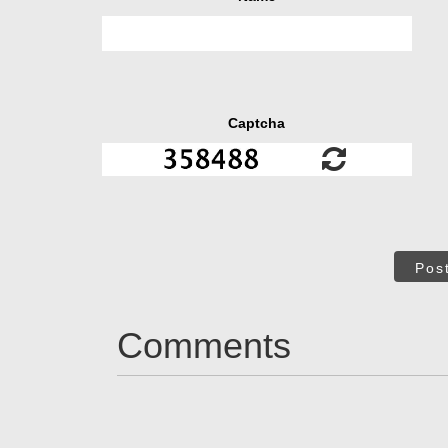
Captcha
Pos
Comments