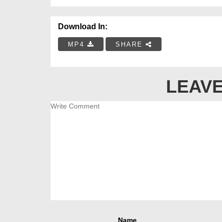
Download In:
MP4
SHARE
LEAVE
Name