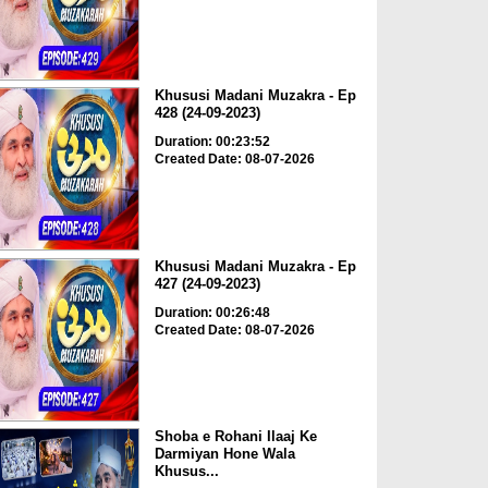
Khususi Madani Muzakra - Ep
428 (24-09-2023)
Duration: 00:23:52
Created Date: 08-07-2026
Khususi Madani Muzakra - Ep
427 (24-09-2023)
Duration: 00:26:48
Created Date: 08-07-2026
Shoba e Rohani Ilaaj Ke
Darmiyan Hone Wala
Khusus...