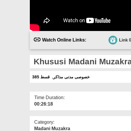
Watch Online Links:
Link 
Khususi Madani Muzakra 
خصوصی مدنی مذاکرہ قسط 385
Time Duration:
00:26:18
Category:
Madani Muzakra