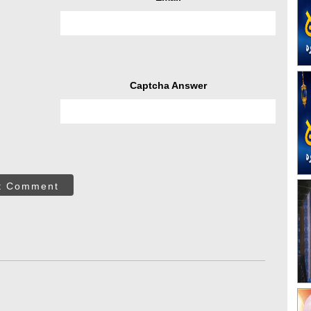
Captcha Answer
t Comment