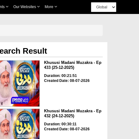
nts
Our Websites
More
earch Result
Khususi Madani Muzakra - Ep
433 (25-12-2025)
Duration: 00:21:51
Created Date: 08-07-2026
Khususi Madani Muzakra - Ep
432 (24-12-2025)
Duration: 00:30:11
Created Date: 08-07-2026