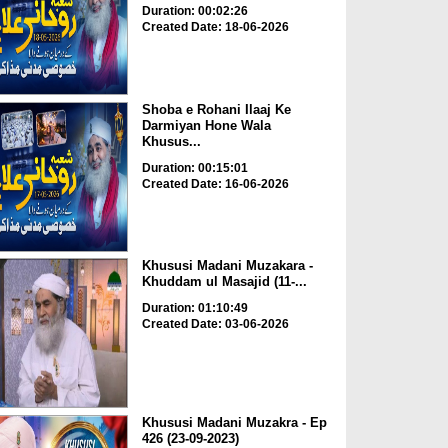
Duration: 00:02:26
Created Date: 18-06-2026
Shoba e Rohani Ilaaj Ke
Darmiyan Hone Wala
Khusus...
Duration: 00:15:01
Created Date: 16-06-2026
Khususi Madani Muzakara -
Khuddam ul Masajid (11-...
Duration: 01:10:49
Created Date: 03-06-2026
Khususi Madani Muzakra - Ep
426 (23-09-2023)