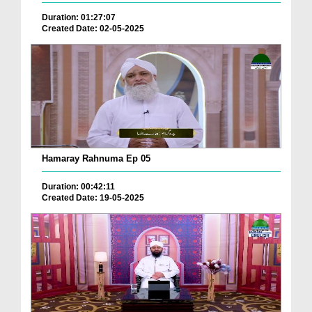
Duration: 01:27:07
Created Date: 02-05-2025
Hamaray Rahnuma Ep 05
Duration: 00:42:11
Created Date: 19-05-2025