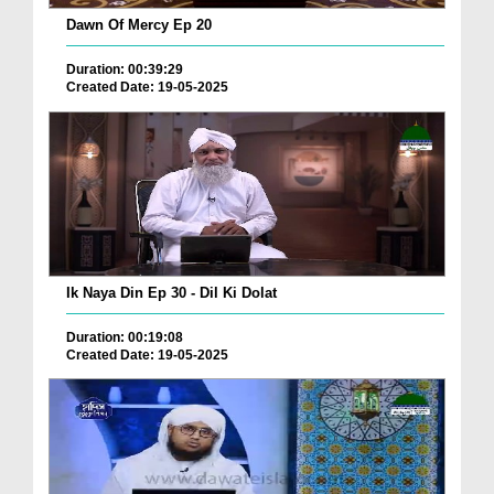
Dawn Of Mercy Ep 20
Duration: 00:39:29
Created Date: 19-05-2025
Ik Naya Din Ep 30 - Dil Ki Dolat
Duration: 00:19:08
Created Date: 19-05-2025