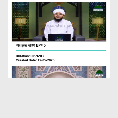
নবীপ্রেমের কাহিনী EP# 5
Duration: 00:26:03
Created Date: 19-05-2025
Zindagi Behtar Banayen Ep 66