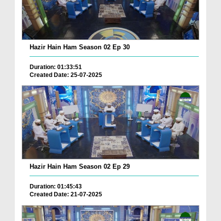
Hazir Hain Ham Season 02 Ep 30
Duration: 01:33:51
Created Date: 25-07-2025
Hazir Hain Ham Season 02 Ep 29
Duration: 01:45:43
Created Date: 21-07-2025