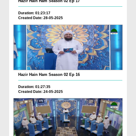
Hazir Hain Ham Season 02 Ep 17
Duration: 01:23:17
Created Date: 28-05-2025
Hazir Hain Ham Season 02 Ep 16
Duration: 01:27:35
Created Date: 24-05-2025