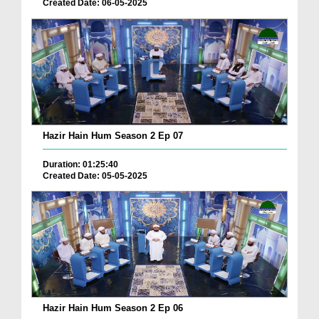
Created Date: 06-05-2025
Hazir Hain Hum Season 2 Ep 07
Duration: 01:25:40
Created Date: 05-05-2025
Hazir Hain Hum Season 2 Ep 06