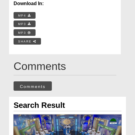
Download In:
MP4
MP3
MP3
SHARE
Comments
Comments
Search Result