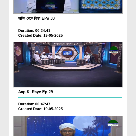
হাদিস থেকে শিক্ষা EP# 33
Duration: 00:24:41
Created Date: 19-05-2025
Aap Ki Raye Ep 29
Duration: 00:47:47
Created Date: 19-05-2025