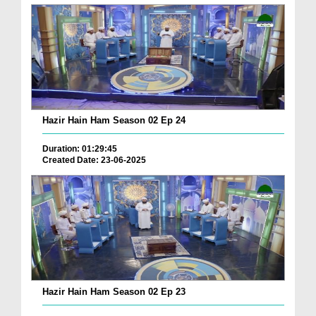
Hazir Hain Ham Season 02 Ep 24
Duration: 01:29:45
Created Date: 23-06-2025
Hazir Hain Ham Season 02 Ep 23