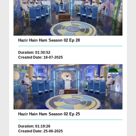
Hazir Hain Ham Season 02 Ep 28
Duration: 01:30:52
Created Date: 18-07-2025
Hazir Hain Ham Season 02 Ep 25
Duration: 01:19:26
Created Date: 25-06-2025