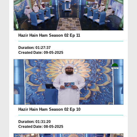
Hazir Hain Ham Season 02 Ep 11
Duration: 01:27:37
Created Date: 09-05-2025
Hazir Hain Ham Season 02 Ep 10
Duration: 01:31:20
Created Date: 08-05-2025