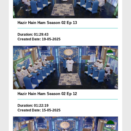
Hazir Hain Ham Season 02 Ep 13
Duration: 01:29:43
Created Date: 19-05-2025
Hazir Hain Ham Season 02 Ep 12
Duration: 01:22:19
Created Date: 15-05-2025