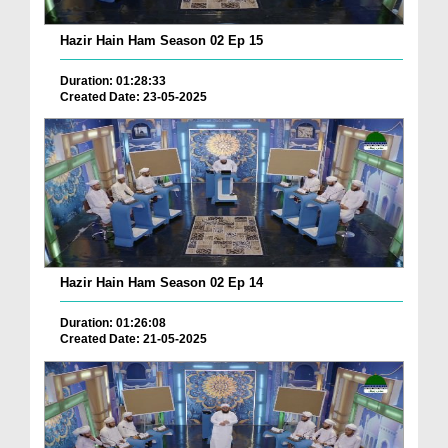
Hazir Hain Ham Season 02 Ep 15
Duration: 01:28:33
Created Date: 23-05-2025
Hazir Hain Ham Season 02 Ep 14
Duration: 01:26:08
Created Date: 21-05-2025