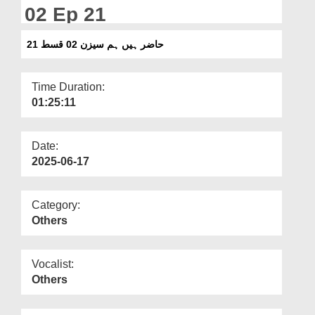
Departments
02 Ep 21
Our Websites
حاضر ہیں ہم سیزن 02 قسط 21
More
Time Duration:
01:25:11
Date:
2025-06-17
Category:
Others
Vocalist:
Others