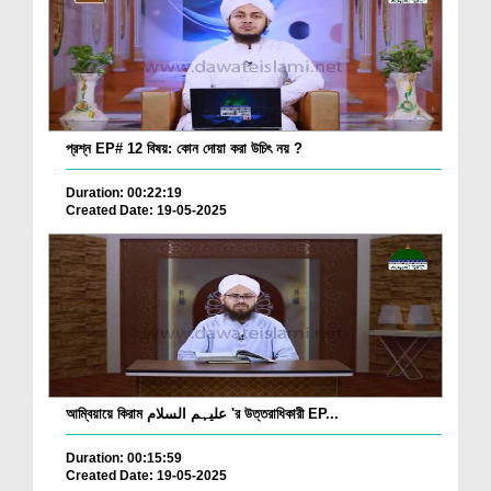
প্রশ্ন EP# 12 বিষয়: কোন দোয়া করা উচিৎ নয় ?
Duration: 00:22:19
Created Date: 19-05-2025
আম্বিয়ায়ে কিরাম علیہم السلام 'র উত্তরাধিকারী EP...
Duration: 00:15:59
Created Date: 19-05-2025