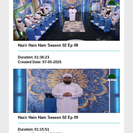
Hazir Hain Ham Season 02 Ep 08
Duration: 01:36:23
Created Date: 07-05-2025
Hazir Hain Ham Season 02 Ep 09
Duration: 01:15:51