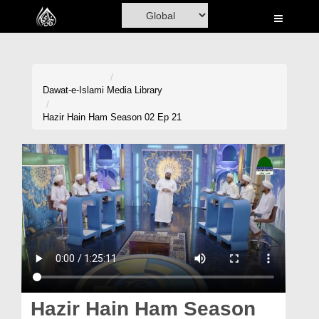
Home
Al-Quran
Books
Dawat-e-Islami
Media Library
Media
Hazir Hain Ham Season 02 Ep 21
Madani Channel
Volunteer Portal
Rohani Ilaj
Donation
Blog
Magazine
Hazir Hain Ham Season