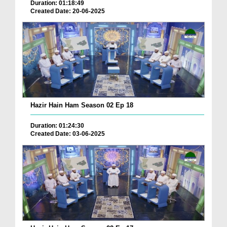
Duration: 01:18:49
Created Date: 20-06-2025
Hazir Hain Ham Season 02 Ep 18
Duration: 01:24:30
Created Date: 03-06-2025