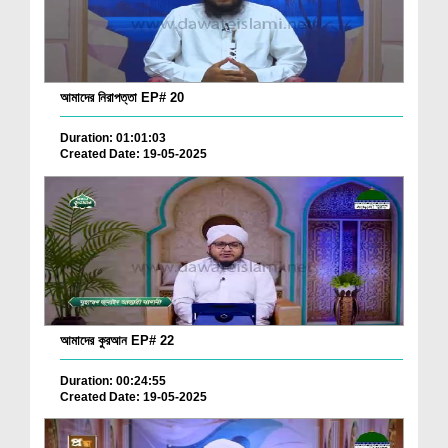
আমাদের নিরাপত্তা EP# 20
Duration: 01:01:03
Created Date: 19-05-2025
আমাদের কুরআন EP# 22
Duration: 00:24:55
Created Date: 19-05-2025