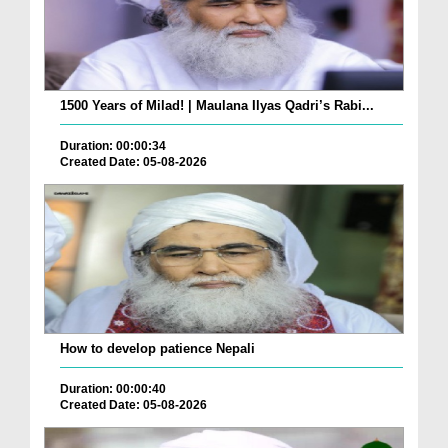
1500 Years of Milad! | Maulana Ilyas Qadri’s Rabi...
Duration: 00:00:34
Created Date: 05-08-2026
How to develop patience Nepali
Duration: 00:00:40
Created Date: 05-08-2026