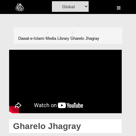
Home
Al-Quran
Books
Dawat-e-Islami
Media Library
Gharelo Jhagray
Media
Madani Channel
Volunteer Portal
Rohani Ilaj
Donation
Blog
Gharelo Jhagray
Magazine