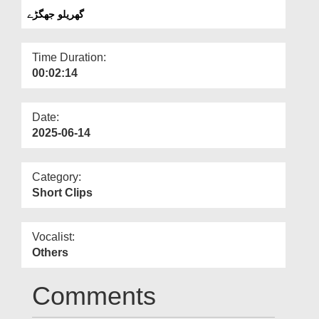
Departments
گھریلو جھگڑے
Our Websites
Time Duration:
More
00:02:14
Date:
2025-06-14
Category:
Short Clips
Vocalist:
Others
Comments