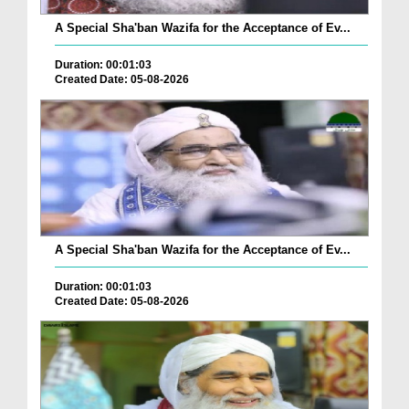
A Special Sha'ban Wazifa for the Acceptance of Ev...
Duration: 00:01:03
Created Date: 05-08-2026
A Special Sha'ban Wazifa for the Acceptance of Ev...
Duration: 00:01:03
Created Date: 05-08-2026