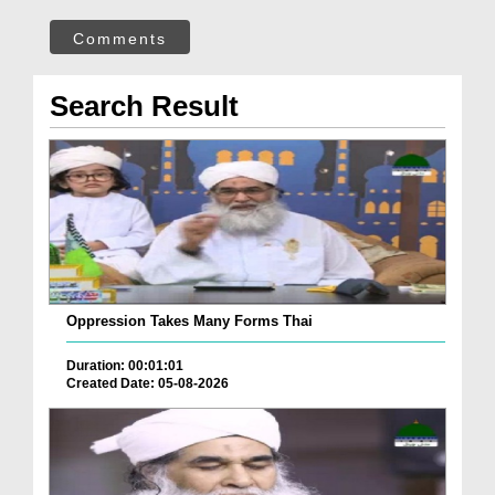
Comments
Search Result
Oppression Takes Many Forms Thai
Duration: 00:01:01
Created Date: 05-08-2026