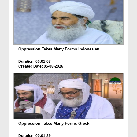
Oppression Takes Many Forms Indonesian
Duration: 00:01:07
Created Date: 05-08-2026
Oppression Takes Many Forms Greek
Duration: 00:01:29