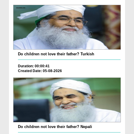
Do children not love their father? Turkish
Duration: 00:00:41
Created Date: 05-08-2026
Do children not love their father? Nepali