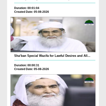
Duration: 00:01:04
Created Date: 05-08-2026
Sha‘ban Special Wazifa for Lawful Desires and All...
Duration: 00:00:31
Created Date: 05-08-2026