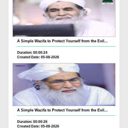
A Simple Wazifa to Protect Yourself from the Evil...
Duration: 00:00:24
Created Date: 05-08-2026
A Simple Wazifa to Protect Yourself from the Evil...
Duration: 00:00:26
Created Date: 05-08-2026