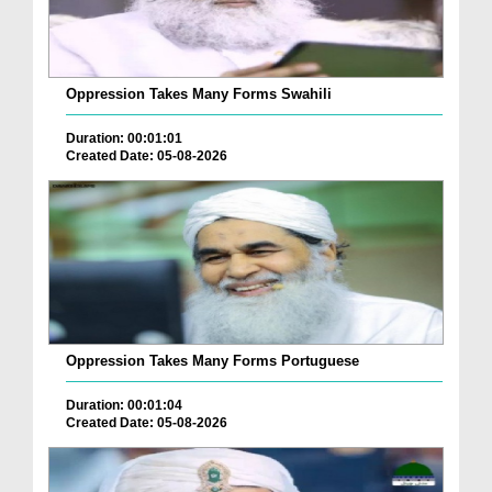
Oppression Takes Many Forms Swahili
Duration: 00:01:01
Created Date: 05-08-2026
Oppression Takes Many Forms Portuguese
Duration: 00:01:04
Created Date: 05-08-2026