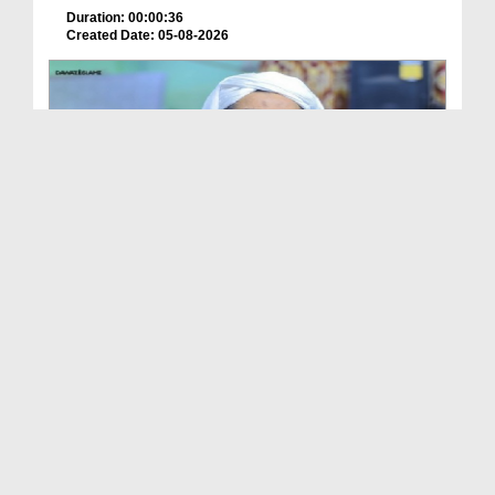
Duration: 00:00:36
Created Date: 05-08-2026
How is it to frame the picture of deceased parent...
Duration: 00:00:50
Created Date: 05-08-2026