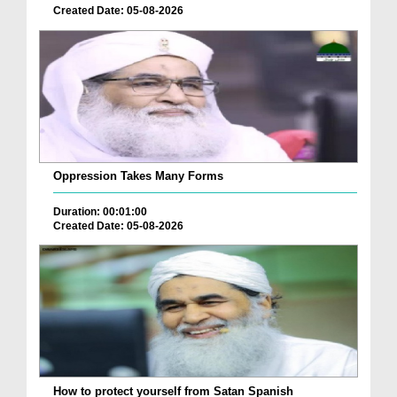
Created Date: 05-08-2026
Oppression Takes Many Forms
Duration: 00:01:00
Created Date: 05-08-2026
How to protect yourself from Satan Spanish