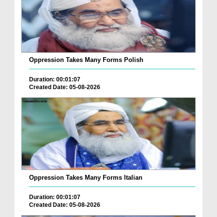
Oppression Takes Many Forms Polish
Duration: 00:01:07
Created Date: 05-08-2026
Oppression Takes Many Forms Italian
Duration: 00:01:07
Created Date: 05-08-2026