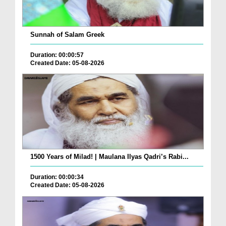
Sunnah of Salam Greek
Duration: 00:00:57
Created Date: 05-08-2026
1500 Years of Milad! | Maulana Ilyas Qadri’s Rabi...
Duration: 00:00:34
Created Date: 05-08-2026