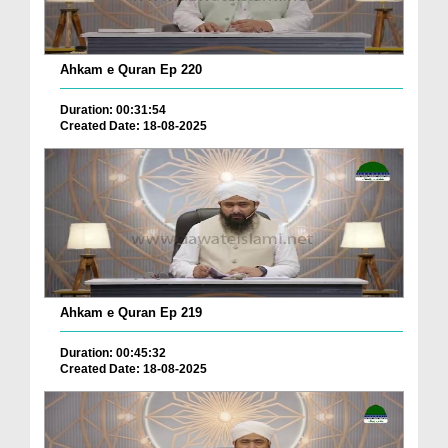
Ahkam e Quran Ep 220
Duration: 00:31:54
Created Date: 18-08-2025
Ahkam e Quran Ep 219
Duration: 00:45:32
Created Date: 18-08-2025