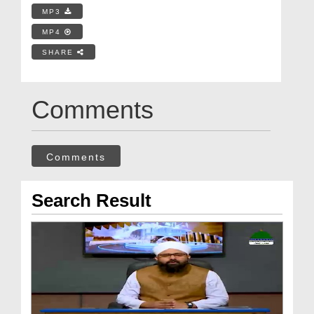
MP3
MP4
SHARE
Comments
Comments
Search Result