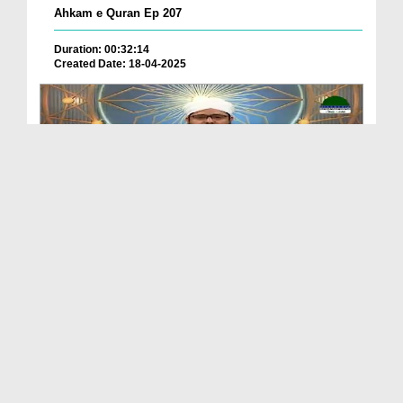
Ahkam e Quran Ep 207
Duration: 00:32:14
Created Date: 18-04-2025
Ahkam e Quran Ep 205
Duration: 00:35:20
Created Date: 22-02-2025