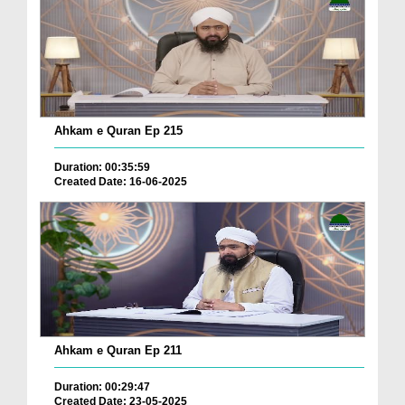
Ahkam e Quran Ep 215
Duration: 00:35:59
Created Date: 16-06-2025
Ahkam e Quran Ep 211
Duration: 00:29:47
Created Date: 23-05-2025