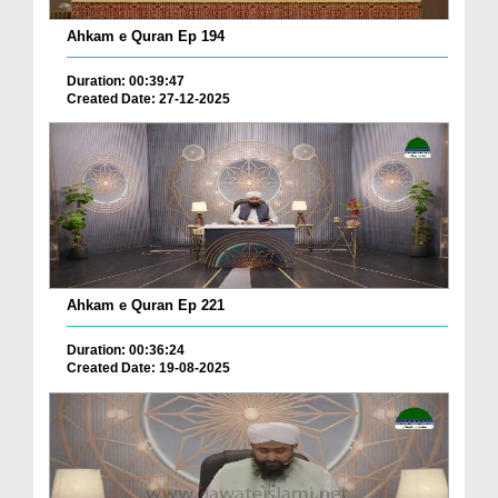
Ahkam e Quran Ep 194
Duration: 00:39:47
Created Date: 27-12-2025
Ahkam e Quran Ep 221
Duration: 00:36:24
Created Date: 19-08-2025