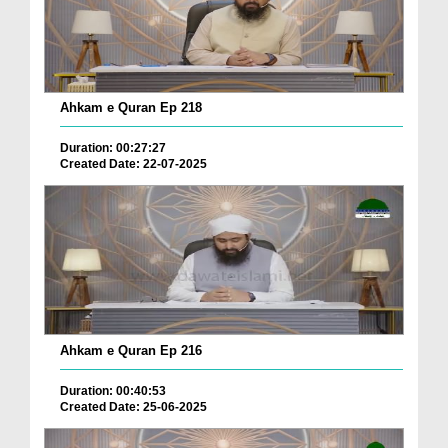
Ahkam e Quran Ep 218
Duration: 00:27:27
Created Date: 22-07-2025
Ahkam e Quran Ep 216
Duration: 00:40:53
Created Date: 25-06-2025