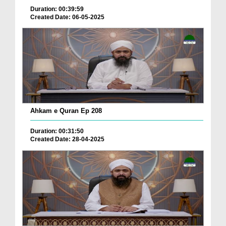
Duration: 00:39:59
Created Date: 06-05-2025
Ahkam e Quran Ep 208
Duration: 00:31:50
Created Date: 28-04-2025