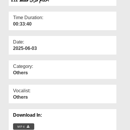
Departments
Our Websites
Time Duration:
00:33:40
More
Date:
2025-06-03
Category:
Others
Vocalist:
Others
Download In:
MP4