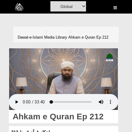
Home
Al-Quran
Books
Dawat-e-Islami
Media Library
Ahkam e Quran Ep 212
Media
Madani Channel
Volunteer Portal
Rohani Ilaj
Donation
Blog
Ahkam e Quran Ep 212
Magazine
احکامِ قرآن قسط 212