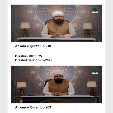
Ahkam e Quran Ep 210
Duration: 00:35:25
Created Date: 15-05-2025
Ahkam e Quran Ep 209