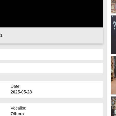
01
Date:
2025-05-28
Vocalist:
Others