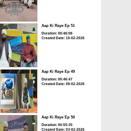
Aap Ki Raye Ep 51
Duration: 00:46:06
Created Date: 10-02-2026
Aap Ki Raye Ep 49
Duration: 00:46:47
Created Date: 09-02-2026
Aap Ki Raye Ep 50
Duration: 00:55:35
Created Date: 03-02-2026