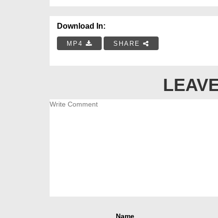
Download In:
MP4
SHARE
LEAVE
Name