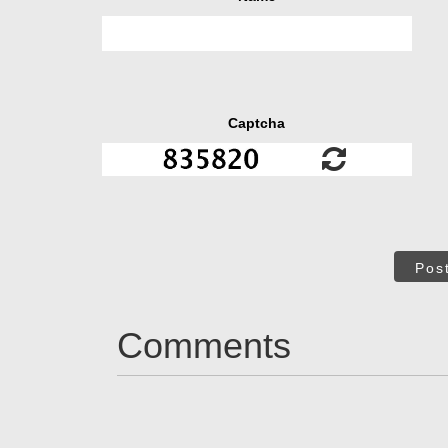
Captcha
Pos
Comments