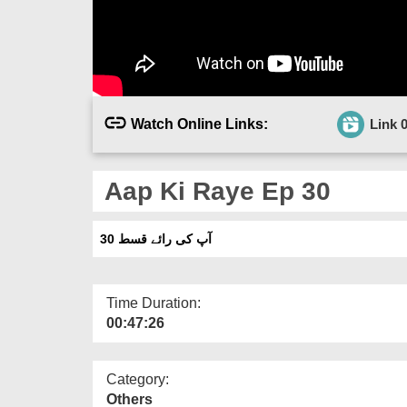
Watch Online Links:
Link 
Aap Ki Raye Ep 30
آپ کی رائے قسط 30
Time Duration:
00:47:26
Category:
Others