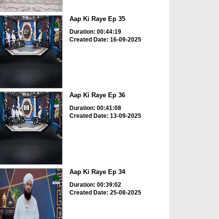
Aap Ki Raye Ep 35
Duration: 00:44:19
Created Date: 16-09-2025
Aap Ki Raye Ep 36
Duration: 00:41:08
Created Date: 13-09-2025
Aap Ki Raye Ep 34
Duration: 00:39:02
Created Date: 25-08-2025