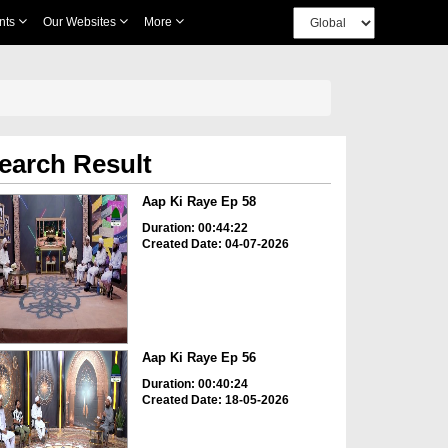
nts
Our Websites
More
earch Result
Aap Ki Raye Ep 58
Duration: 00:44:22
Created Date: 04-07-2026
Aap Ki Raye Ep 56
Duration: 00:40:24
Created Date: 18-05-2026