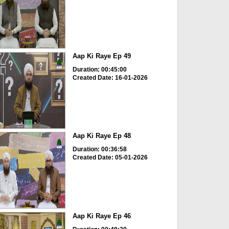
Aap Ki Raye Ep 49
Duration: 00:45:00
Created Date: 16-01-2026
Aap Ki Raye Ep 48
Duration: 00:36:58
Created Date: 05-01-2026
Aap Ki Raye Ep 46