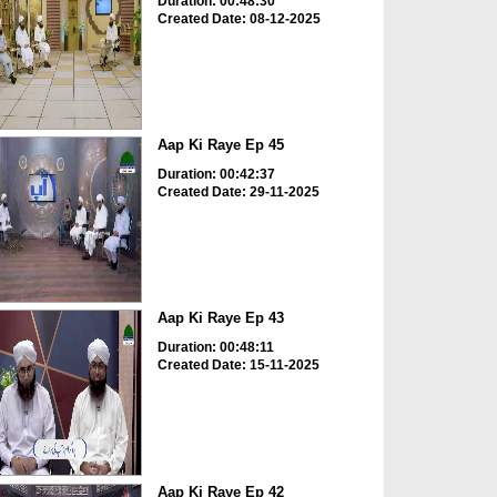
Duration: 00:48:30
Created Date: 08-12-2025
Aap Ki Raye Ep 45
Duration: 00:42:37
Created Date: 29-11-2025
Aap Ki Raye Ep 43
Duration: 00:48:11
Created Date: 15-11-2025
Aap Ki Raye Ep 42