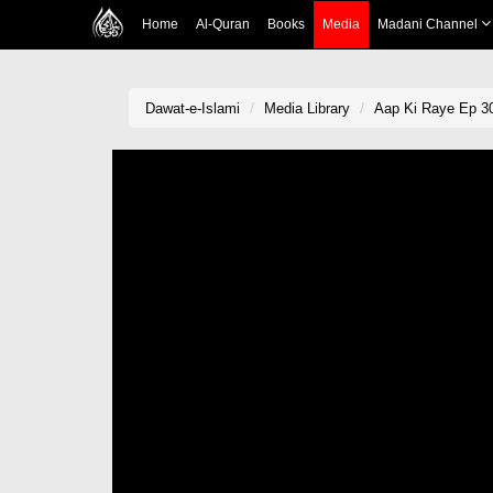
Home
Al-Quran
Books
Media
Madani Channel
Dawat-e-Islami
Media Library
Aap Ki Raye Ep 3