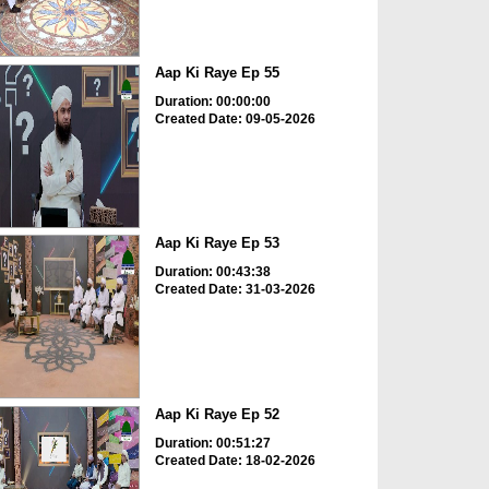
Aap Ki Raye Ep 55
Duration: 00:00:00
Created Date: 09-05-2026
Aap Ki Raye Ep 53
Duration: 00:43:38
Created Date: 31-03-2026
Aap Ki Raye Ep 52
Duration: 00:51:27
Created Date: 18-02-2026