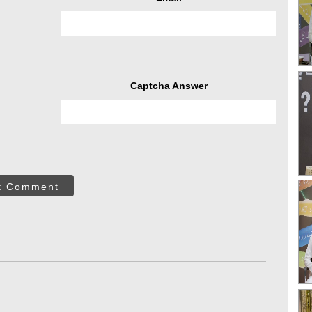
Captcha Answer
t Comment