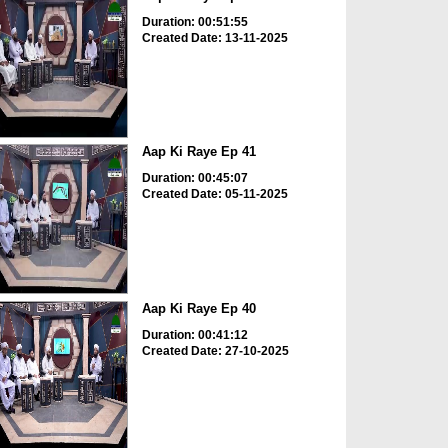
Duration: 00:51:55
Created Date: 13-11-2025
Aap Ki Raye Ep 41
Duration: 00:45:07
Created Date: 05-11-2025
Aap Ki Raye Ep 40
Duration: 00:41:12
Created Date: 27-10-2025