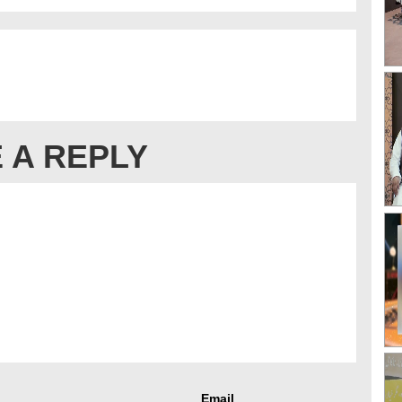
 A REPLY
Email