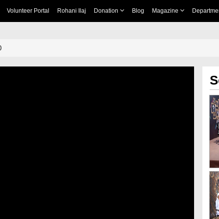
Volunteer Portal
Rohani Ilaj
Donation
Blog
Magazine
Departme
0
S