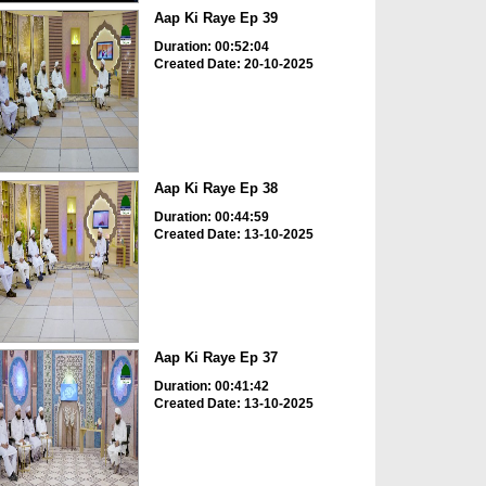
Aap Ki Raye Ep 39
Duration: 00:52:04
Created Date: 20-10-2025
Aap Ki Raye Ep 38
Duration: 00:44:59
Created Date: 13-10-2025
Aap Ki Raye Ep 37
Duration: 00:41:42
Created Date: 13-10-2025