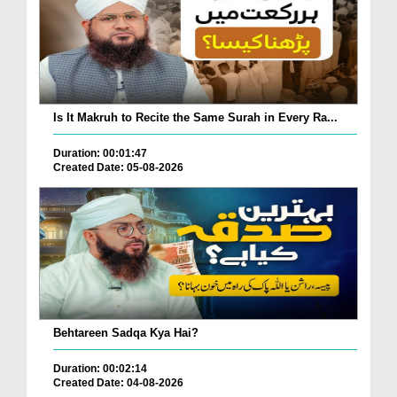
Is It Makruh to Recite the Same Surah in Every Ra...
Duration: 00:01:47
Created Date: 05-08-2026
Behtareen Sadqa Kya Hai?
Duration: 00:02:14
Created Date: 04-08-2026