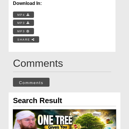
Download In:
MP4
MP3
MP3
SHARE
Comments
Comments
Search Result