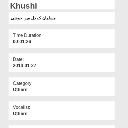
Departments
Khushi
Our Websites
مسلمان کے دل میں خوشی
More
Time Duration:
00:01:26
Date:
2014-01-27
Category:
Others
Vocalist:
Others