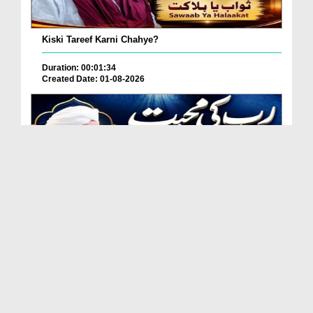
Kiski Tareef Karni Chahye?
Duration: 00:01:34
Created Date: 01-08-2026
Allah Se Mohabbat Kaise Karein?
Duration: 00:05:12
Created Date: 01-08-2026