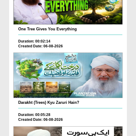
One Tree Gives You Everything
Duration: 00:02:14
Created Date: 06-08-2026
Darakht (Trees) Kyu Zaruri Hain?
Duration: 00:05:28
Created Date: 06-08-2026