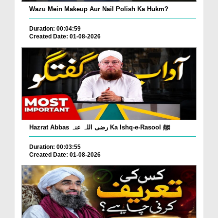
Wazu Mein Makeup Aur Nail Polish Ka Hukm?
Duration: 00:04:59
Created Date: 01-08-2026
Hazrat Abbas رضی اللہ عنہ Ka Ishq-e-Rasool ﷺ
Duration: 00:03:55
Created Date: 01-08-2026