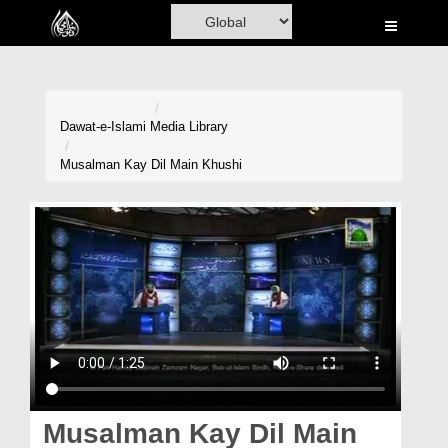
Home
Al-Quran
Books
Dawat-e-Islami
Media Library
Media
Musalman Kay Dil Main Khushi
Madani Channel
Volunteer Portal
Rohani Ilaj
Donation
Blog
Magazine
Musalman Kay Dil Main