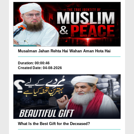
Musalman Jahan Rehta Hai Wahan Aman Hota Hai
Duration: 00:00:46
Created Date: 04-08-2026
What Is the Best Gift for the Deceased?