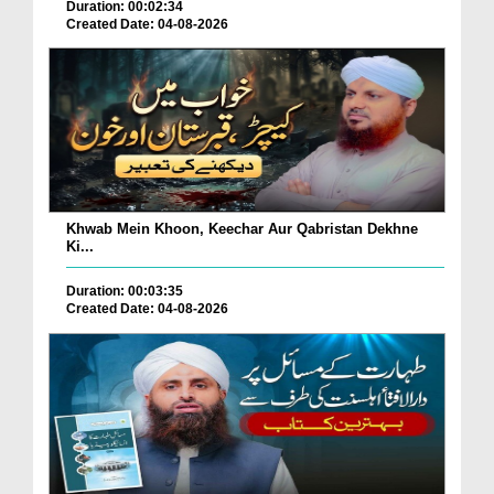
Duration: 00:02:34
Created Date: 04-08-2026
Khwab Mein Khoon, Keechar Aur Qabristan Dekhne
Ki...
Duration: 00:03:35
Created Date: 04-08-2026