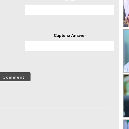
Captcha Answer
t Comment