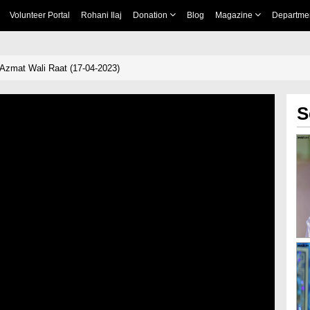
Volunteer Portal
Rohani Ilaj
Donation
Blog
Magazine
Departme
Azmat Wali Raat (17-04-2023)
S