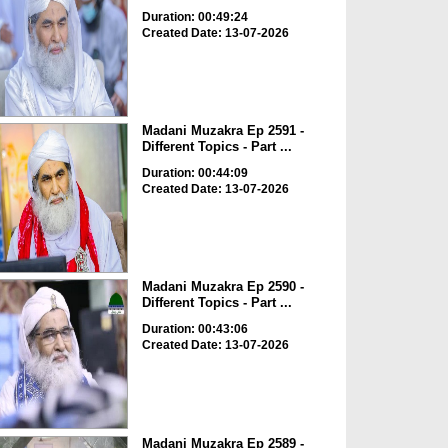
Duration: 00:49:24
Created Date: 13-07-2026
Madani Muzakra Ep 2591 -
Different Topics - Part ...
Duration: 00:44:09
Created Date: 13-07-2026
Madani Muzakra Ep 2590 -
Different Topics - Part ...
Duration: 00:43:06
Created Date: 13-07-2026
Madani Muzakra Ep 2589 -