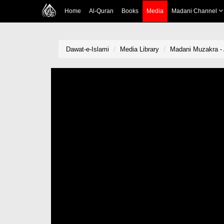
Home
Al-Quran
Books
Media
Madani Channel
Dawat-e-Islami
Media Library
Madani Muzakra - 