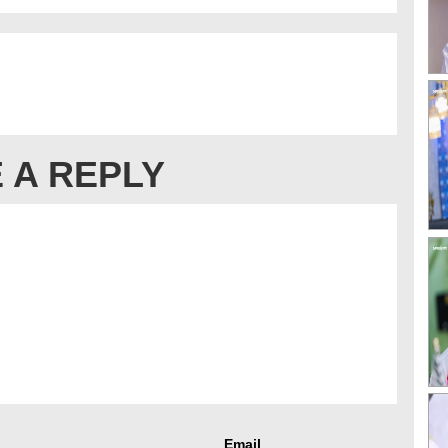
 A REPLY
Email