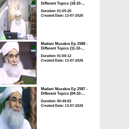
Different Topics (18-10-...
Duration: 01:05:26
Created Date: 13-07-2026
Madani Muzakra Ep 2588 -
Different Topics (11-10-...
Duration: 01:00:12
Created Date: 13-07-2026
Madani Muzakra Ep 2587 -
Different Topics (04-10-...
Duration: 00:49:02
Created Date: 13-07-2026