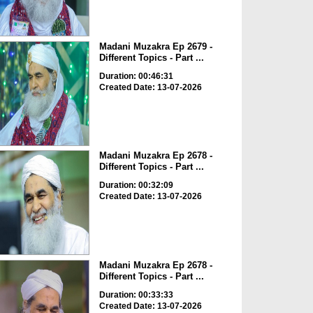
Madani Muzakra Ep 2679 -
Different Topics - Part ...
Duration: 00:46:31
Created Date: 13-07-2026
Madani Muzakra Ep 2678 -
Different Topics - Part ...
Duration: 00:32:09
Created Date: 13-07-2026
Madani Muzakra Ep 2678 -
Different Topics - Part ...
Duration: 00:33:33
Created Date: 13-07-2026