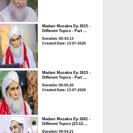
Madani Muzakra Ep 2615 -
Different Topics - Part ...
Duration: 00:43:13
Created Date: 13-07-2026
Madani Muzakra Ep 2615 -
Different Topics - Part ...
Duration: 00:55:20
Created Date: 13-07-2026
Madani Muzakra Ep 2601 -
Different Topics (23-12-...
Duration: 00:54:21