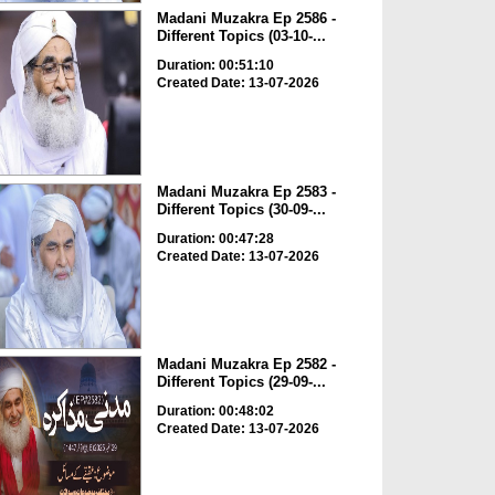
Madani Muzakra Ep 2586 -
Different Topics (03-10-...
Duration: 00:51:10
Created Date: 13-07-2026
Madani Muzakra Ep 2583 -
Different Topics (30-09-...
Duration: 00:47:28
Created Date: 13-07-2026
Madani Muzakra Ep 2582 -
Different Topics (29-09-...
Duration: 00:48:02
Created Date: 13-07-2026