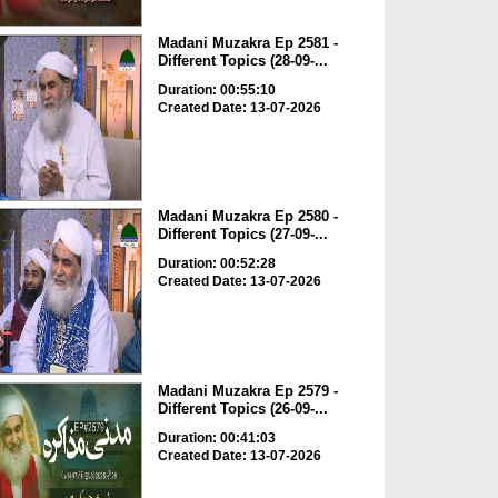
Madani Muzakra Ep 2581 -
Different Topics (28-09-...
Duration: 00:55:10
Created Date: 13-07-2026
Madani Muzakra Ep 2580 -
Different Topics (27-09-...
Duration: 00:52:28
Created Date: 13-07-2026
Madani Muzakra Ep 2579 -
Different Topics (26-09-...
Duration: 00:41:03
Created Date: 13-07-2026