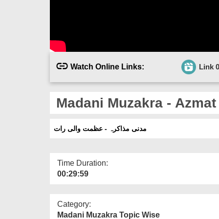
Watch Online Links:
Link 
Madani Muzakra - Azmat 
مدنی مذاکرہ - عظمت والی رات
Time Duration:
00:29:59
Category:
Madani Muzakra Topic Wise