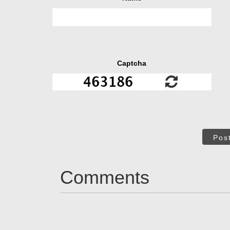
Captcha
Pos
Comments