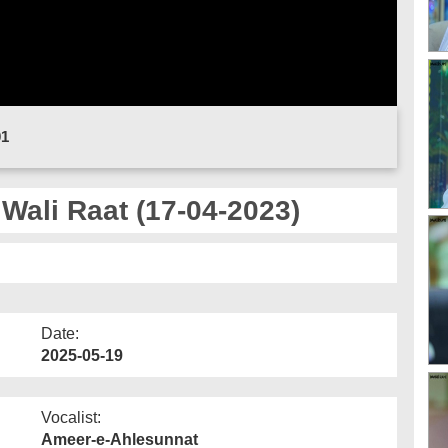
01
Wali Raat (17-04-2023)
Date:
2025-05-19
Vocalist:
Ameer-e-Ahlesunnat