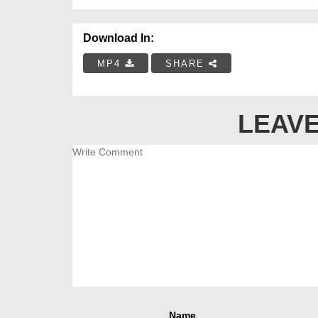
Download In:
MP4
SHARE
LEAVE
Name