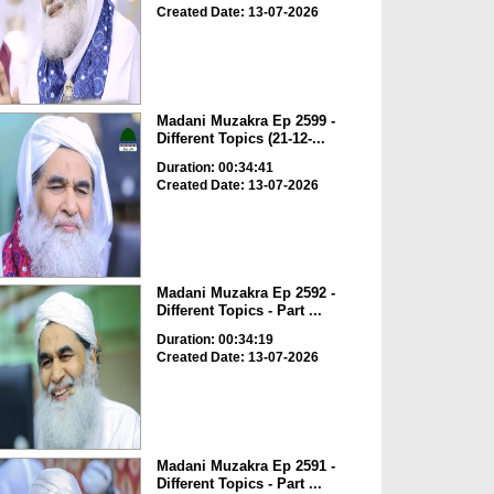
Created Date: 13-07-2026
Madani Muzakra Ep 2599 -
Different Topics (21-12-...
Duration: 00:34:41
Created Date: 13-07-2026
Madani Muzakra Ep 2592 -
Different Topics - Part ...
Duration: 00:34:19
Created Date: 13-07-2026
Madani Muzakra Ep 2591 -
Different Topics - Part ...