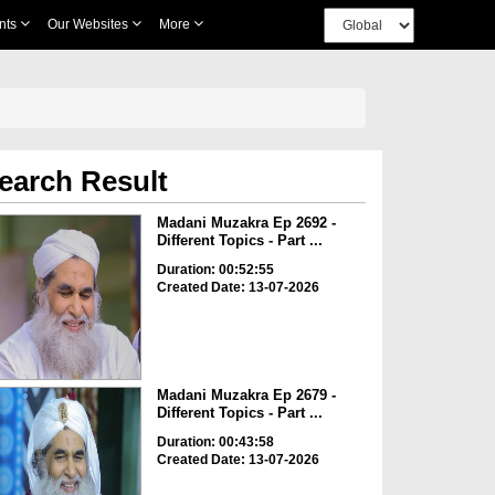
nts
Our Websites
More
earch Result
Madani Muzakra Ep 2692 -
Different Topics - Part ...
Duration: 00:52:55
Created Date: 13-07-2026
Madani Muzakra Ep 2679 -
Different Topics - Part ...
Duration: 00:43:58
Created Date: 13-07-2026