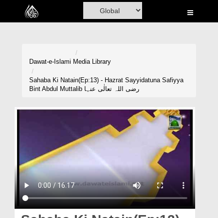
Home
Al-Quran
Books
Dawat-e-Islami
Media Library
Media
Sahaba Ki Natain(Ep:13) - Hazrat Sayyidatuna Safiyya
Bint Abdul Muttalib رضی اللہ تعالٰی عنہا
Madani Channel
Volunteer Portal
Rohani Ilaj
Donation
Blog
Magazine