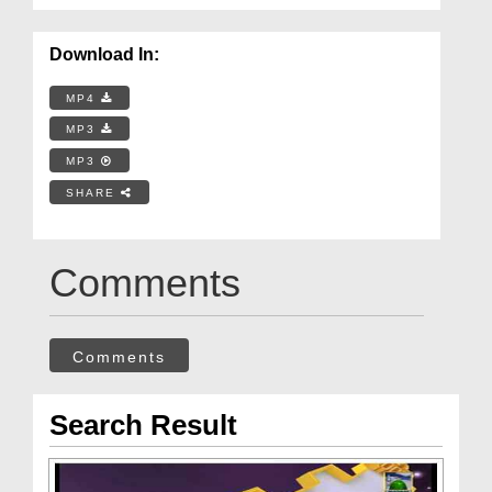
Download In:
MP4
MP3
MP3
SHARE
Comments
Comments
Search Result