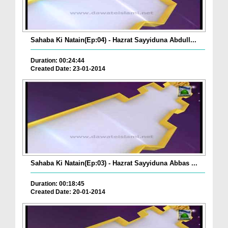
Sahaba Ki Natain(Ep:04) - Hazrat Sayyiduna Abdull...
Duration: 00:24:44
Created Date: 23-01-2014
Sahaba Ki Natain(Ep:03) - Hazrat Sayyiduna Abbas ...
Duration: 00:18:45
Created Date: 20-01-2014