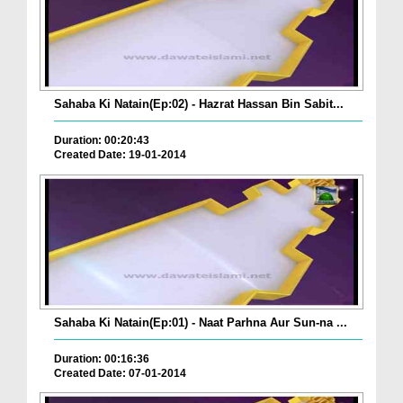
Sahaba Ki Natain(Ep:02) - Hazrat Hassan Bin Sabit...
Duration: 00:20:43
Created Date: 19-01-2014
Sahaba Ki Natain(Ep:01) - Naat Parhna Aur Sun-na ...
Duration: 00:16:36
Created Date: 07-01-2014