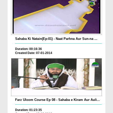
Sahaba Ki Natain(Ep:01) - Naat Parhna Aur Sun-na ...
Duration: 00:16:36
Created Date: 07-01-2014
Farz Uloom Course Ep 08 - Sahaba e Kiram Aur Auli...
Duration: 01:23:35