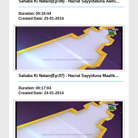
Sahaba Ki Natain(Ep:08) - Hazrat Sayyidatuna Aami...
Duration: 00:16:44
Created Date: 25-01-2014
Sahaba Ki Natain(Ep:07) - Hazrat Sayyiduna Maalik...
Duration: 00:17:04
Created Date: 24-01-2014