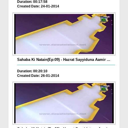
Duration: 00:17:58
Created Date: 24-01-2014
Sahaba Ki Natain(Ep:09) - Hazrat Sayyiduna Aamir ...
Duration: 00:20:10
Created Date: 26-01-2014