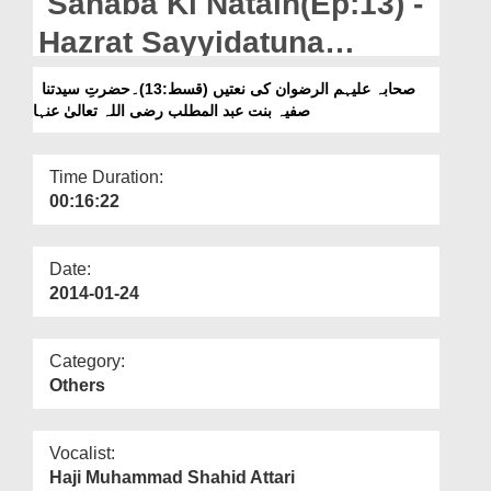
Sahaba Ki Natain(Ep:13) -
Departments
Hazrat Sayyidatuna
Our Websites
Safiyya Bint Abdul
صحابہ علیہم الرضوان کی نعتیں (قسط:13)۔حضرتِ سیدتنا
More
صفیہ بنت عبد المطلب رضی اللہ تعالیٰ عنہا
Muttalib رضی اللہ تعالٰی عنہا
Time Duration:
00:16:22
Date:
2014-01-24
Category:
Others
Vocalist:
Haji Muhammad Shahid Attari