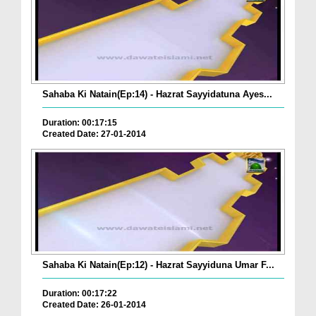
Sahaba Ki Natain(Ep:14) - Hazrat Sayyidatuna Ayes...
Duration: 00:17:15
Created Date: 27-01-2014
Sahaba Ki Natain(Ep:12) - Hazrat Sayyiduna Umar F...
Duration: 00:17:22
Created Date: 26-01-2014