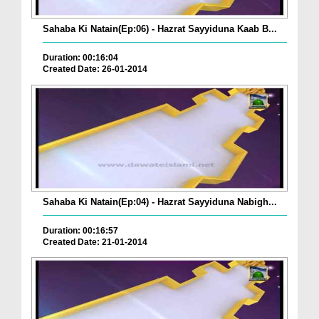
Sahaba Ki Natain(Ep:06) - Hazrat Sayyiduna Kaab B...
Duration: 00:16:04
Created Date: 26-01-2014
Sahaba Ki Natain(Ep:04) - Hazrat Sayyiduna Nabigh...
Duration: 00:16:57
Created Date: 21-01-2014