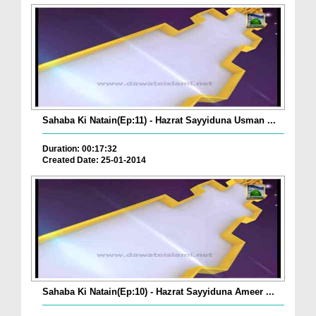
Sahaba Ki Natain(Ep:11) - Hazrat Sayyiduna Usman ...
Duration: 00:17:32
Created Date: 25-01-2014
Sahaba Ki Natain(Ep:10) - Hazrat Sayyiduna Ameer ...