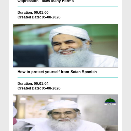
Oppression Takes Many Forms
Duration: 00:01:00
Created Date: 05-08-2026
How to protect yourself from Satan Spanish
Duration: 00:01:04
Created Date: 05-08-2026