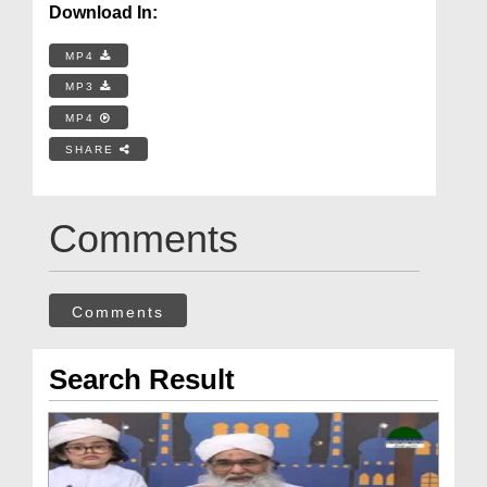
Download In:
MP4
MP3
MP4
SHARE
Comments
Comments
Search Result