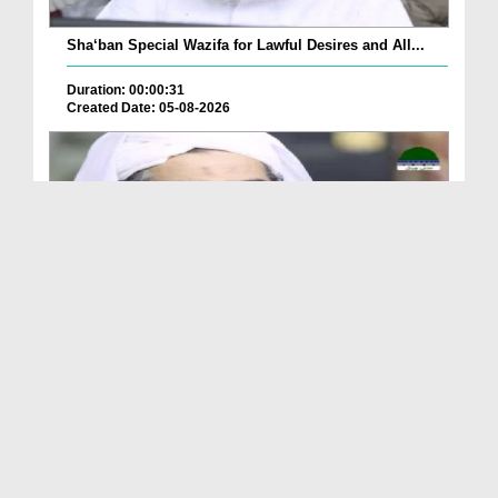
Sha‘ban Special Wazifa for Lawful Desires and All...
Duration: 00:00:31
Created Date: 05-08-2026
A Special Sha'ban Wazifa for the Acceptance of Ev...
Duration: 00:01:03
Created Date: 05-08-2026