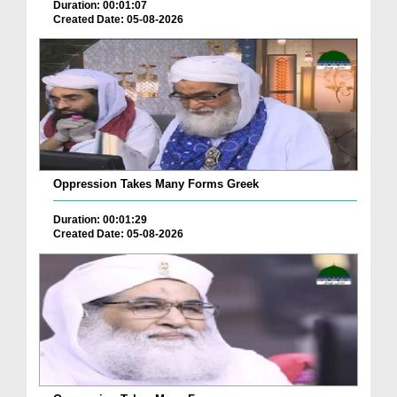
Duration: 00:01:07
Created Date: 05-08-2026
Oppression Takes Many Forms Greek
Duration: 00:01:29
Created Date: 05-08-2026