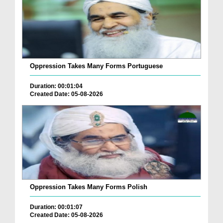
Oppression Takes Many Forms Portuguese
Duration: 00:01:04
Created Date: 05-08-2026
Oppression Takes Many Forms Polish
Duration: 00:01:07
Created Date: 05-08-2026