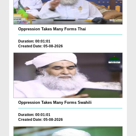
Oppression Takes Many Forms Thai
Duration: 00:01:01
Created Date: 05-08-2026
Oppression Takes Many Forms Swahili
Duration: 00:01:01
Created Date: 05-08-2026