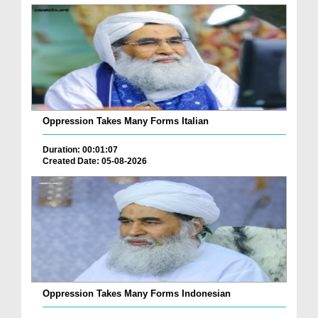
Oppression Takes Many Forms Italian
Duration: 00:01:07
Created Date: 05-08-2026
Oppression Takes Many Forms Indonesian