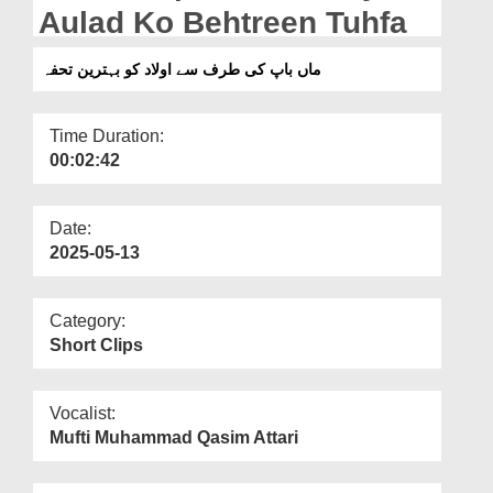
Departments
Aulad Ko Behtreen Tuhfa
Our Websites
ماں باپ کی طرف سے اولاد کو بہترین تحفہ
More
Time Duration:
00:02:42
Date:
2025-05-13
Category:
Short Clips
Vocalist:
Mufti Muhammad Qasim Attari