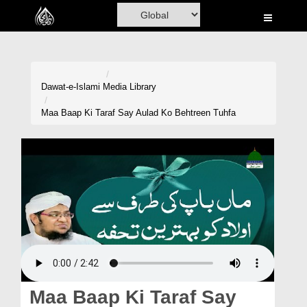
Home
Al-Quran
Books
Dawat-e-Islami
Media Library
Media
Maa Baap Ki Taraf Say Aulad Ko Behtreen Tuhfa
Madani Channel
Volunteer Portal
Rohani Ilaj
Donation
Blog
Magazine
Maa Baap Ki Taraf Say