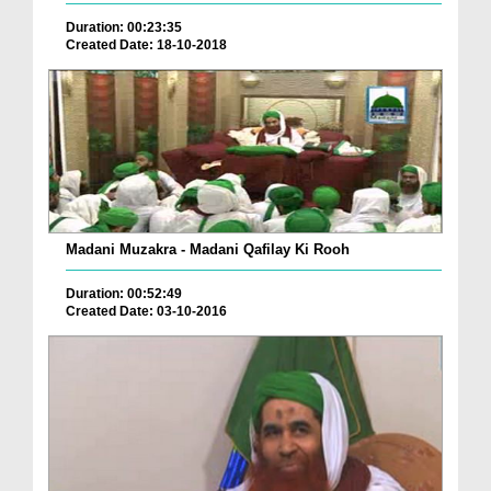
Duration: 00:23:35
Created Date: 18-10-2018
Madani Muzakra - Madani Qafilay Ki Rooh
Duration: 00:52:49
Created Date: 03-10-2016