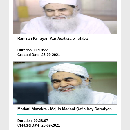
Ramzan Ki Tayari Aur Asataza o Talaba
Duration: 00:18:22
Created Date: 25-09-2021
Madani Muzakra - Majlis Madani Qafla Kay Darmiyan...
Duration: 00:28:07
Created Date: 25-09-2021