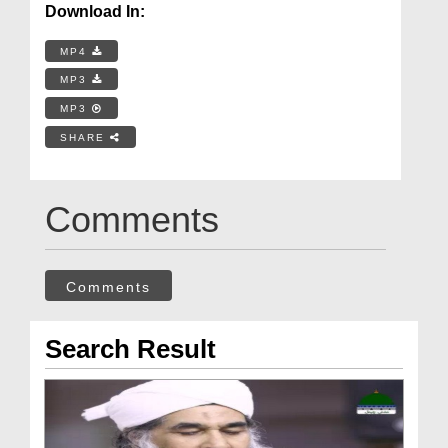
Download In:
MP4
MP3
MP3
SHARE
Comments
Comments
Search Result