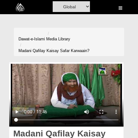
Home
Al-Quran
Books
Dawat-e-Islami
Media Library
Media
Madani Qafilay Kaisay Safar Karwaain?
Madani Channel
Volunteer Portal
Rohani Ilaj
Donation
Blog
Magazine
Madani Qafilay Kaisay