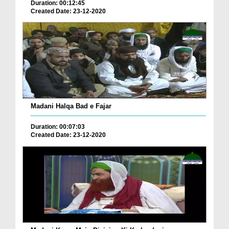
Duration: 00:12:45
Created Date: 23-12-2020
Madani Halqa Bad e Fajar
Duration: 00:07:03
Created Date: 23-12-2020