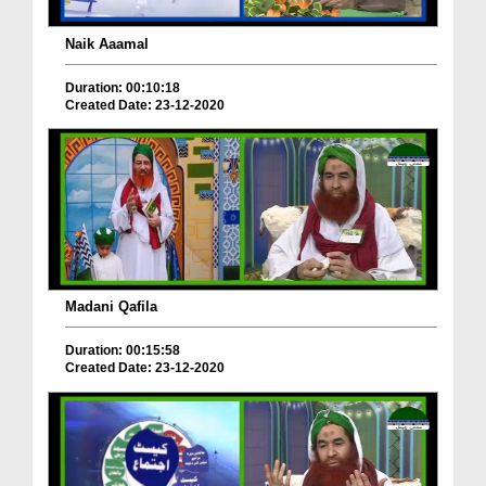
Naik Aaamal
Duration: 00:10:18
Created Date: 23-12-2020
Madani Qafila
Duration: 00:15:58
Created Date: 23-12-2020