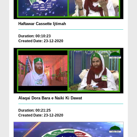
Haftawar Cassette Ijtimah
Duration: 00:10:23
Created Date: 23-12-2020
Alaqai Dora Bara e Naiki Ki Dawat
Duration: 00:21:25
Created Date: 23-12-2020