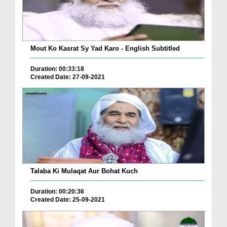
Mout Ko Kasrat Sy Yad Karo - English Subtitled
Duration: 00:33:18
Created Date: 27-09-2021
Talaba Ki Mulaqat Aur Bohat Kuch
Duration: 00:20:36
Created Date: 25-09-2021