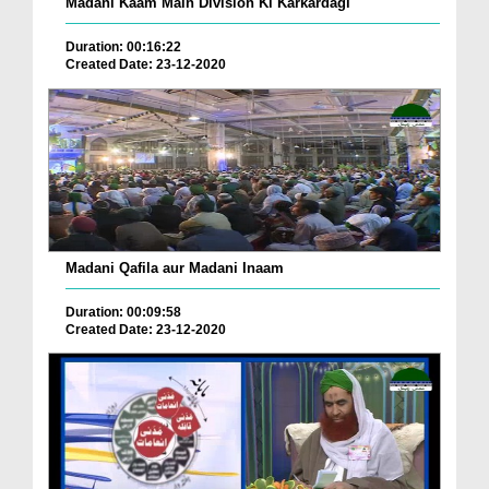
Madani Kaam Main Division Ki Karkardagi
Duration: 00:16:22
Created Date: 23-12-2020
Madani Qafila aur Madani Inaam
Duration: 00:09:58
Created Date: 23-12-2020