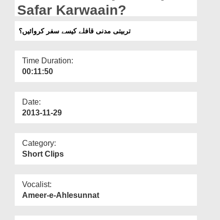
Departments
Safar Karwaain?
Our Websites
تربیتی مدنی قافلے کیسے سفر کروائیں؟
More
Time Duration:
00:11:50
Date:
2013-11-29
Category:
Short Clips
Vocalist:
Ameer-e-Ahlesunnat