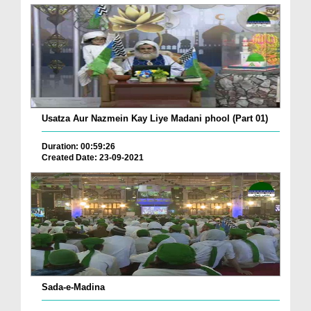
Usatza Aur Nazmein Kay Liye Madani phool (Part 01)
Duration: 00:59:26
Created Date: 23-09-2021
Sada-e-Madina