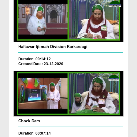
Haftawar Ijtimah Division Karkardagi
Duration: 00:14:12
Created Date: 23-12-2020
Chock Dars
Duration: 00:07:14