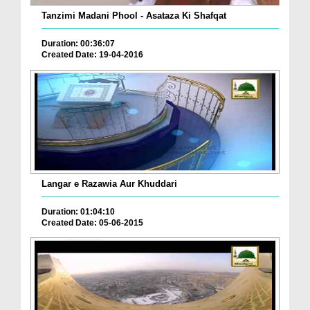
Tanzimi Madani Phool - Asataza Ki Shafqat
Duration: 00:36:07
Created Date: 19-04-2016
Langar e Razawia Aur Khuddari
Duration: 01:04:10
Created Date: 05-06-2015