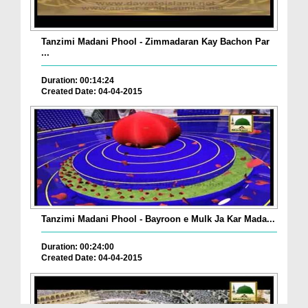
Tanzimi Madani Phool - Zimmadaran Kay Bachon Par
...
Duration: 00:14:24
Created Date: 04-04-2015
Tanzimi Madani Phool - Bayroon e Mulk Ja Kar Mada...
Duration: 00:24:00
Created Date: 04-04-2015