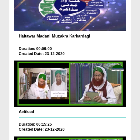
Haftawar Madani Muzakra Karkardagi
Duration: 00:09:00
Created Date: 23-12-2020
Aetikaaf
Duration: 00:15:25
Created Date: 23-12-2020