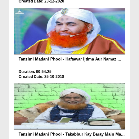
Created Date: 23-12-2020
Tanzimi Madani Phool - Haftawar Ijtima Aur Namaz ...
Duration: 00:54:25
Created Date: 25-10-2018
Tanzimi Madani Phool - Takabbur Kay Baray Main Ma...