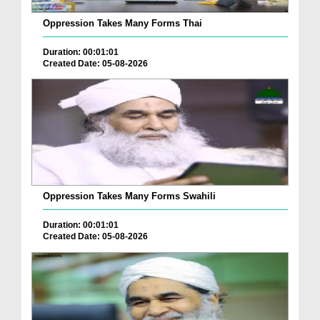
Oppression Takes Many Forms Thai
Duration: 00:01:01
Created Date: 05-08-2026
Oppression Takes Many Forms Swahili
Duration: 00:01:01
Created Date: 05-08-2026