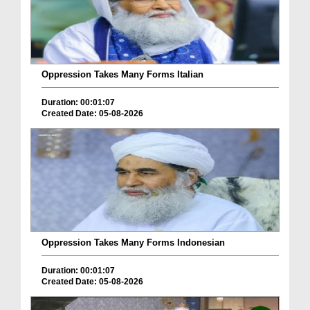
Oppression Takes Many Forms Italian
Duration: 00:01:07
Created Date: 05-08-2026
Oppression Takes Many Forms Indonesian
Duration: 00:01:07
Created Date: 05-08-2026