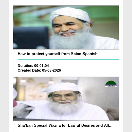
How to protect yourself from Satan Spanish
Duration: 00:01:04
Created Date: 05-08-2026
Sha‘ban Special Wazifa for Lawful Desires and All...