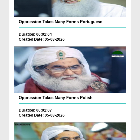
Oppression Takes Many Forms Portuguese
Duration: 00:01:04
Created Date: 05-08-2026
Oppression Takes Many Forms Polish
Duration: 00:01:07
Created Date: 05-08-2026