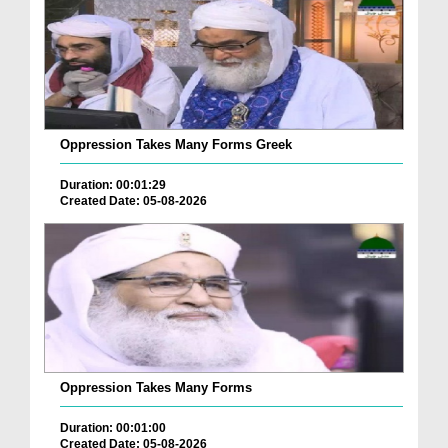
Oppression Takes Many Forms Greek
Duration: 00:01:29
Created Date: 05-08-2026
Oppression Takes Many Forms
Duration: 00:01:00
Created Date: 05-08-2026