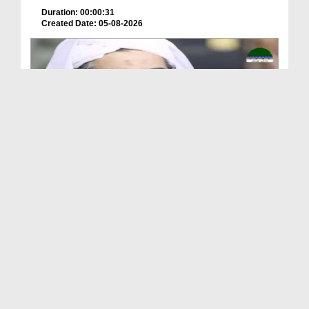
Duration: 00:00:31
Created Date: 05-08-2026
A Special Sha'ban Wazifa for the Acceptance of Ev...
Duration: 00:01:03
Created Date: 05-08-2026