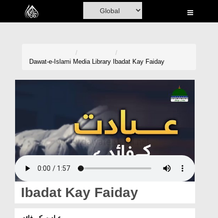
Home
Al-Quran
Books
Dawat-e-Islami
Media Library
Ibadat Kay Faiday
Media
Madani Channel
Volunteer Portal
Rohani Ilaj
Donation
Blog
Ibadat Kay Faiday
Magazine
عبادت کے فائدے