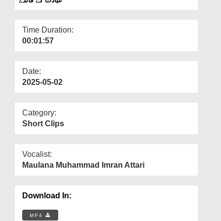
Departments
Our Websites
Time Duration:
00:01:57
More
Date:
2025-05-02
Category:
Short Clips
Vocalist:
Maulana Muhammad Imran Attari
Download In:
MP4