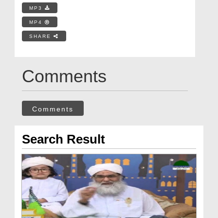
MP3
MP4
SHARE
Comments
Comments
Search Result