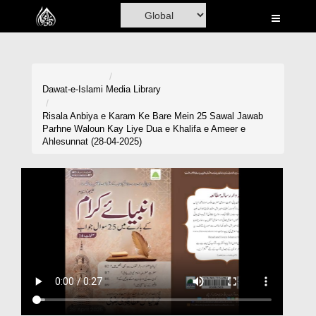
Home
Al-Quran
Books
Dawat-e-Islami
Media Library
Media
Risala Anbiya e Karam Ke Bare Mein 25 Sawal Jawab
Parhne Waloun Kay Liye Dua e Khalifa e Ameer e
Madani Channel
Ahlesunnat (28-04-2025)
Volunteer Portal
Rohani Ilaj
Donation
Blog
Magazine