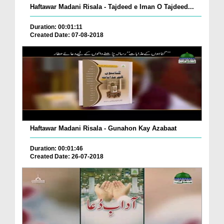
Haftawar Madani Risala - Tajdeed e Iman O Tajdeed...
Duration: 00:01:11
Created Date: 07-08-2018
Haftawar Madani Risala - Gunahon Kay Azabaat
Duration: 00:01:46
Created Date: 26-07-2018