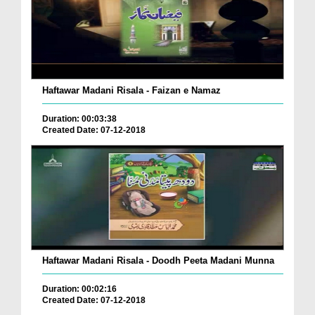
Haftawar Madani Risala - Faizan e Namaz
Duration: 00:03:38
Created Date: 07-12-2018
Haftawar Madani Risala - Doodh Peeta Madani Munna
Duration: 00:02:16
Created Date: 07-12-2018