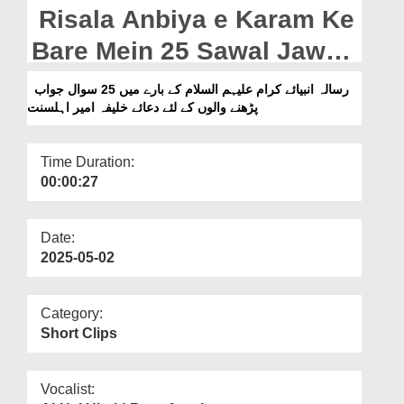
Departments
Risala Anbiya e Karam Ke
Our Websites
Bare Mein 25 Sawal Jawab
Parhne Waloun Kay Liye
More
رسالہ انبیائے کرام علیہم السلام کے بارے میں 25 سوال جواب
پڑھنے والوں کے لئے دعائے خلیفہ امیر اہلسنت
Dua e Khalifa e Ameer e
Ahlesunnat (28-04-2025)
Time Duration:
00:00:27
Date:
2025-05-02
Category:
Short Clips
Vocalist: