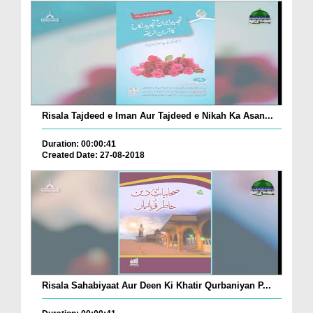
Risala Tajdeed e Iman Aur Tajdeed e Nikah Ka Asan...
Duration: 00:00:41
Created Date: 27-08-2018
Risala Sahabiyaat Aur Deen Ki Khatir Qurbaniyan P...