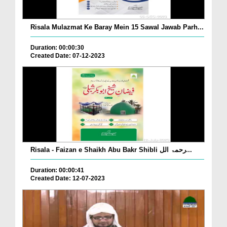
Risala Mulazmat Ke Baray Mein 15 Sawal Jawab Parh...
Duration: 00:00:30
Created Date: 07-12-2023
Risala - Faizan e Shaikh Abu Bakr Shibli رحمۃ الل...
Duration: 00:00:41
Created Date: 12-07-2023