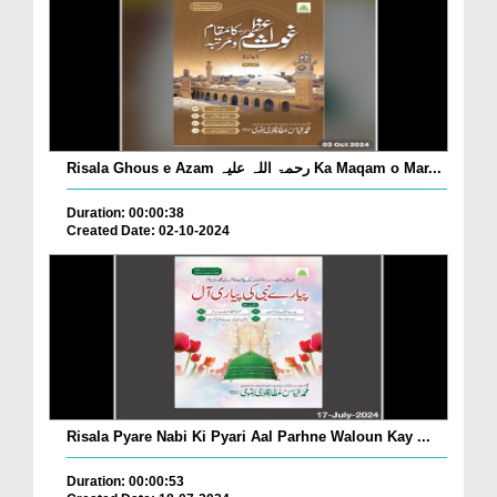
Risala Ghous e Azam رحمۃ اللہ علیہ Ka Maqam o Mar...
Duration: 00:00:38
Created Date: 02-10-2024
Risala Pyare Nabi Ki Pyari Aal Parhne Waloun Kay ...
Duration: 00:00:53