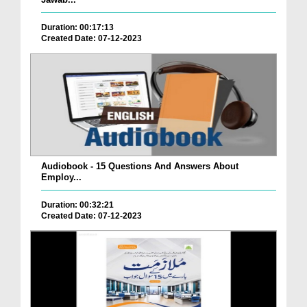
Duration: 00:17:13
Created Date: 07-12-2023
Audiobook - 15 Questions And Answers About
Employ...
Duration: 00:32:21
Created Date: 07-12-2023