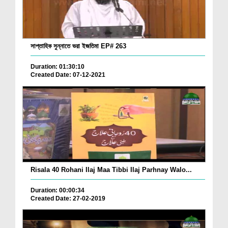
সাপ্তাহিক সুন্নাতে ভরা ইজতিমা EP# 263
Duration: 01:30:10
Created Date: 07-12-2021
Risala 40 Rohani Ilaj Maa Tibbi Ilaj Parhnay Walo...
Duration: 00:00:34
Created Date: 27-02-2019