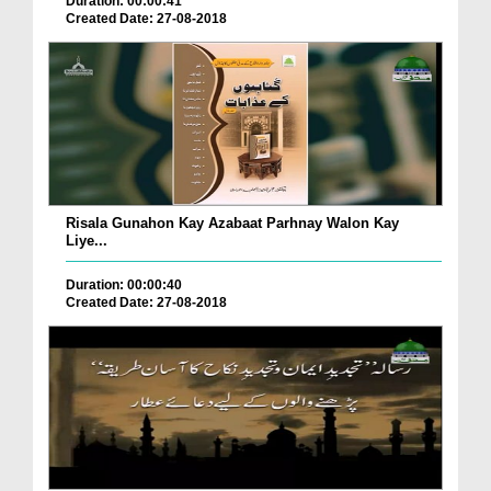
Duration: 00:00:41
Created Date: 27-08-2018
Risala Gunahon Kay Azabaat Parhnay Walon Kay
Liye...
Duration: 00:00:40
Created Date: 27-08-2018