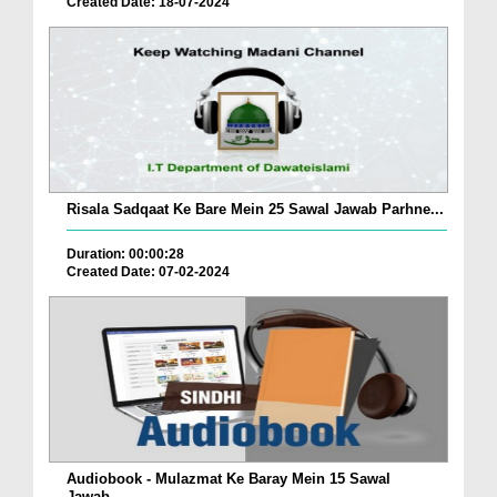
Created Date: 18-07-2024
Risala Sadqaat Ke Bare Mein 25 Sawal Jawab Parhne...
Duration: 00:00:28
Created Date: 07-02-2024
Audiobook - Mulazmat Ke Baray Mein 15 Sawal
Jawab...