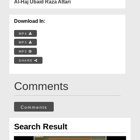
Al-Haj Ubaid Raza Attari
Download In:
MP4
MP3
MP3
SHARE
Comments
Comments
Search Result