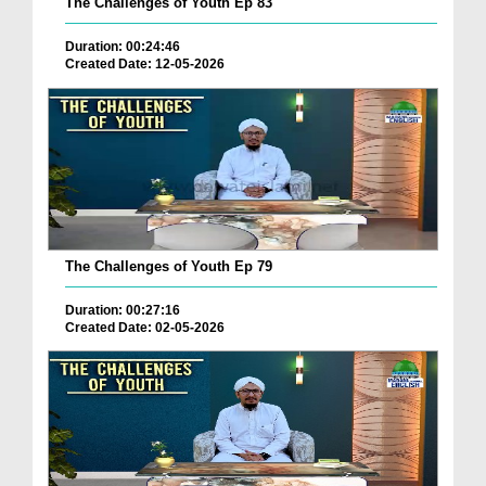
The Challenges of Youth Ep 83
Duration: 00:24:46
Created Date: 12-05-2026
The Challenges of Youth Ep 79
Duration: 00:27:16
Created Date: 02-05-2026