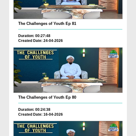
The Challenges of Youth Ep 81
Duration: 00:27:48
Created Date: 24-04-2026
The Challenges of Youth Ep 80
Duration: 00:24:38
Created Date: 16-04-2026