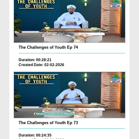
The Challenges of Youth Ep 74
Duration: 00:28:21
Created Date: 02-02-2026
The Challenges of Youth Ep 73
Duration: 00:24:35