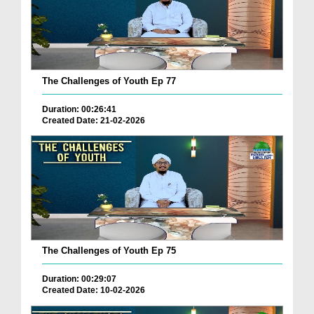
The Challenges of Youth Ep 77
Duration: 00:26:41
Created Date: 21-02-2026
The Challenges of Youth Ep 75
Duration: 00:29:07
Created Date: 10-02-2026