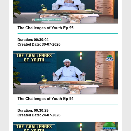
The Challenges of Youth Ep 95
Duration: 00:30:04
Created Date: 30-07-2026
The Challenges of Youth Ep 94
Duration: 00:30:29
Created Date: 24-07-2026