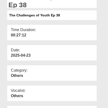
Departments
Ep 38
Our Websites
The Challenges of Youth Ep 38
More
Time Duration:
00:27:12
Date:
2025-04-23
Category:
Others
Vocalist:
Others