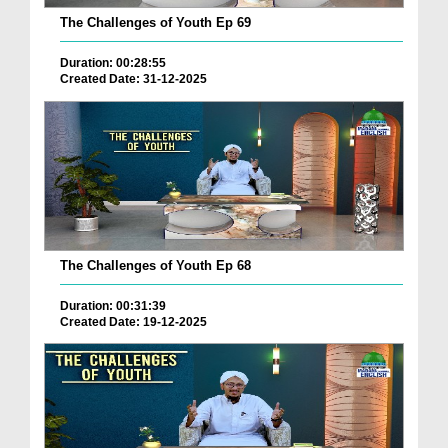
The Challenges of Youth Ep 69
Duration: 00:28:55
Created Date: 31-12-2025
The Challenges of Youth Ep 68
Duration: 00:31:39
Created Date: 19-12-2025