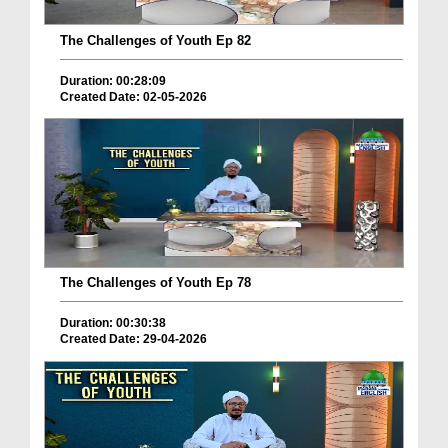
The Challenges of Youth Ep 82
Duration: 00:28:09
Created Date: 02-05-2026
The Challenges of Youth Ep 78
Duration: 00:30:38
Created Date: 29-04-2026