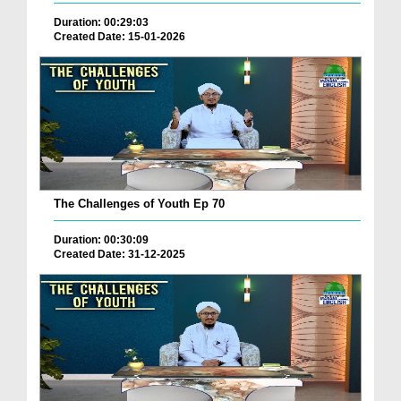
Duration: 00:29:03
Created Date: 15-01-2026
The Challenges of Youth Ep 70
Duration: 00:30:09
Created Date: 31-12-2025