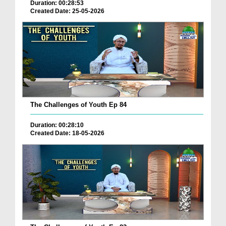
Duration: 00:28:53
Created Date: 25-05-2026
The Challenges of Youth Ep 84
Duration: 00:28:10
Created Date: 18-05-2026