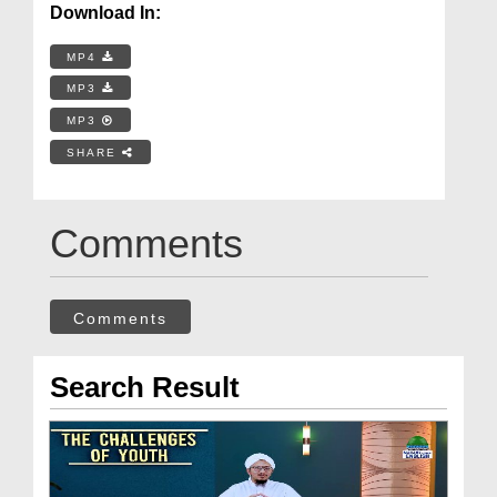
Download In:
MP4
MP3
MP3
SHARE
Comments
Comments
Search Result