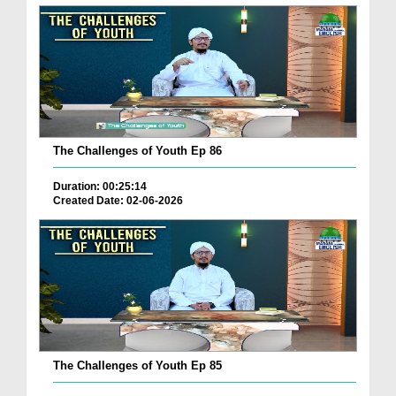
The Challenges of Youth Ep 86
Duration: 00:25:14
Created Date: 02-06-2026
The Challenges of Youth Ep 85