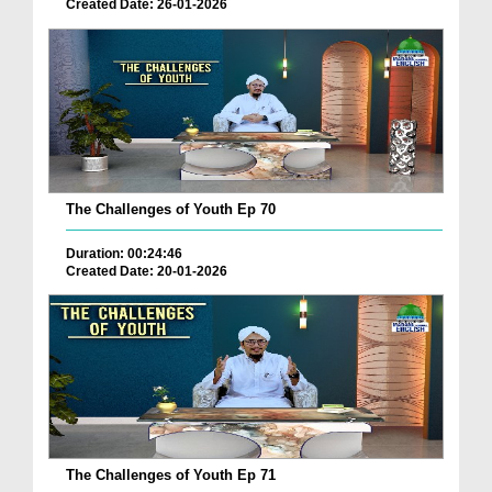
Created Date: 26-01-2026
The Challenges of Youth Ep 70
Duration: 00:24:46
Created Date: 20-01-2026
The Challenges of Youth Ep 71