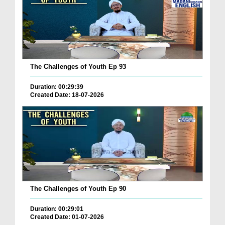
The Challenges of Youth Ep 93
Duration: 00:29:39
Created Date: 18-07-2026
The Challenges of Youth Ep 90
Duration: 00:29:01
Created Date: 01-07-2026