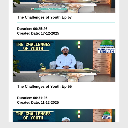
The Challenges of Youth Ep 67
Duration: 00:25:26
Created Date: 17-12-2025
The Challenges of Youth Ep 66
Duration: 00:31:25
Created Date: 11-12-2025