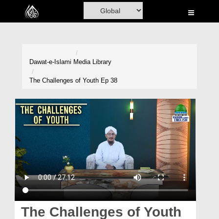
Home
Al-Quran
Books
Dawat-e-Islami
Media Library
Media
The Challenges of Youth Ep 38
Madani Channel
Volunteer Portal
Rohani Ilaj
Donation
Blog
Magazine
The Challenges of Youth