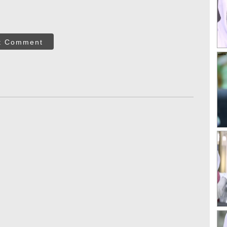
t Comment