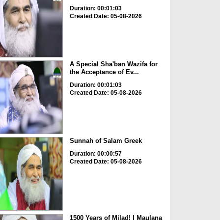
Duration: 00:01:03
Created Date: 05-08-2026
A Special Sha'ban Wazifa for
the Acceptance of Ev...
Duration: 00:01:03
Created Date: 05-08-2026
Sunnah of Salam Greek
Duration: 00:00:57
Created Date: 05-08-2026
1500 Years of Milad! | Maulana