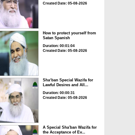
Created Date: 05-08-2026
How to protect yourself from
Satan Spanish
Duration: 00:01:04
Created Date: 05-08-2026
Sha‘ban Special Wazifa for
Lawful Desires and All...
Duration: 00:00:31
Created Date: 05-08-2026
A Special Sha'ban Wazifa for
the Acceptance of Ev...