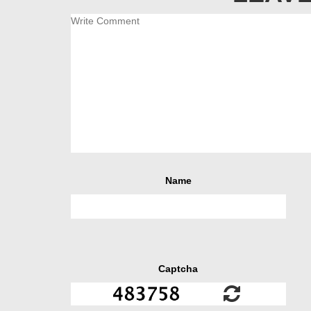
Name
Captcha