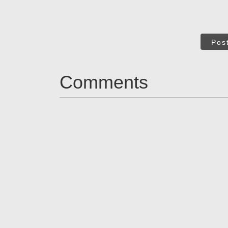
Pos
Comments