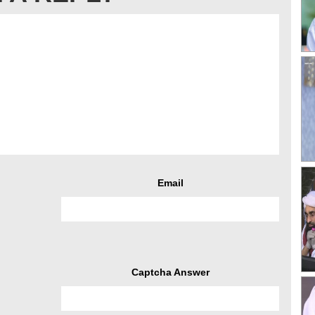
Email
Captcha Answer