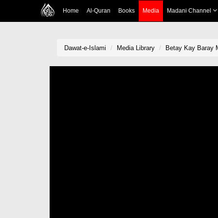
Home
Al-Quran
Books
Media
Madani Channel
Dawat-e-Islami
Media Library
Betay Kay Baray M