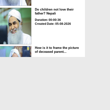
Do children not love their
father? Nepali
Duration: 00:00:36
Created Date: 05-08-2026
How is it to frame the picture
of deceased parent...
Duration: 00:00:50
Created Date: 05-08-2026
Love of the World Chinese
Duration: 00:00:47
Created Date: 05-08-2026