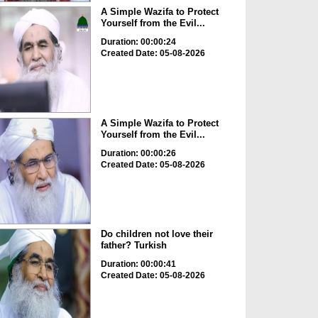
A Simple Wazifa to Protect
Yourself from the Evil...
Duration: 00:00:24
Created Date: 05-08-2026
A Simple Wazifa to Protect
Yourself from the Evil...
Duration: 00:00:26
Created Date: 05-08-2026
Do children not love their
father? Turkish
Duration: 00:00:41
Created Date: 05-08-2026