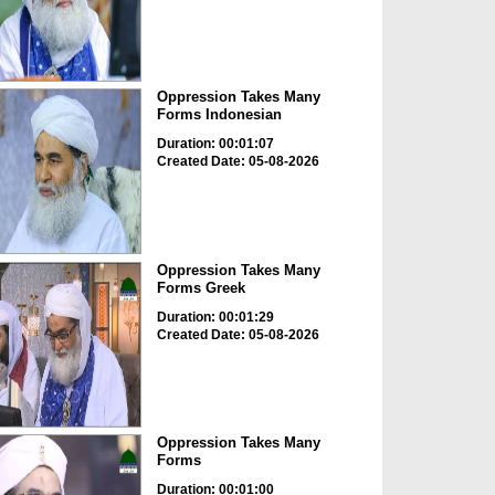
Oppression Takes Many
Forms Indonesian
Duration: 00:01:07
Created Date: 05-08-2026
Oppression Takes Many
Forms Greek
Duration: 00:01:29
Created Date: 05-08-2026
Oppression Takes Many
Forms
Duration: 00:01:00