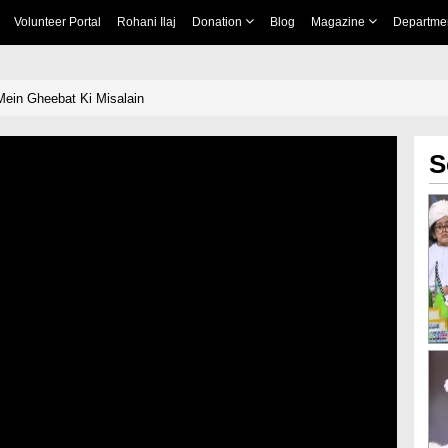
Volunteer Portal
Rohani Ilaj
Donation
Blog
Magazine
Departme
ein Gheebat Ki Misalain
S