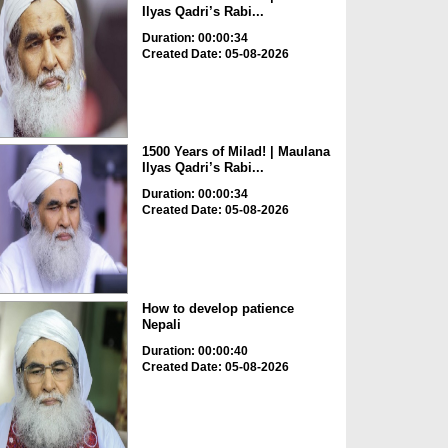
Ilyas Qadri’s Rabi...
Duration: 00:00:34
Created Date: 05-08-2026
1500 Years of Milad! | Maulana
Ilyas Qadri’s Rabi...
Duration: 00:00:34
Created Date: 05-08-2026
How to develop patience
Nepali
Duration: 00:00:40
Created Date: 05-08-2026