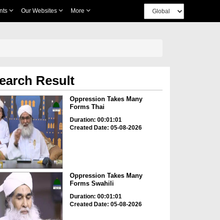
nts
Our Websites
More
earch Result
Oppression Takes Many
Forms Thai
Duration: 00:01:01
Created Date: 05-08-2026
Oppression Takes Many
Forms Swahili
Duration: 00:01:01
Created Date: 05-08-2026