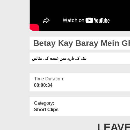
Betay Kay Baray Mein Gh
بیٹے کے بارے میں غیبت کی مثالیں
Time Duration:
00:00:34
Category:
Short Clips
LEAVE