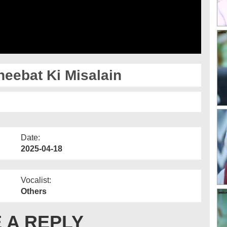
eebat Ki Misalain
Date:
2025-04-18
Vocalist:
Others
 A REPLY