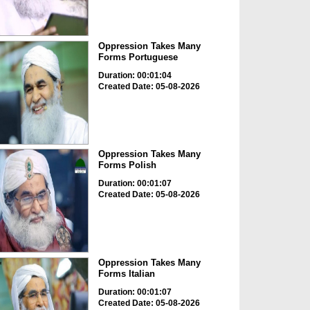
Oppression Takes Many
Forms Portuguese
Duration: 00:01:04
Created Date: 05-08-2026
Oppression Takes Many
Forms Polish
Duration: 00:01:07
Created Date: 05-08-2026
Oppression Takes Many
Forms Italian
Duration: 00:01:07
Created Date: 05-08-2026