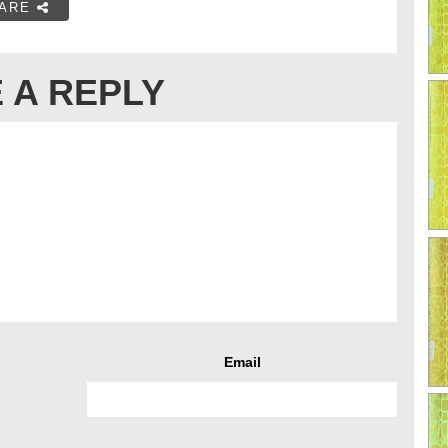
ARE
 A REPLY
Email