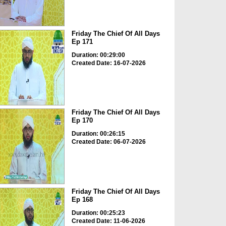
Friday The Chief Of All Days
Ep 171
Duration: 00:29:00
Created Date: 16-07-2026
Friday The Chief Of All Days
Ep 170
Duration: 00:26:15
Created Date: 06-07-2026
Friday The Chief Of All Days
Ep 168
Duration: 00:25:23
Created Date: 11-06-2026