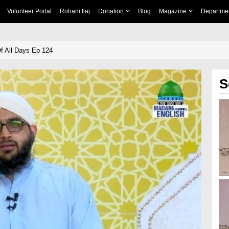
Volunteer Portal
Rohani Ilaj
Donation
Blog
Magazine
Departme
Of All Days Ep 124
S