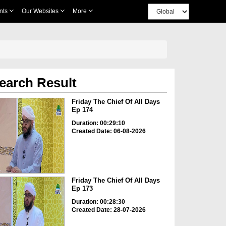
nts
Our Websites
More
earch Result
Friday The Chief Of All Days
Ep 174
Duration: 00:29:10
Created Date: 06-08-2026
Friday The Chief Of All Days
Ep 173
Duration: 00:28:30
Created Date: 28-07-2026