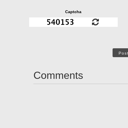
Captcha
Pos
Comments