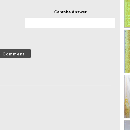
Captcha Answer
t Comment