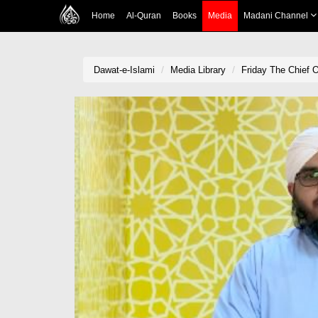
Home
Al-Quran
Books
Media
Madani Channel
Dawat-e-Islami
Media Library
Friday The Chief 