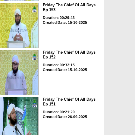
Friday The Chief Of All Days
Ep 153
Duration: 00:29:43
Created Date: 15-10-2025
Friday The Chief Of All Days
Ep 152
Duration: 00:32:15
Created Date: 15-10-2025
Friday The Chief Of All Days
Ep 151
Duration: 00:21:29
Created Date: 26-09-2025