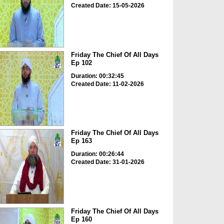
Created Date: 15-05-2026
Friday The Chief Of All Days
Ep 102
Duration: 00:32:45
Created Date: 11-02-2026
Friday The Chief Of All Days
Ep 163
Duration: 00:26:44
Created Date: 31-01-2026
Friday The Chief Of All Days
Ep 160