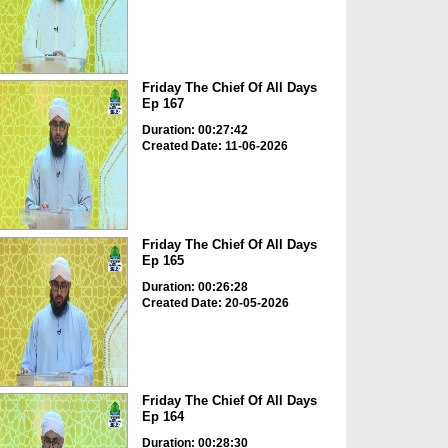
Friday The Chief Of All Days
Ep 167
Duration: 00:27:42
Created Date: 11-06-2026
Friday The Chief Of All Days
Ep 165
Duration: 00:26:28
Created Date: 20-05-2026
Friday The Chief Of All Days
Ep 164
Duration: 00:28:30