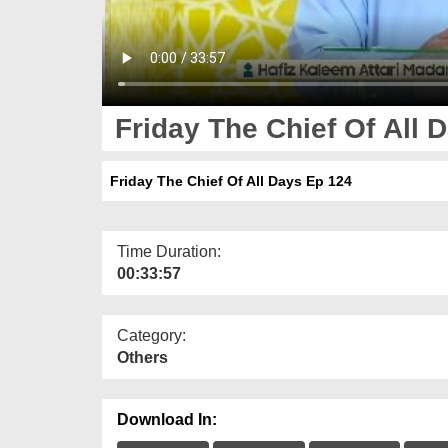
Friday The Chief Of All 
Friday The Chief Of All Days Ep 124
Time Duration:
00:33:57
Category:
Others
Download In: