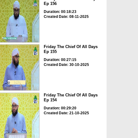
Ep 156
Duration: 00:18:23
Created Date: 08-11-2025
Friday The Chief Of All Days
Ep 155
Duration: 00:27:15
Created Date: 30-10-2025
Friday The Chief Of All Days
Ep 154
Duration: 00:29:20
Created Date: 21-10-2025