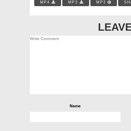
MP4
MP3
MP3
SH
LEAVE
Name