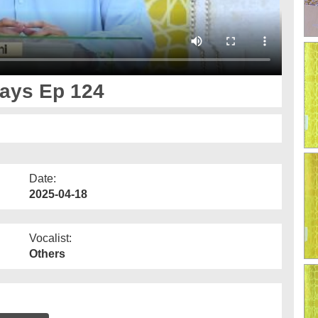
Days Ep 124
Date:
2025-04-18
Vocalist:
Others