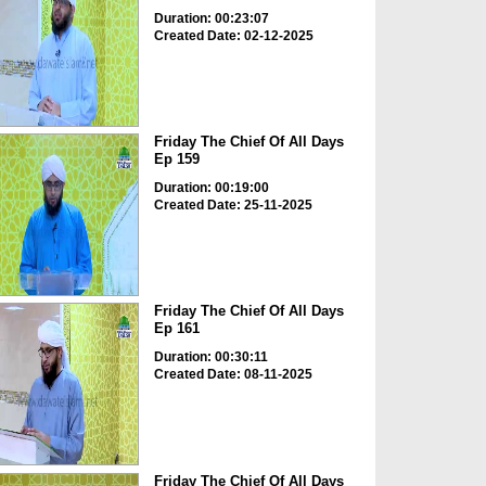
Duration: 00:23:07
Created Date: 02-12-2025
Friday The Chief Of All Days
Ep 159
Duration: 00:19:00
Created Date: 25-11-2025
Friday The Chief Of All Days
Ep 161
Duration: 00:30:11
Created Date: 08-11-2025
Friday The Chief Of All Days