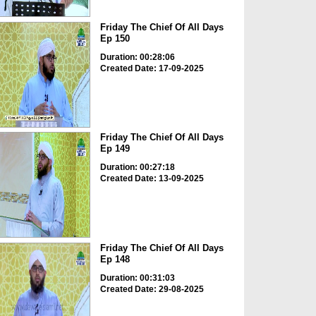
Friday The Chief Of All Days
Ep 150
Duration: 00:28:06
Created Date: 17-09-2025
Friday The Chief Of All Days
Ep 149
Duration: 00:27:18
Created Date: 13-09-2025
Friday The Chief Of All Days
Ep 148
Duration: 00:31:03
Created Date: 29-08-2025