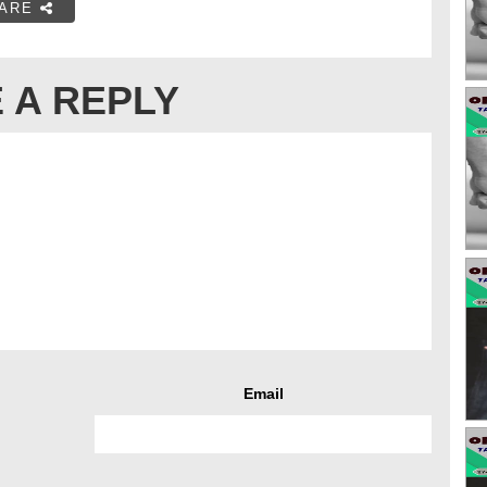
ARE
 A REPLY
Email