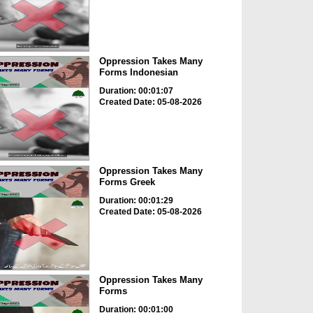
Oppression Takes Many
Forms Indonesian
Duration: 00:01:07
Created Date: 05-08-2026
Oppression Takes Many
Forms Greek
Duration: 00:01:29
Created Date: 05-08-2026
Oppression Takes Many
Forms
Duration: 00:01:00