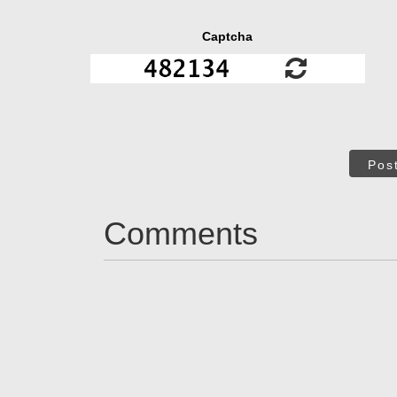
Captcha
Pos
Comments