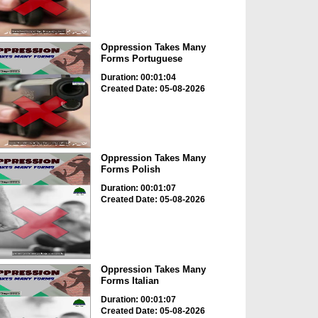
Oppression Takes Many
Forms Portuguese
Duration: 00:01:04
Created Date: 05-08-2026
Oppression Takes Many
Forms Polish
Duration: 00:01:07
Created Date: 05-08-2026
Oppression Takes Many
Forms Italian
Duration: 00:01:07
Created Date: 05-08-2026