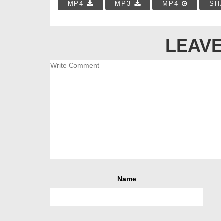
MP4
MP3
MP4
SH
LEAVE
Name