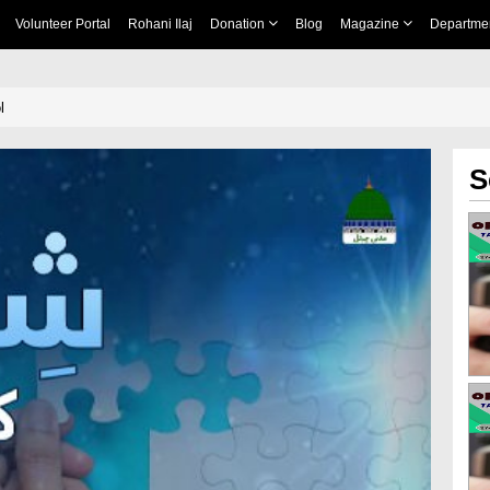
Volunteer Portal
Rohani Ilaj
Donation
Blog
Magazine
Departme
l
S