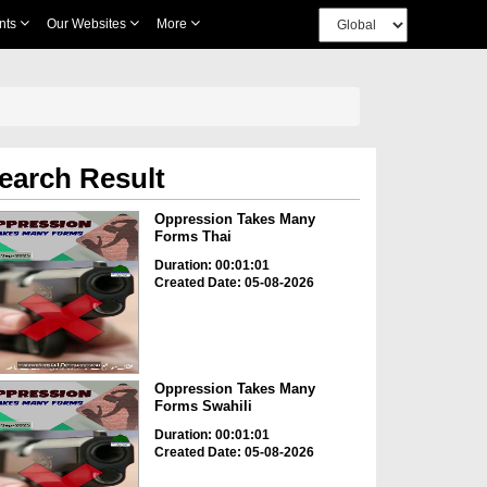
nts
Our Websites
More
earch Result
Oppression Takes Many
Forms Thai
Duration: 00:01:01
Created Date: 05-08-2026
Oppression Takes Many
Forms Swahili
Duration: 00:01:01
Created Date: 05-08-2026