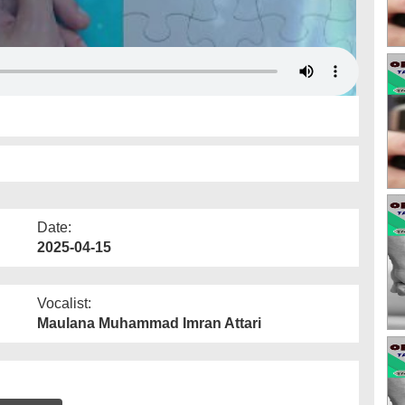
Date:
2025-04-15
Vocalist:
Maulana Muhammad Imran Attari