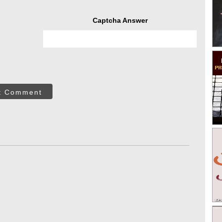
Captcha Answer
t Comment