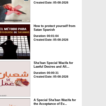
Created Date: 05-08-2026
How to protect yourself from
Satan Spanish
Duration: 00:01:04
Created Date: 05-08-2026
Sha‘ban Special Wazifa for
Lawful Desires and All...
Duration: 00:00:31
Created Date: 05-08-2026
A Special Sha'ban Wazifa for
the Acceptance of Ev...