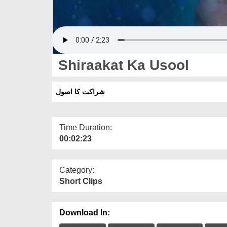
Shiraakat Ka Usool
شراکت کا اصول
Time Duration:
00:02:23
Category:
Short Clips
Download In: