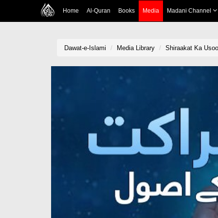
Home
Al-Quran
Books
Media
Madani Channel
Dawat-e-Islami
Media Library
Shiraakat Ka Usoo