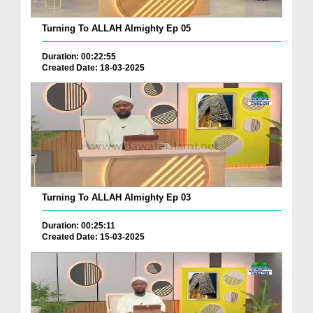
Turning To ALLAH Almighty Ep 05
Duration: 00:22:55
Created Date: 18-03-2025
Turning To ALLAH Almighty Ep 03
Duration: 00:25:11
Created Date: 15-03-2025