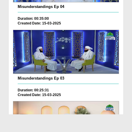
Misunderstandings Ep 04
Duration: 00:35:00
Created Date: 15-03-2025
Misunderstandings Ep 03
Duration: 00:25:31
Created Date: 15-03-2025