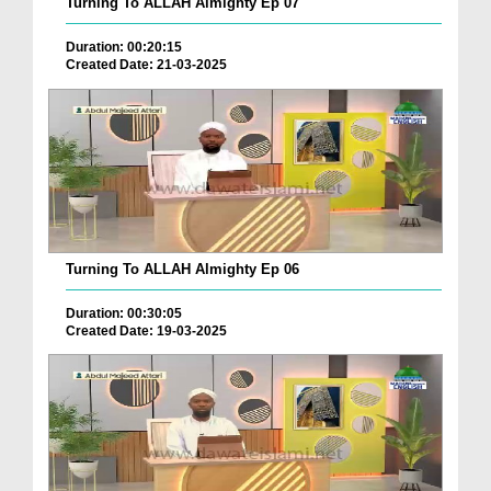
Turning To ALLAH Almighty Ep 07
Duration: 00:20:15
Created Date: 21-03-2025
Turning To ALLAH Almighty Ep 06
Duration: 00:30:05
Created Date: 19-03-2025