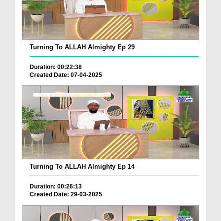
Turning To ALLAH Almighty Ep 29
Duration: 00:22:38
Created Date: 07-04-2025
Turning To ALLAH Almighty Ep 14
Duration: 00:26:13
Created Date: 29-03-2025