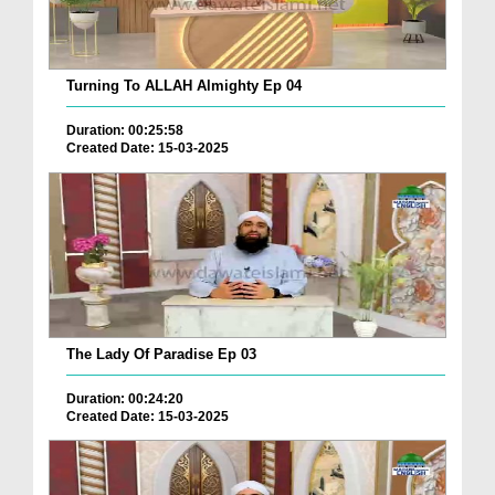
Turning To ALLAH Almighty Ep 04
Duration: 00:25:58
Created Date: 15-03-2025
The Lady Of Paradise Ep 03
Duration: 00:24:20
Created Date: 15-03-2025