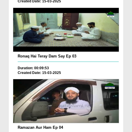
Created Date: 15-03-2025
Ronaq Hai Teray Dam Say Ep 03
Duration: 00:09:53
Created Date: 15-03-2025
Ramazan Aur Ham Ep 04