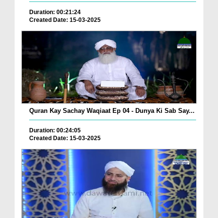
Duration: 00:21:24
Created Date: 15-03-2025
Quran Kay Sachay Waqiaat Ep 04 - Dunya Ki Sab Say...
Duration: 00:24:05
Created Date: 15-03-2025