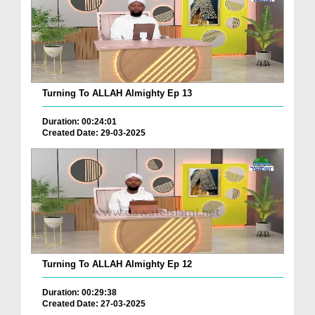
Turning To ALLAH Almighty Ep 13
Duration: 00:24:01
Created Date: 29-03-2025
Turning To ALLAH Almighty Ep 12
Duration: 00:29:38
Created Date: 27-03-2025