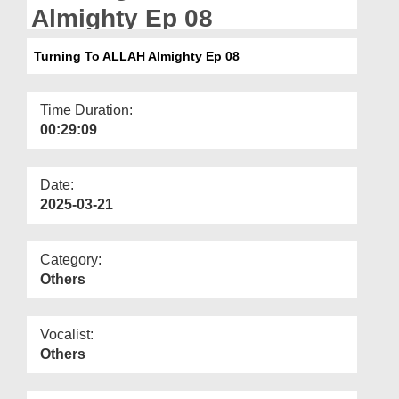
Departments
Almighty Ep 08
Our Websites
Turning To ALLAH Almighty Ep 08
More
Time Duration:
00:29:09
Date:
2025-03-21
Category:
Others
Vocalist:
Others