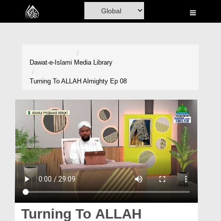
Home
Al-Quran
Books
Dawat-e-Islami
Media Library
Media
Turning To ALLAH Almighty Ep 08
Madani Channel
Volunteer Portal
Rohani Ilaj
Donation
Blog
Magazine
Turning To ALLAH