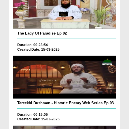
The Lady Of Paradise Ep 02
Duration: 00:28:54
Created Date: 15-03-2025
Tareekhi Dushman - Historic Enemy Web Series Ep 03
Duration: 00:15:05
Created Date: 15-03-2025