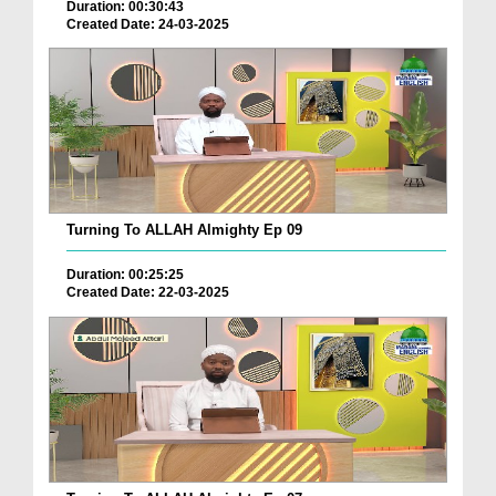
Duration: 00:30:43
Created Date: 24-03-2025
Turning To ALLAH Almighty Ep 09
Duration: 00:25:25
Created Date: 22-03-2025