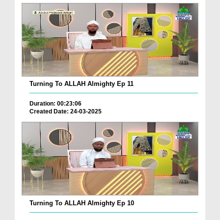
Turning To ALLAH Almighty Ep 11
Duration: 00:23:06
Created Date: 24-03-2025
Turning To ALLAH Almighty Ep 10