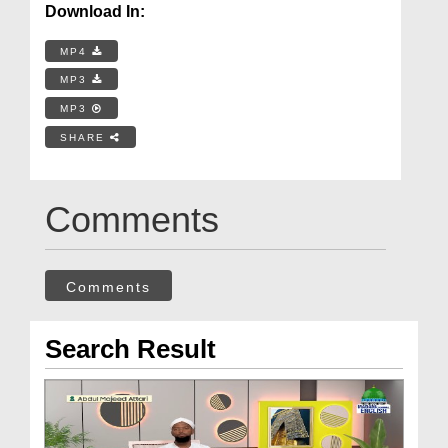
Download In:
MP4
MP3
MP3
SHARE
Comments
Comments
Search Result