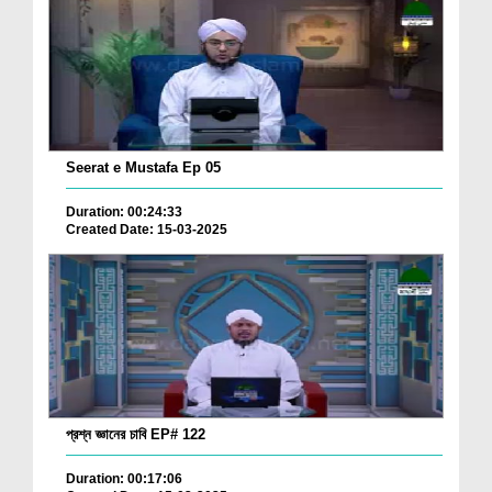
Seerat e Mustafa Ep 05
Duration: 00:24:33
Created Date: 15-03-2025
প্রশ্ন জ্ঞানের চাবি EP# 122
Duration: 00:17:06