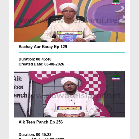
Bachay Aur Baray Ep 129
Duration: 00:45:40
Created Date: 06-08-2026
Aik Teen Panch Ep 256
Duration: 00:45:22