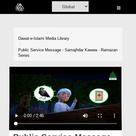
Home
Al-Quran
Books
Dawat-e-Islami
Media Library
Media
Public Service Message - Samajhdar Kawwa - Ramazan
Series
Madani Channel
Volunteer Portal
Rohani Ilaj
Donation
Blog
Magazine