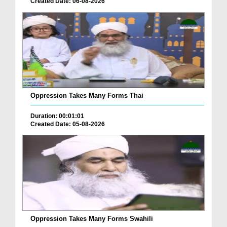
Created Date: 06-08-2026
Oppression Takes Many Forms Thai
Duration: 00:01:01
Created Date: 05-08-2026
Oppression Takes Many Forms Swahili