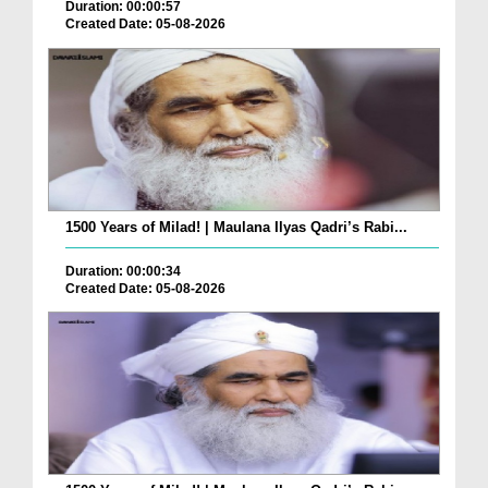
Duration: 00:00:57
Created Date: 05-08-2026
1500 Years of Milad! | Maulana Ilyas Qadri’s Rabi...
Duration: 00:00:34
Created Date: 05-08-2026