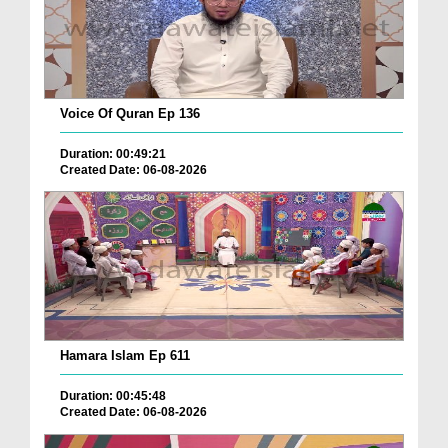
Voice Of Quran Ep 136
Duration: 00:49:21
Created Date: 06-08-2026
Hamara Islam Ep 611
Duration: 00:45:48
Created Date: 06-08-2026