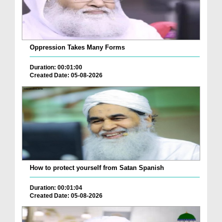
Oppression Takes Many Forms
Duration: 00:01:00
Created Date: 05-08-2026
How to protect yourself from Satan Spanish
Duration: 00:01:04
Created Date: 05-08-2026