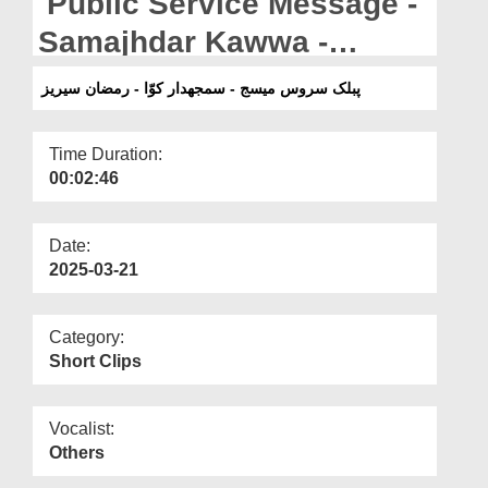
Public Service Message -
Departments
Samajhdar Kawwa -
Our Websites
Ramazan Series
پبلک سروس میسج - سمجھدار کوّا - رمضان سیریز
More
Time Duration:
00:02:46
Date:
2025-03-21
Category:
Short Clips
Vocalist:
Others