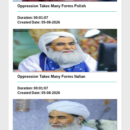
Oppression Takes Many Forms Polish
Duration: 00:01:07
Created Date: 05-08-2026
Oppression Takes Many Forms Italian
Duration: 00:01:07
Created Date: 05-08-2026