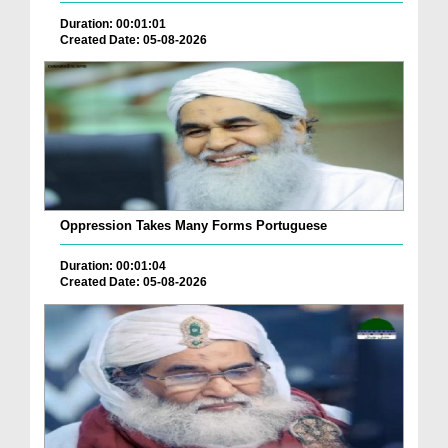
Duration: 00:01:01
Created Date: 05-08-2026
Oppression Takes Many Forms Portuguese
Duration: 00:01:04
Created Date: 05-08-2026