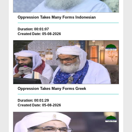
Oppression Takes Many Forms Indonesian
Duration: 00:01:07
Created Date: 05-08-2026
Oppression Takes Many Forms Greek
Duration: 00:01:29
Created Date: 05-08-2026