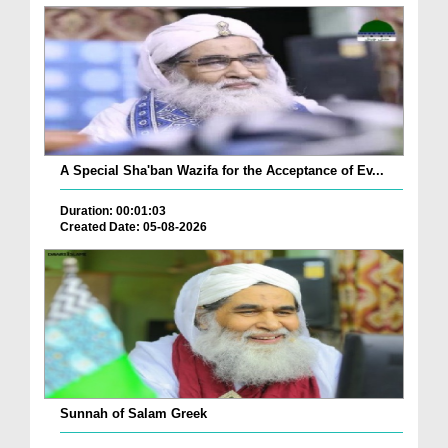
A Special Sha'ban Wazifa for the Acceptance of Ev...
Duration: 00:01:03
Created Date: 05-08-2026
Sunnah of Salam Greek