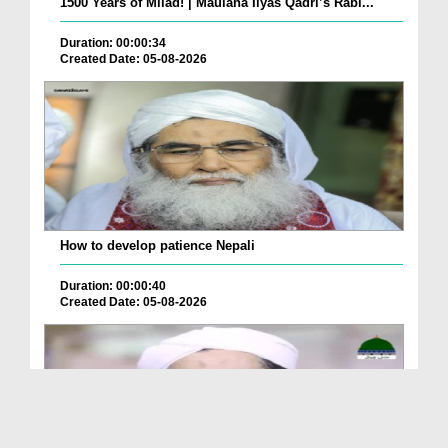
1500 Years of Milad! | Maulana Ilyas Qadri’s Rabi...
Duration: 00:00:34
Created Date: 05-08-2026
How to develop patience Nepali
Duration: 00:00:40
Created Date: 05-08-2026