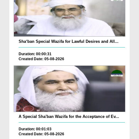
Sha‘ban Special Wazifa for Lawful Desires and All...
Duration: 00:00:31
Created Date: 05-08-2026
A Special Sha'ban Wazifa for the Acceptance of Ev...
Duration: 00:01:03
Created Date: 05-08-2026