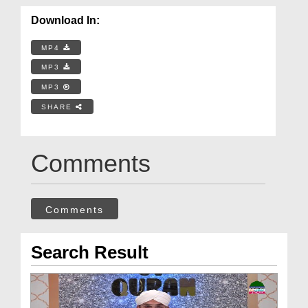
Download In:
MP4
MP3
MP3
SHARE
Comments
Comments
Search Result