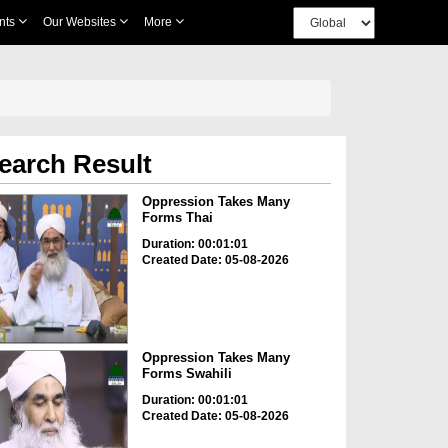
nts
Our Websites
More
earch Result
Oppression Takes Many
Forms Thai
Duration: 00:01:01
Created Date: 05-08-2026
Oppression Takes Many
Forms Swahili
Duration: 00:01:01
Created Date: 05-08-2026