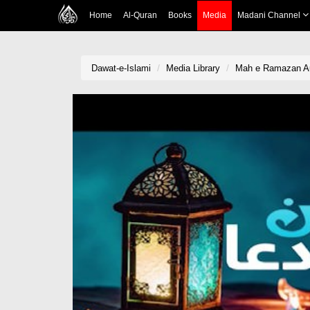
Home
Al-Quran
Books
Media
Madani Channel
Dawat-e-Islami
Media Library
Mah e Ramazan A