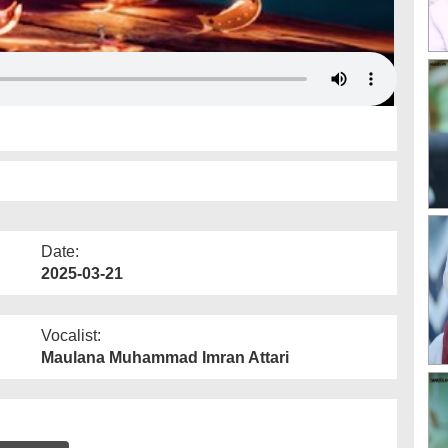
Date:
2025-03-21
Vocalist:
Maulana Muhammad Imran Attari