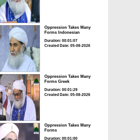
Oppression Takes Many
Forms Indonesian
Duration: 00:01:07
Created Date: 05-08-2026
Oppression Takes Many
Forms Greek
Duration: 00:01:29
Created Date: 05-08-2026
Oppression Takes Many
Forms
Duration: 00:01:00