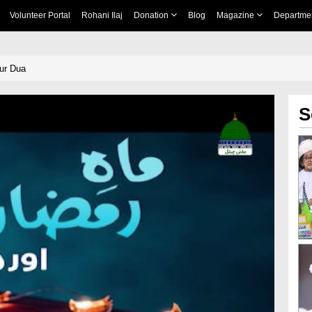
Volunteer Portal
Rohani Ilaj
Donation
Blog
Magazine
Departme
ur Dua
S