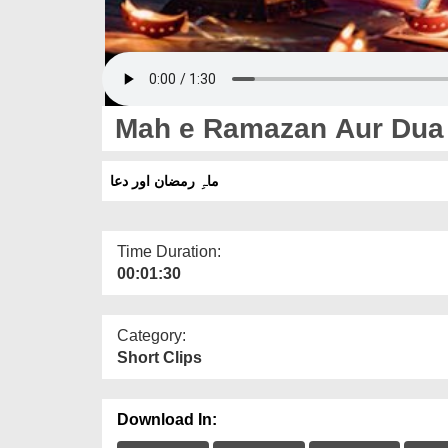
Mah e Ramazan Aur Dua
ماہِ رمضان اور دعا
Time Duration:
00:01:30
Category:
Short Clips
Download In: