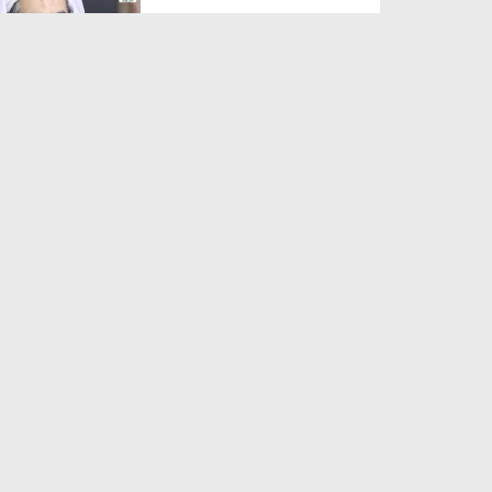
Duration: 00:01:03
Created Date: 05-08-2026
A Special Sha'ban Wazifa for
the Acceptance of Ev...
Duration: 00:01:03
Created Date: 05-08-2026
Sunnah of Salam Greek
Duration: 00:00:57
Created Date: 05-08-2026
1500 Years of Milad! | Maulana