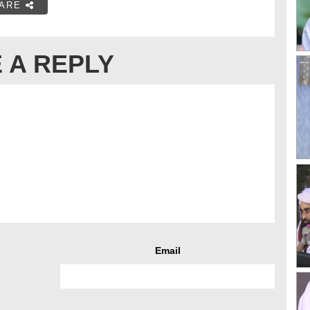
ARE
 A REPLY
Email