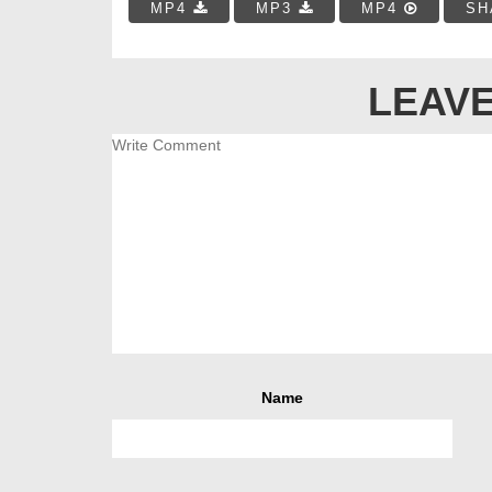
MP4
MP3
MP4
SH
LEAVE
Name