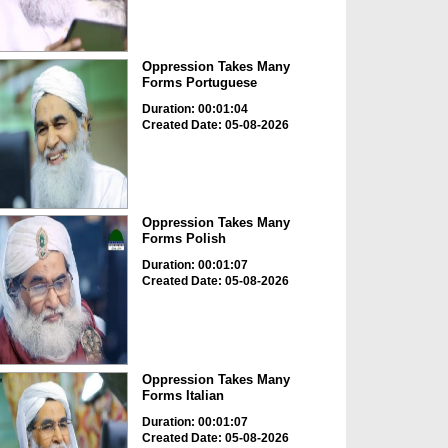
Oppression Takes Many
Forms Portuguese
Duration: 00:01:04
Created Date: 05-08-2026
Oppression Takes Many
Forms Polish
Duration: 00:01:07
Created Date: 05-08-2026
Oppression Takes Many
Forms Italian
Duration: 00:01:07
Created Date: 05-08-2026