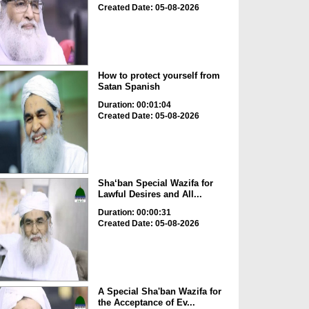
Created Date: 05-08-2026
How to protect yourself from
Satan Spanish
Duration: 00:01:04
Created Date: 05-08-2026
Sha‘ban Special Wazifa for
Lawful Desires and All...
Duration: 00:00:31
Created Date: 05-08-2026
A Special Sha'ban Wazifa for
the Acceptance of Ev...