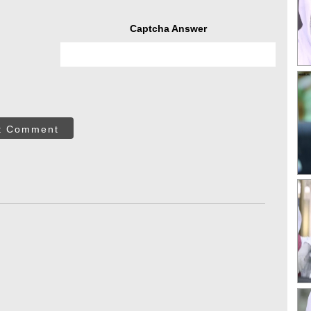
Captcha Answer
t Comment