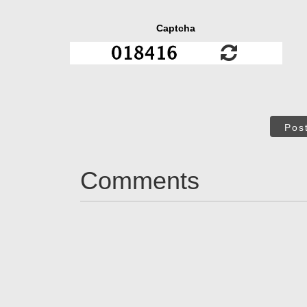
Captcha
Pos
Comments