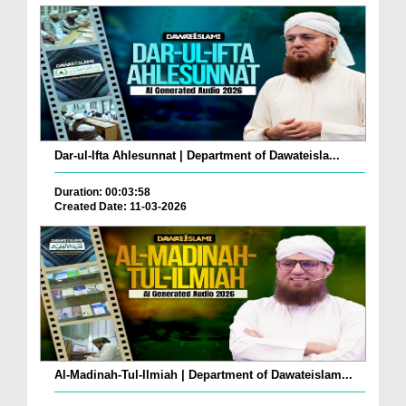
Dar-ul-Ifta Ahlesunnat | Department of Dawateisla...
Duration: 00:03:58
Created Date: 11-03-2026
Al-Madinah-Tul-Ilmiah | Department of Dawateislam...