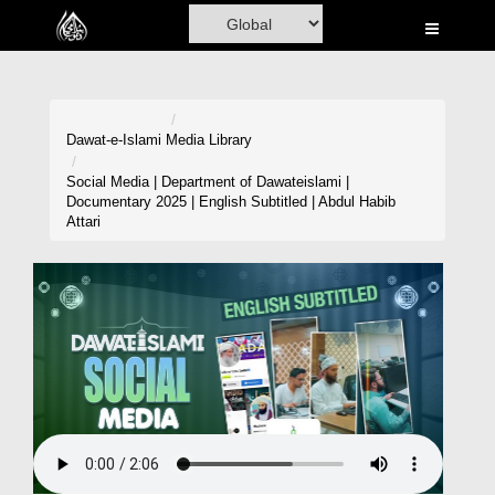
Home
Al-Quran
Books
Dawat-e-Islami
Media Library
Media
Social Media | Department of Dawateislami |
Documentary 2025 | English Subtitled | Abdul Habib
Madani Channel
Attari
Volunteer Portal
Rohani Ilaj
Donation
Blog
Magazine