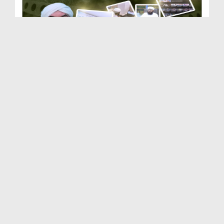
Dar-ul-Ifta Ahlesunnat | Department of Dawateisla...
Duration: 00:03:50
Created Date: 21-02-2026
Dar-ul-Madinah | Department of Dawateislami | Doc...
Duration: 00:03:10