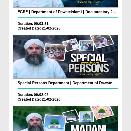
FGRF | Department of Dawateislami | Documentary 2...
Duration: 00:03:31
Created Date: 21-02-2026
Special Persons Department | Department of Dawate...
Duration: 00:02:08
Created Date: 21-02-2026