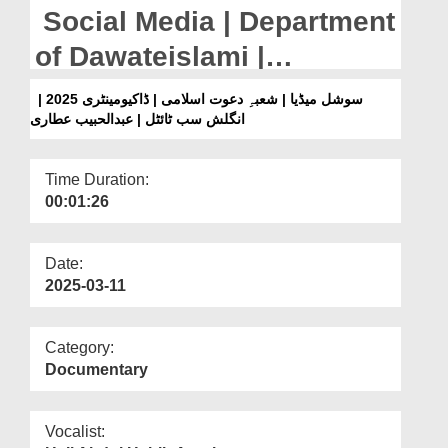
Departments
Social Media | Department
Our Websites
of Dawateislami |
Documentary 2025 |
More
سوشل میڈیا | شعبہِ دعوت اسلامی | ڈاکیومینٹری 2025 |
انگلش سب ٹائٹل | عبدالحبیب عطاری
English Subtitled | Abdul
Habib Attari
Time Duration:
00:01:26
Date:
2025-03-11
Category:
Documentary
Vocalist: