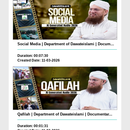
Social Media | Department of Dawateislami | Docum...
Duration: 00:07:30
Created Date: 11-03-2026
Qafilah | Department of Dawateislami | Documentar...
Duration: 00:01:31