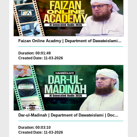
Faizan Online Acadmy | Department of Dawateislami...
Duration: 00:01:49
Created Date: 11-03-2026
Dar-ul-Madinah | Department of Dawateislami | Doc...
Duration: 00:03:10
Created Date: 11-03-2026