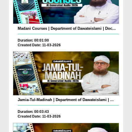
Madani Courses | Department of Dawateislami | Doc...
Duration: 00:01:00
Created Date: 11-03-2026
Jamia-Tul-Madinah | Department of Dawateislami | ...
Duration: 00:03:43
Created Date: 11-03-2026