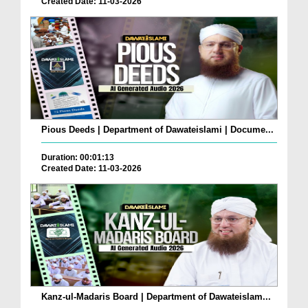
Created Date: 11-03-2026
Pious Deeds | Department of Dawateislami | Docume...
Duration: 00:01:13
Created Date: 11-03-2026
Kanz-ul-Madaris Board | Department of Dawateislam...