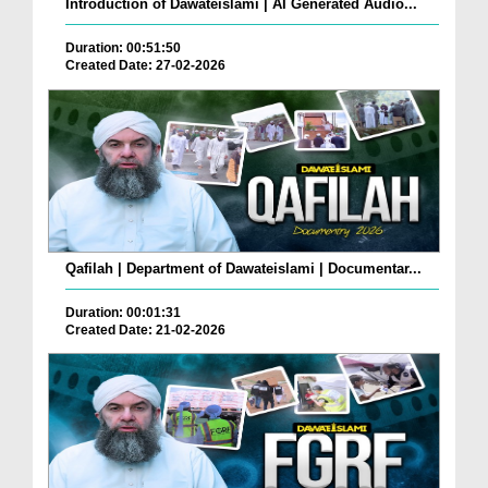
Introduction of Dawateislami | AI Generated Audio...
Duration: 00:51:50
Created Date: 27-02-2026
Qafilah | Department of Dawateislami | Documentar...
Duration: 00:01:31
Created Date: 21-02-2026