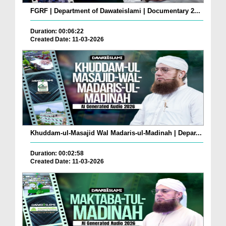
FGRF | Department of Dawateislami | Documentary 2...
Duration: 00:06:22
Created Date: 11-03-2026
Khuddam-ul-Masajid Wal Madaris-ul-Madinah | Depar...
Duration: 00:02:58
Created Date: 11-03-2026