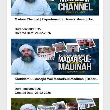
Madani Channel | Department of Dawateislami | Doc...
Duration: 00:06:35
Created Date: 21-02-2026
Khuddam-ul-Masajid Wal Madaris-ul-Madinah | Depar...
Duration: 00:02:26
Created Date: 21-02-2026