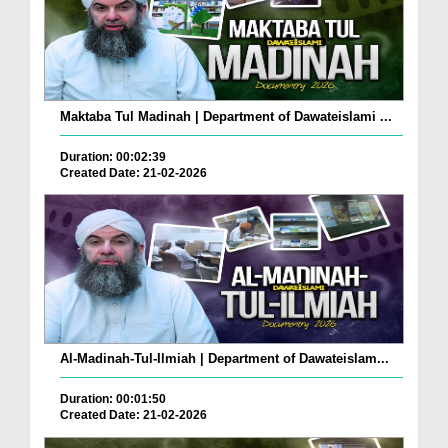
Maktaba Tul Madinah | Department of Dawateislami ...
Duration: 00:02:39
Created Date: 21-02-2026
Al-Madinah-Tul-Ilmiah | Department of Dawateislam...
Duration: 00:01:50
Created Date: 21-02-2026