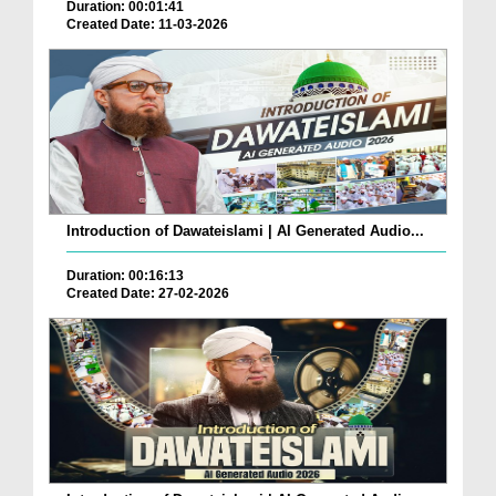
Duration: 00:01:41
Created Date: 11-03-2026
Introduction of Dawateislami | AI Generated Audio...
Duration: 00:16:13
Created Date: 27-02-2026