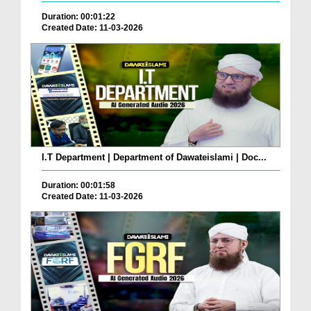
Duration: 00:01:22
Created Date: 11-03-2026
I.T Department | Department of Dawateislami | Doc...
Duration: 00:01:58
Created Date: 11-03-2026