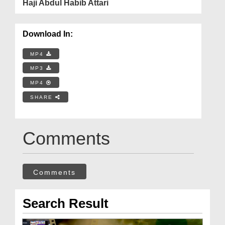
Haji Abdul Habib Attari
Download In:
MP4
MP3
MP4
SHARE
Comments
Comments
Search Result