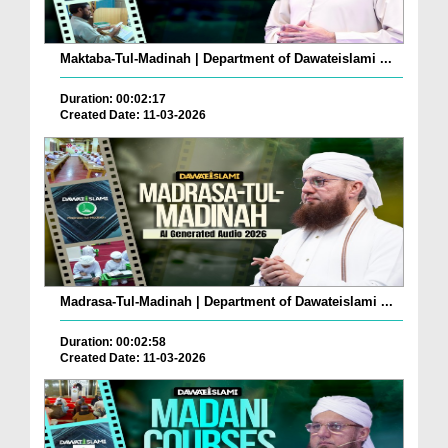
Maktaba-Tul-Madinah | Department of Dawateislami ...
Duration: 00:02:17
Created Date: 11-03-2026
Madrasa-Tul-Madinah | Department of Dawateislami ...
Duration: 00:02:58
Created Date: 11-03-2026