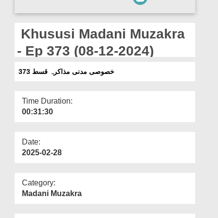
Departments
Our Websites
Khususi Madani Muzakra
More
- Ep 373 (08-12-2024)
خصوصی مدنی مذاکرہ قسط 373
Time Duration:
00:31:30
Date:
2025-02-28
Category:
Madani Muzakra