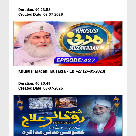
Duration: 00:23:52
Created Date: 08-07-2026
Khususi Madani Muzakra - Ep 427 (24-09-2023)
Duration: 00:26:48
Created Date: 08-07-2026