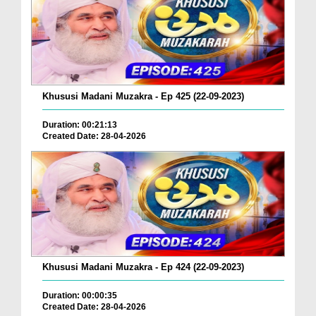
Khususi Madani Muzakra - Ep 425 (22-09-2023)
Duration: 00:21:13
Created Date: 28-04-2026
Khususi Madani Muzakra - Ep 424 (22-09-2023)
Duration: 00:00:35
Created Date: 28-04-2026