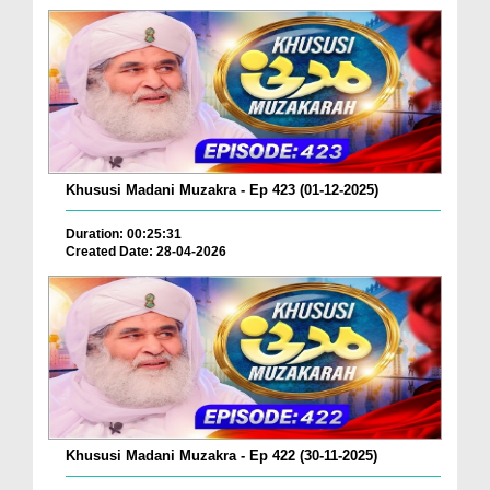
Khususi Madani Muzakra - Ep 423 (01-12-2025)
Duration: 00:25:31
Created Date: 28-04-2026
Khususi Madani Muzakra - Ep 422 (30-11-2025)