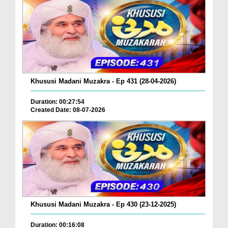
Khususi Madani Muzakra - Ep 431 (28-04-2026)
Duration: 00:27:54
Created Date: 08-07-2026
Khususi Madani Muzakra - Ep 430 (23-12-2025)
Duration: 00:16:08