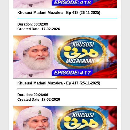
Khususi Madani Muzakra - Ep 418 (26-11-2025)
Duration: 00:32:09
Created Date: 17-02-2026
Khususi Madani Muzakra - Ep 417 (25-11-2025)
Duration: 00:26:06
Created Date: 17-02-2026