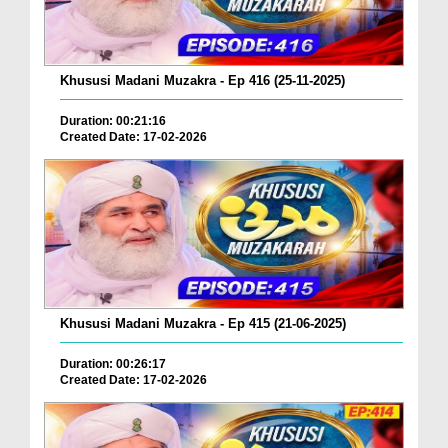
Khususi Madani Muzakra - Ep 416 (25-11-2025)
Duration: 00:21:16
Created Date: 17-02-2026
Khususi Madani Muzakra - Ep 415 (21-06-2025)
Duration: 00:26:17
Created Date: 17-02-2026