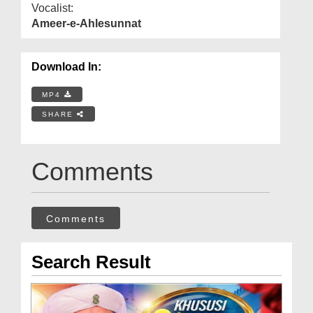
Vocalist:
Ameer-e-Ahlesunnat
Download In:
MP4
SHARE
Comments
Comments
Search Result