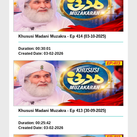
Khususi Madani Muzakra - Ep 414 (03-10-2025)
Duration: 00:30:01
Created Date: 03-02-2026
Khususi Madani Muzakra - Ep 413 (30-09-2025)
Duration: 00:25:42
Created Date: 03-02-2026