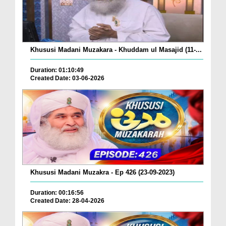
Khususi Madani Muzakara - Khuddam ul Masajid (11-...
Duration: 01:10:49
Created Date: 03-06-2026
Khususi Madani Muzakra - Ep 426 (23-09-2023)
Duration: 00:16:56
Created Date: 28-04-2026