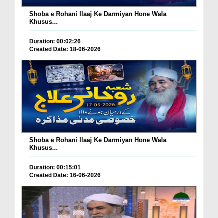
Shoba e Rohani Ilaaj Ke Darmiyan Hone Wala
Khusus...
Duration: 00:02:26
Created Date: 18-06-2026
Shoba e Rohani Ilaaj Ke Darmiyan Hone Wala
Khusus...
Duration: 00:15:01
Created Date: 16-06-2026