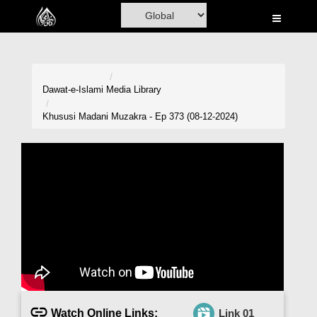
Home
Al-Quran
Books
Dawat-e-Islami
Media Library
Media
Khususi Madani Muzakra - Ep 373 (08-12-2024)
Madani Channel
Volunteer Portal
Rohani Ilaj
Donation
Blog
Magazine
Watch Online Links:
Link 01