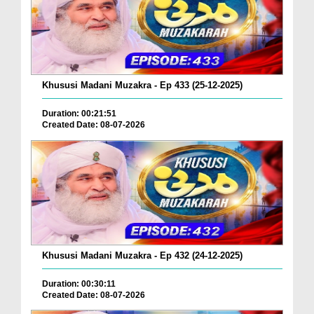
Khususi Madani Muzakra - Ep 433 (25-12-2025)
Duration: 00:21:51
Created Date: 08-07-2026
Khususi Madani Muzakra - Ep 432 (24-12-2025)
Duration: 00:30:11
Created Date: 08-07-2026