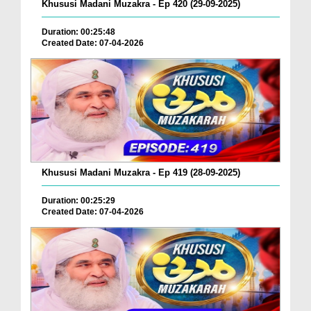
Khususi Madani Muzakra - Ep 420 (29-09-2025)
Duration: 00:25:48
Created Date: 07-04-2026
Khususi Madani Muzakra - Ep 419 (28-09-2025)
Duration: 00:25:29
Created Date: 07-04-2026