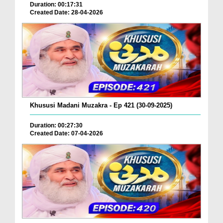
Duration: 00:17:31
Created Date: 28-04-2026
Khususi Madani Muzakra - Ep 421 (30-09-2025)
Duration: 00:27:30
Created Date: 07-04-2026