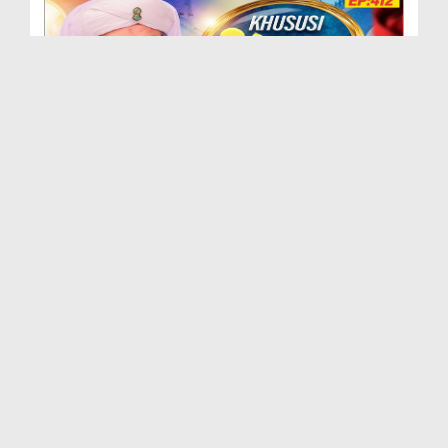
Khususi Madani Muzakra - Ep 412 (29-09-2025)
Duration: 00:21:15
Created Date: 09-01-2026
Khususi Madani Muzakra - Ep 411 (28-09-2025)
Duration: 00:28:14