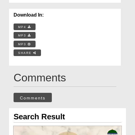
Download In:
MP4
MP3
MP3
SHARE
Comments
Comments
Search Result