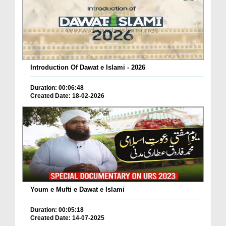
Introduction Of Dawat e Islami - 2026
Duration: 00:06:48
Created Date: 18-02-2026
Youm e Mufti e Dawat e Islami
Duration: 00:05:18
Created Date: 14-07-2025