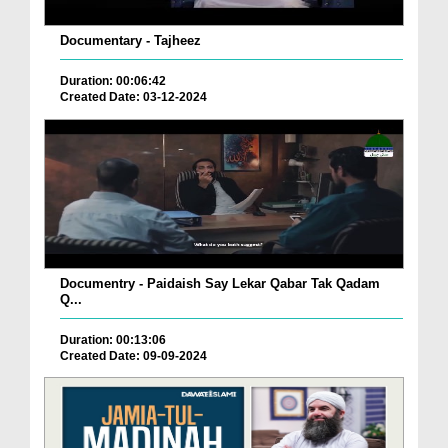
Documentary - Tajheez
Duration: 00:06:42
Created Date: 03-12-2024
Documentry - Paidaish Say Lekar Qabar Tak Qadam
Q...
Duration: 00:13:06
Created Date: 09-09-2024