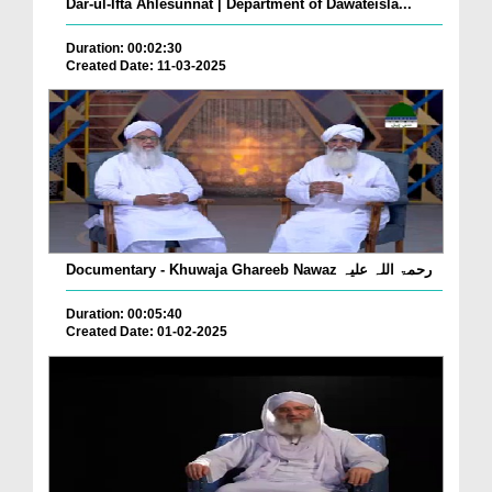
Dar-ul-Ifta Ahlesunnat | Department of Dawateisla...
Duration: 00:02:30
Created Date: 11-03-2025
Documentary - Khuwaja Ghareeb Nawaz رحمۃ اللہ علیہ
Duration: 00:05:40
Created Date: 01-02-2025