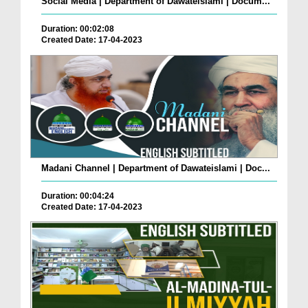
Social Media | Department of Dawateislami | Docum...
Duration: 00:02:08
Created Date: 17-04-2023
Madani Channel | Department of Dawateislami | Doc...
Duration: 00:04:24
Created Date: 17-04-2023