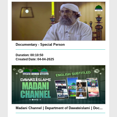
Documentary - Special Person
Duration: 00:10:50
Created Date: 04-04-2025
Madani Channel | Department of Dawateislami | Doc...