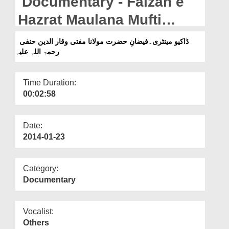
Documentary - Faizan e
Departments
Hazrat Maulana Mufti
Our Websites
Waqar Uddin Hanafiرحمۃ
ڈاکیو مینٹری۔فیضانِ حضرت مولانا مفتی وقار الدین حنفی
More
رحمۃ اللہ علیہ
اللہ علیہ
Time Duration:
00:02:58
Date:
2014-01-23
Category:
Documentary
Vocalist:
Others