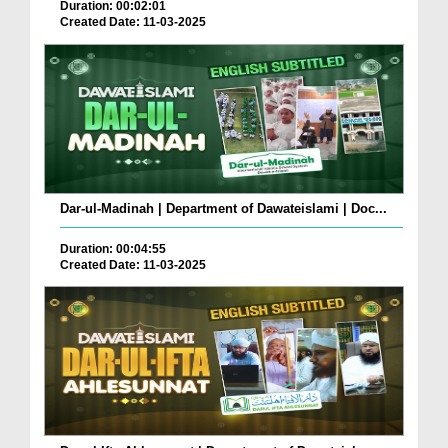
Duration: 00:02:01
Created Date: 11-03-2025
Dar-ul-Madinah | Department of Dawateislami | Doc...
Duration: 00:04:55
Created Date: 11-03-2025