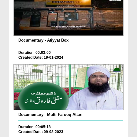
Documentary - Atiyyat Box
Duration: 00:03:00
Created Date: 19-01-2024
Documentary - Mufti Farooq Attari
Duration: 00:05:18
Created Date: 09-08-2023