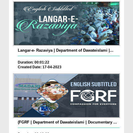
Langar-e- Razaviya | Department of Dawateislami |...
Duration: 00:01:22
Created Date: 17-04-2023
(FGRF | Department of Dawateislami | Documentary ...