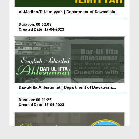
Al-Madina-Tul-Ilmiyyah | Department of Dawateisla...
Duration: 00:02:08
Created Date: 17-04-2023
Dar-ul-Ifta Ahlesunnat | Department of Dawateisla...
Duration: 00:01:25
Created Date: 17-04-2023