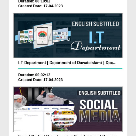
Duration: 00:10:02
Created Date: 17-04-2023
I.T Department | Department of Dawateislami | Doc...
Duration: 00:02:12
Created Date: 17-04-2023