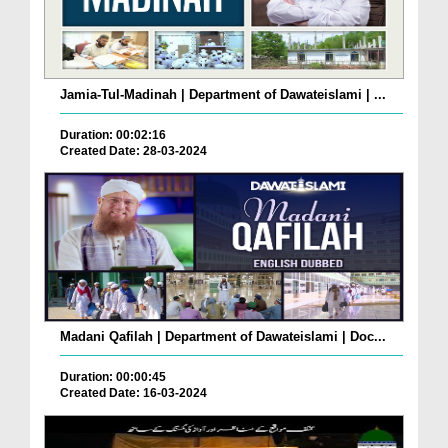
Jamia-Tul-Madinah | Department of Dawateislami | ...
Duration: 00:02:16
Created Date: 28-03-2024
Madani Qafilah | Department of Dawateislami | Doc...
Duration: 00:00:45
Created Date: 16-03-2024