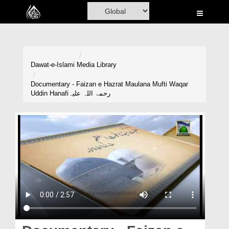
Home
Al-Quran
Books
Dawat-e-Islami
Media Library
Media
Documentary - Faizan e Hazrat Maulana Mufti Waqar
Uddin Hanafiرحمۃ اللہ علیہ
Madani Channel
Volunteer Portal
Rohani Ilaj
Donation
Blog
Magazine