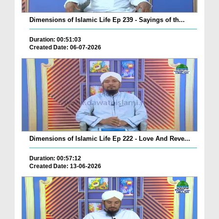
Dimensions of Islamic Life Ep 239 - Sayings of th...
Duration: 00:51:03
Created Date: 06-07-2026
Dimensions of Islamic Life Ep 222 - Love And Reve...
Duration: 00:57:12
Created Date: 13-06-2026