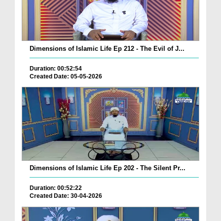
Dimensions of Islamic Life Ep 212 - The Evil of J...
Duration: 00:52:54
Created Date: 05-05-2026
Dimensions of Islamic Life Ep 202 - The Silent Pr...
Duration: 00:52:22
Created Date: 30-04-2026