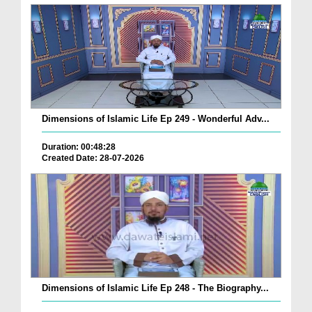
Dimensions of Islamic Life Ep 249 - Wonderful Adv...
Duration: 00:48:28
Created Date: 28-07-2026
Dimensions of Islamic Life Ep 248 - The Biography...