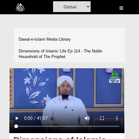
Home
Al-Quran
Books
Dawat-e-Islami
Media Library
Media
Dimensions of Islamic Life Ep 114 - The Noble
Household of The Prophet
Madani Channel
Volunteer Portal
Rohani Ilaj
Donation
Blog
Magazine