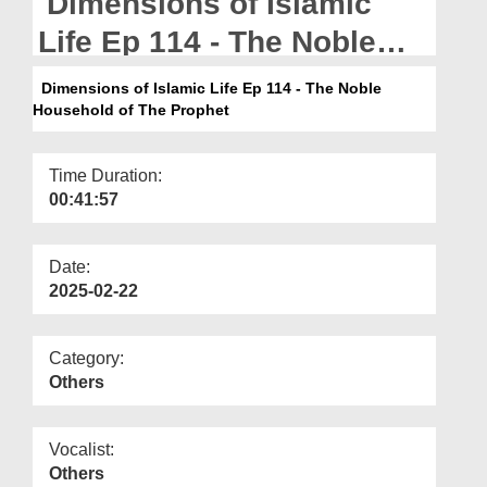
Dimensions of Islamic
Departments
Life Ep 114 - The Noble
Our Websites
Household of The Prophet
Dimensions of Islamic Life Ep 114 - The Noble
More
Household of The Prophet
Time Duration:
00:41:57
Date:
2025-02-22
Category:
Others
Vocalist:
Others