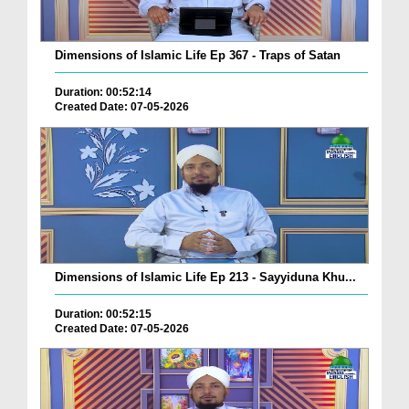
Dimensions of Islamic Life Ep 367 - Traps of Satan
Duration: 00:52:14
Created Date: 07-05-2026
Dimensions of Islamic Life Ep 213 - Sayyiduna Khu...
Duration: 00:52:15
Created Date: 07-05-2026