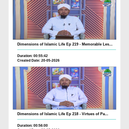
Dimensions of Islamic Life Ep 219 - Memorable Les...
Duration: 00:55:42
Created Date: 20-05-2026
Dimensions of Islamic Life Ep 218 - Virtues of Pa...
Duration: 00:56:00