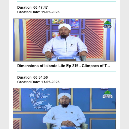
Duration: 00:47:47
Created Date: 15-05-2026
Dimensions of Islamic Life Ep 215 - Glimpses of T...
Duration: 00:54:56
Created Date: 13-05-2026