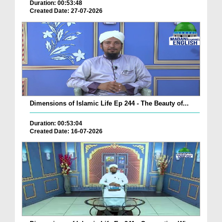
Duration: 00:53:48
Created Date: 27-07-2026
Dimensions of Islamic Life Ep 244 - The Beauty of...
Duration: 00:53:04
Created Date: 16-07-2026