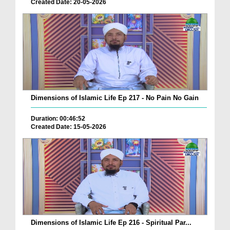
Created Date: 20-05-2026
Dimensions of Islamic Life Ep 217 - No Pain No Gain
Duration: 00:46:52
Created Date: 15-05-2026
Dimensions of Islamic Life Ep 216 - Spiritual Par...