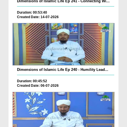
Dimensions of Islamic Life Ep 241 - Connecting Wi...
Duration: 00:53:40
Created Date: 14-07-2026
Dimensions of Islamic Life Ep 240 - Humility Lead...
Duration: 00:45:52
Created Date: 06-07-2026