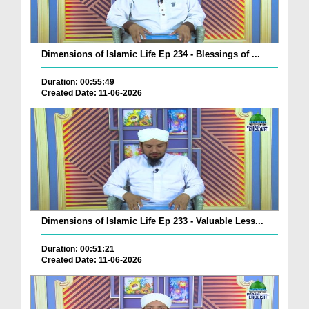
Dimensions of Islamic Life Ep 234 - Blessings of ...
Duration: 00:55:49
Created Date: 11-06-2026
Dimensions of Islamic Life Ep 233 - Valuable Less...
Duration: 00:51:21
Created Date: 11-06-2026