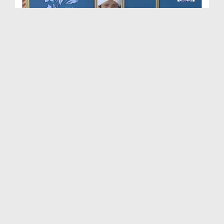
Dimensions of Islamic Life Ep 201 - Remembrance o...
Duration: 00:56:42
Created Date: 30-04-2026
Dimensions of Islamic Life Ep 211 - Trust In ALLA...
Duration: 00:52:14
Created Date: 28-04-2026