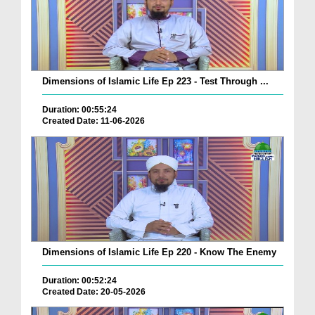
Dimensions of Islamic Life Ep 223 - Test Through ...
Duration: 00:55:24
Created Date: 11-06-2026
Dimensions of Islamic Life Ep 220 - Know The Enemy
Duration: 00:52:24
Created Date: 20-05-2026