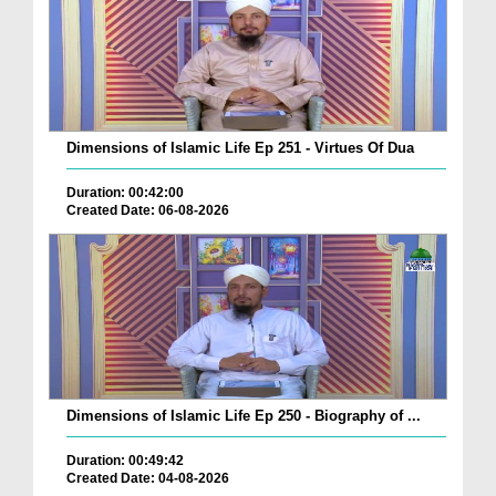
Dimensions of Islamic Life Ep 251 - Virtues Of Dua
Duration: 00:42:00
Created Date: 06-08-2026
Dimensions of Islamic Life Ep 250 - Biography of ...
Duration: 00:49:42
Created Date: 04-08-2026