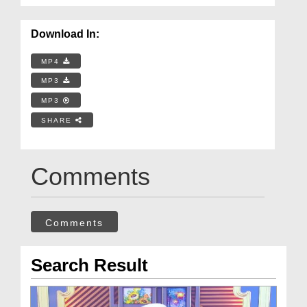
Download In:
MP4
MP3
MP3
SHARE
Comments
Comments
Search Result