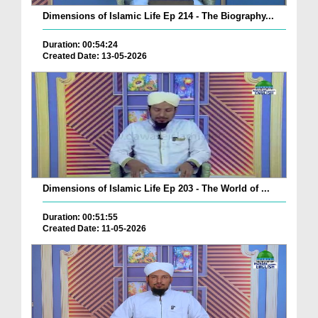
Dimensions of Islamic Life Ep 214 - The Biography...
Duration: 00:54:24
Created Date: 13-05-2026
Dimensions of Islamic Life Ep 203 - The World of ...
Duration: 00:51:55
Created Date: 11-05-2026