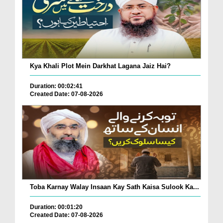
Kya Khali Plot Mein Darkhat Lagana Jaiz Hai?
Duration: 00:02:41
Created Date: 07-08-2026
Toba Karnay Walay Insaan Kay Sath Kaisa Sulook Ka...
Duration: 00:01:20
Created Date: 07-08-2026