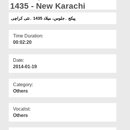
Departments
1435 - New Karachi
Our Websites
پیکج ۔جلوس، میلاد 1435 ۔نئی کراچی
More
Time Duration:
00:02:20
Date:
2014-01-19
Category:
Others
Vocalist:
Others