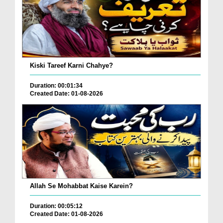
Kiski Tareef Karni Chahye?
Duration: 00:01:34
Created Date: 01-08-2026
Allah Se Mohabbat Kaise Karein?
Duration: 00:05:12
Created Date: 01-08-2026