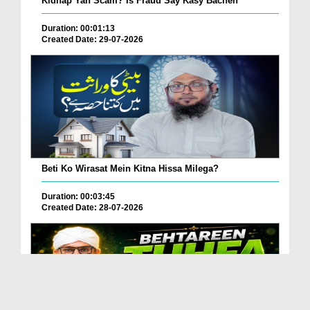
Kidnap Yah Scam? Is Fraud Say Kasy Bachen
Duration: 00:01:13
Created Date: 29-07-2026
Beti Ko Wirasat Mein Kitna Hissa Milega?
Duration: 00:03:45
Created Date: 28-07-2026