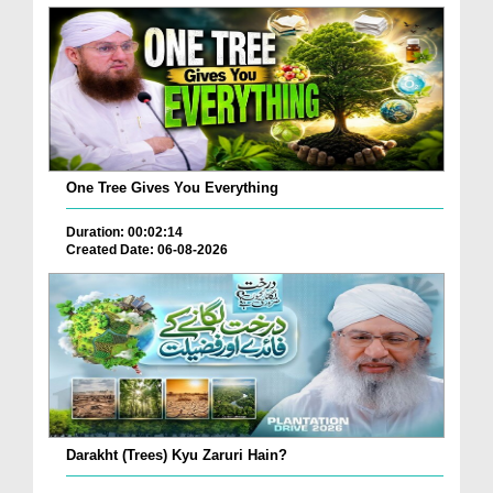
One Tree Gives You Everything
Duration: 00:02:14
Created Date: 06-08-2026
Darakht (Trees) Kyu Zaruri Hain?