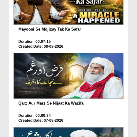
Mayoosi Se Mojizay Tak Ka Safar
Duration: 00:07:15
Created Date: 08-08-2026
Qarz Aur Marz Se Nijaat Ka Wazifa
Duration: 00:00:34
Created Date: 07-08-2026