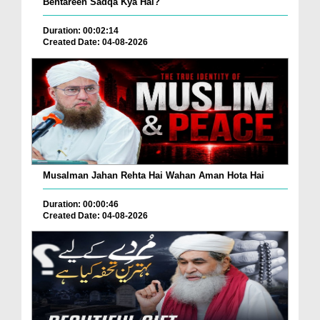
Behtareen Sadqa Kya Hai?
Duration: 00:02:14
Created Date: 04-08-2026
Musalman Jahan Rehta Hai Wahan Aman Hota Hai
Duration: 00:00:46
Created Date: 04-08-2026