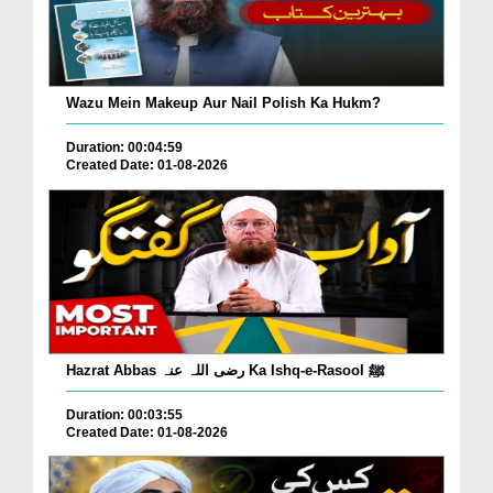
Wazu Mein Makeup Aur Nail Polish Ka Hukm?
Duration: 00:04:59
Created Date: 01-08-2026
Hazrat Abbas رضی اللہ عنہ Ka Ishq-e-Rasool ﷺ
Duration: 00:03:55
Created Date: 01-08-2026