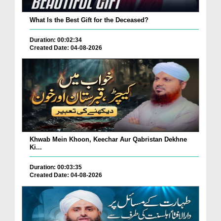
What Is the Best Gift for the Deceased?
Duration: 00:02:34
Created Date: 04-08-2026
Khwab Mein Khoon, Keechar Aur Qabristan Dekhne
Ki...
Duration: 00:03:35
Created Date: 04-08-2026