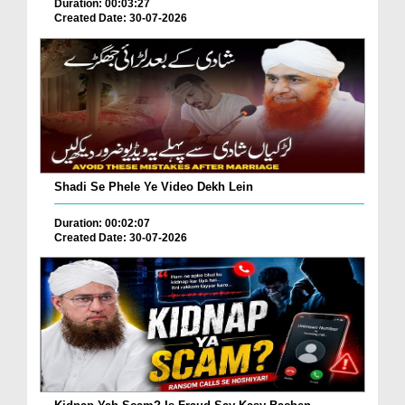
Duration: 00:03:27
Created Date: 30-07-2026
Shadi Se Phele Ye Video Dekh Lein
Duration: 00:02:07
Created Date: 30-07-2026