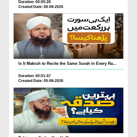
Duration: 00:05:28
Created Date: 06-08-2026
Is It Makruh to Recite the Same Surah in Every Ra...
Duration: 00:01:47
Created Date: 05-08-2026