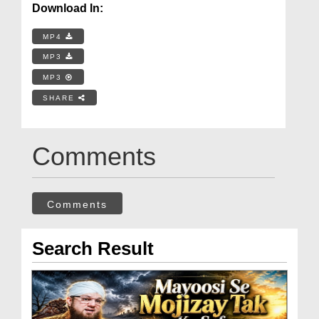
Download In:
MP4
MP3
MP3
SHARE
Comments
Comments
Search Result