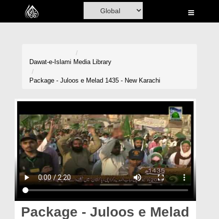
Home
Al-Quran
Books
Dawat-e-Islami
Media Library
Media
Package - Juloos e Melad 1435 - New Karachi
Madani Channel
Volunteer Portal
Rohani Ilaj
Donation
Blog
Magazine
Package - Juloos e Melad