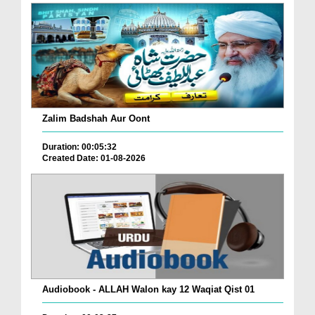
Zalim Badshah Aur Oont
Duration: 00:05:32
Created Date: 01-08-2026
Audiobook - ALLAH Walon kay 12 Waqiat Qist 01