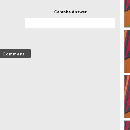
Captcha Answer
t Comment