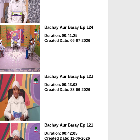
Bachay Aur Baray Ep 124
Duration: 00:41:25
Created Date: 06-07-2026
Bachay Aur Baray Ep 123
Duration: 00:43:03
Created Date: 23-06-2026
Bachay Aur Baray Ep 121
Duration: 00:42:05
Created Date: 11-06-2026