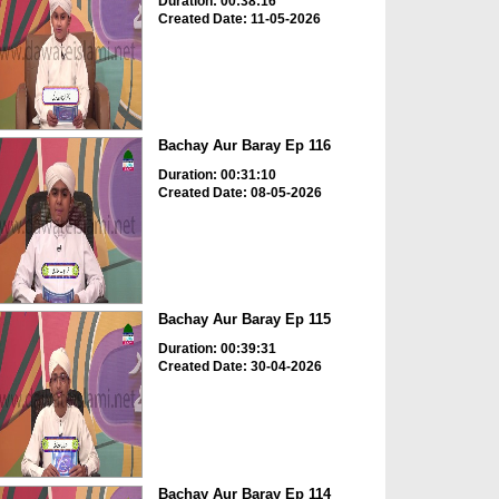
Duration: 00:38:16
Created Date: 11-05-2026
Bachay Aur Baray Ep 116
Duration: 00:31:10
Created Date: 08-05-2026
Bachay Aur Baray Ep 115
Duration: 00:39:31
Created Date: 30-04-2026
Bachay Aur Baray Ep 114