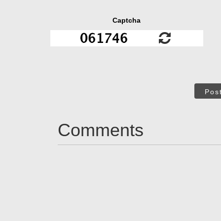
Captcha
Pos
Comments