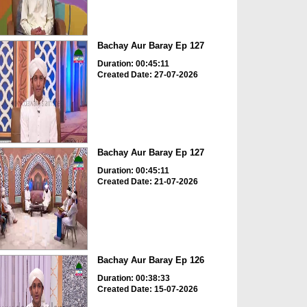
Bachay Aur Baray Ep 127
Duration: 00:45:11
Created Date: 27-07-2026
Bachay Aur Baray Ep 127
Duration: 00:45:11
Created Date: 21-07-2026
Bachay Aur Baray Ep 126
Duration: 00:38:33
Created Date: 15-07-2026