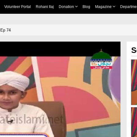
Volunteer Portal
Rohani Ilaj
Donation
Blog
Magazine
Departme
 Ep 74
S