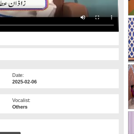
Date:
2025-02-06
Vocalist:
Others