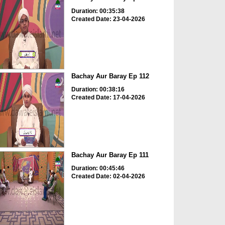
Duration: 00:35:38
Created Date: 23-04-2026
Bachay Aur Baray Ep 112
Duration: 00:38:16
Created Date: 17-04-2026
Bachay Aur Baray Ep 111
Duration: 00:45:46
Created Date: 02-04-2026