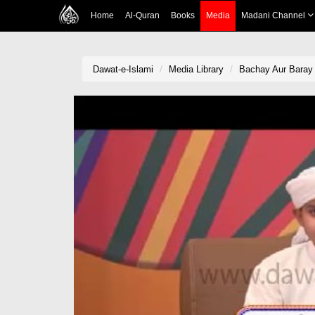
Home
Al-Quran
Books
Media
Madani Channel
Dawat-e-Islami
Media Library
Bachay Aur Baray