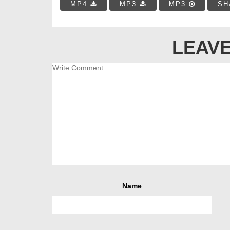
MP4
MP3
MP3
SH
LEAVE
Name