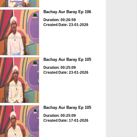
Bachay Aur Baray Ep 106
Duration: 00:26:59
Created Date: 23-01-2026
Bachay Aur Baray Ep 105
Duration: 00:25:09
Created Date: 23-01-2026
Bachay Aur Baray Ep 105
Duration: 00:25:09
Created Date: 17-01-2026