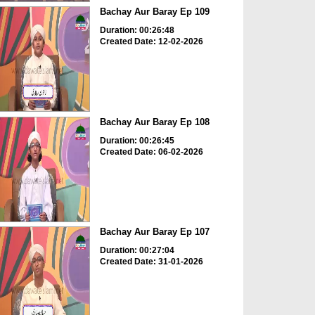
Bachay Aur Baray Ep 109
Duration: 00:26:48
Created Date: 12-02-2026
Bachay Aur Baray Ep 108
Duration: 00:26:45
Created Date: 06-02-2026
Bachay Aur Baray Ep 107
Duration: 00:27:04
Created Date: 31-01-2026