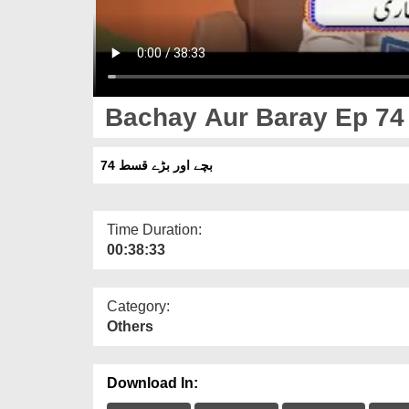
Bachay Aur Baray Ep 74
بچے اور بڑے قسط 74
Time Duration:
00:38:33
Category:
Others
Download In: