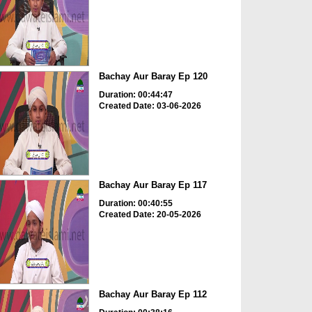
Bachay Aur Baray Ep 120
Duration: 00:44:47
Created Date: 03-06-2026
Bachay Aur Baray Ep 117
Duration: 00:40:55
Created Date: 20-05-2026
Bachay Aur Baray Ep 112