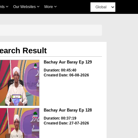
nts
Our Websites
More
earch Result
Bachay Aur Baray Ep 129
Duration: 00:45:40
Created Date: 06-08-2026
Bachay Aur Baray Ep 128
Duration: 00:37:19
Created Date: 27-07-2026