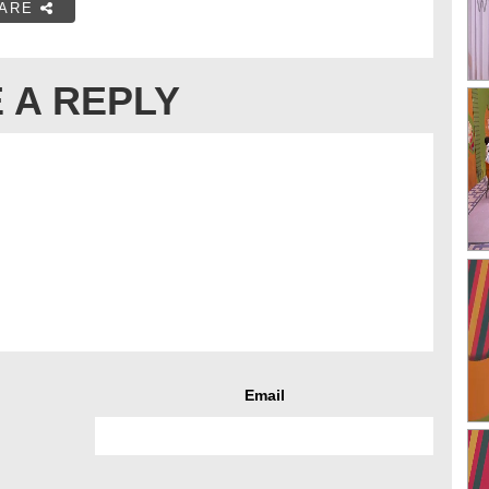
ARE
 A REPLY
Email