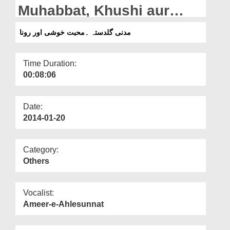
Departments
Muhabbat, Khushi aur
Rona
Our Websites
مدنی گلدستہ ۔محبت خوشی اور رونا
More
Time Duration:
00:08:06
Date:
2014-01-20
Category:
Others
Vocalist:
Ameer-e-Ahlesunnat