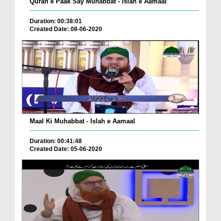
Quran e Paak Say Muhabbat - Islah e Aamaal
Duration: 00:38:01
Created Date: 08-06-2020
Maal Ki Muhabbat - Islah e Aamaal
Duration: 00:41:48
Created Date: 05-06-2020