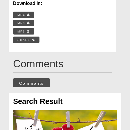
Download In:
MP4
MP3
MP3
SHARE
Comments
Comments
Search Result