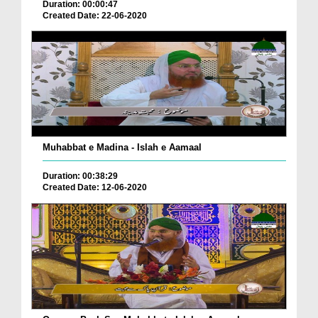
Duration: 00:00:47
Created Date: 22-06-2020
Muhabbat e Madina - Islah e Aamaal
Duration: 00:38:29
Created Date: 12-06-2020