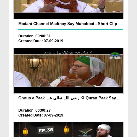
Madani Channel Madinay Say Muhabbat - Short Clip
Duration: 00:00:31
Created Date: 07-09-2019
Ghous e Paak رضی اللہ تعالی عنہ Ki Quran Paak Say...
Duration: 00:00:27
Created Date: 07-09-2019