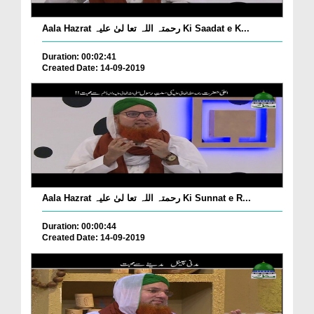
Aala Hazrat رحمتہ اللہ تعا لیٰ علیہ Ki Saadat e K...
Duration: 00:02:41
Created Date: 14-09-2019
Aala Hazrat رحمتہ اللہ تعا لیٰ علیہ Ki Sunnat e R...
Duration: 00:00:44
Created Date: 14-09-2019