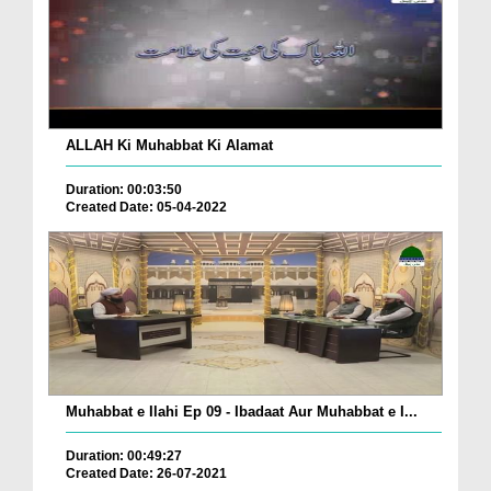
ALLAH Ki Muhabbat Ki Alamat
Duration: 00:03:50
Created Date: 05-04-2022
Muhabbat e Ilahi Ep 09 - Ibadaat Aur Muhabbat e I...
Duration: 00:49:27
Created Date: 26-07-2021