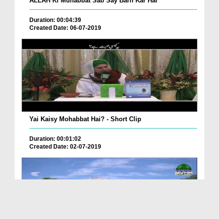
ALLAH Ki Muhabbat Sab Say Barh Kar Hai
Duration: 00:04:39
Created Date: 06-07-2019
Yai Kaisy Mohabbat Hai? - Short Clip
Duration: 00:01:02
Created Date: 02-07-2019