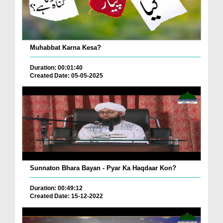
Muhabbat Karna Kesa?
Duration: 00:01:40
Created Date: 05-05-2025
Sunnaton Bhara Bayan - Pyar Ka Haqdaar Kon?
Duration: 00:49:12
Created Date: 15-12-2022