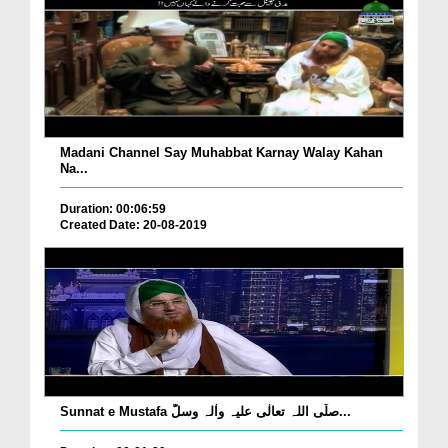
Madani Channel Say Muhabbat Karnay Walay Kahan
Na...
Duration: 00:06:59
Created Date: 20-08-2019
Sunnat e Mustafa صلّی اللہ تعالٰی علیہ واٰلہ وسلّ...