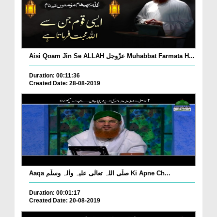
Aisi Qoam Jin Se ALLAH عزّوجل Muhabbat Farmata H...
Duration: 00:11:36
Created Date: 28-08-2019
Aaqa صلّی اللہ تعالٰی علیہ واٰلہ وسلّم Ki Apne Ch...
Duration: 00:01:17
Created Date: 20-08-2019