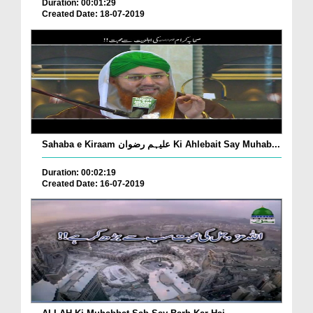
Duration: 00:01:29
Created Date: 18-07-2019
Sahaba e Kiraam علیہم رضوان Ki Ahlebait Say Muhab...
Duration: 00:02:19
Created Date: 16-07-2019