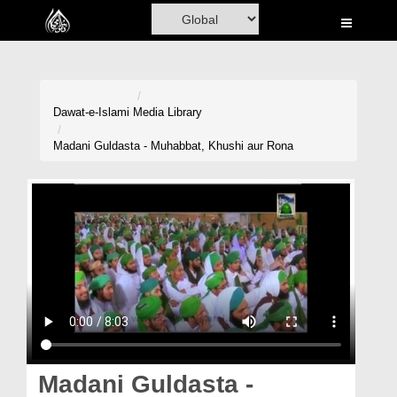
Home
Al-Quran
Books
Dawat-e-Islami
Media Library
Media
Madani Guldasta - Muhabbat, Khushi aur Rona
Madani Channel
Volunteer Portal
Rohani Ilaj
Donation
Blog
Magazine
Madani Guldasta -