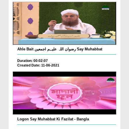
Ahle Bait رضوان اللہ علیہم اجمعین Say Muhabbat
Duration: 00:02:07
Created Date: 11-06-2021
Logon Say Muhabbat Ki Fazilat - Bangla