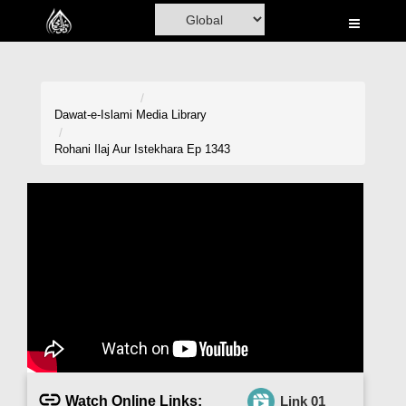
Home
Al-Quran
Books
Dawat-e-Islami
Media Library
Media
Rohani Ilaj Aur Istekhara Ep 1343
Madani Channel
Volunteer Portal
Rohani Ilaj
Donation
Blog
Magazine
Watch Online Links:
Link 01