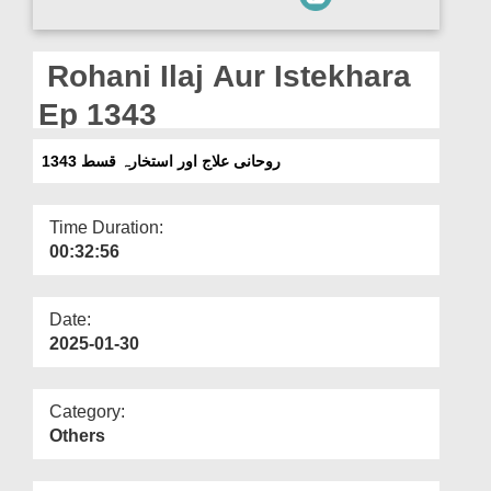
Departments
Our Websites
Rohani Ilaj Aur Istekhara
More
Ep 1343
روحانی علاج اور استخارہ قسط 1343
Time Duration:
00:32:56
Date:
2025-01-30
Category:
Others