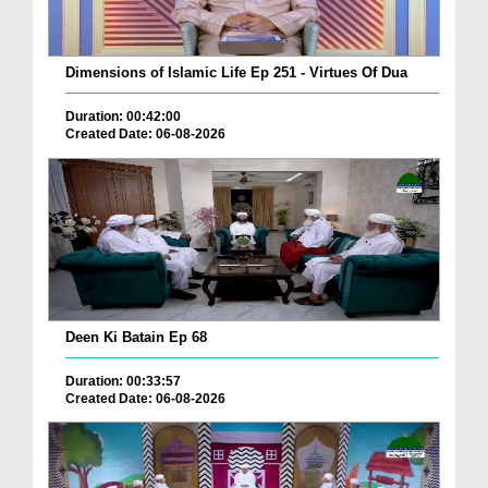
Dimensions of Islamic Life Ep 251 - Virtues Of Dua
Duration: 00:42:00
Created Date: 06-08-2026
Deen Ki Batain Ep 68
Duration: 00:33:57
Created Date: 06-08-2026