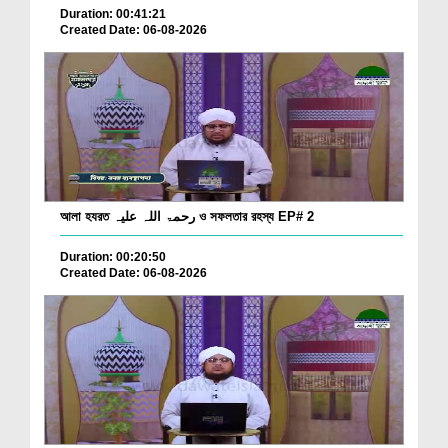
Duration: 00:41:21
Created Date: 06-08-2026
আলা হযরত رحمۃ اللہ علیہ ও সফলতার রহস্য EP# 2
Duration: 00:20:50
Created Date: 06-08-2026