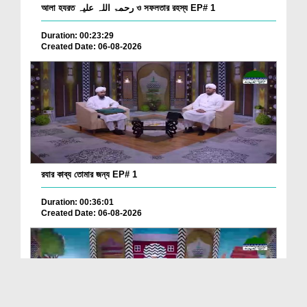
আলা হযরত رحمۃ اللہ علیہ ও সফলতার রহস্য EP# 1
Duration: 00:23:29
Created Date: 06-08-2026
রযার কাব্য তোমার জন্য EP# 1
Duration: 00:36:01
Created Date: 06-08-2026