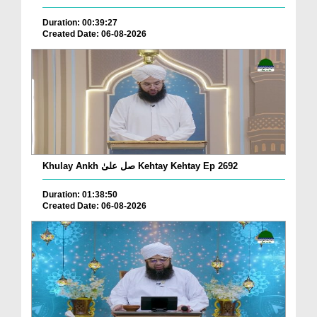
Duration: 00:39:27
Created Date: 06-08-2026
Khulay Ankh صل علیٰ Kehtay Kehtay Ep 2692
Duration: 01:38:50
Created Date: 06-08-2026