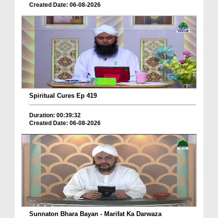
Created Date: 06-08-2026
Spiritual Cures Ep 419
Duration: 00:39:32
Created Date: 06-08-2026
Sunnaton Bhara Bayan - Marifat Ka Darwaza