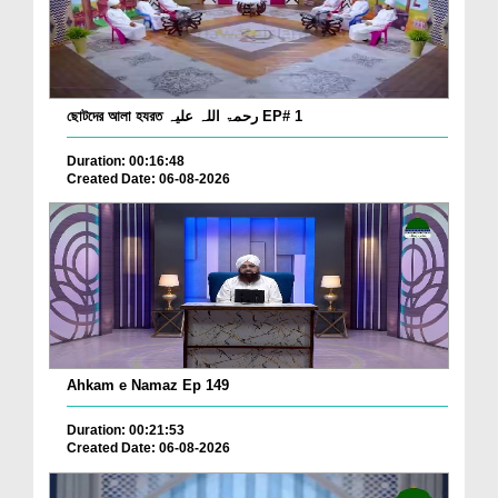
ছোটদের আলা হযরত رحمۃ اللہ علیہ EP# 1
Duration: 00:16:48
Created Date: 06-08-2026
Ahkam e Namaz Ep 149
Duration: 00:21:53
Created Date: 06-08-2026