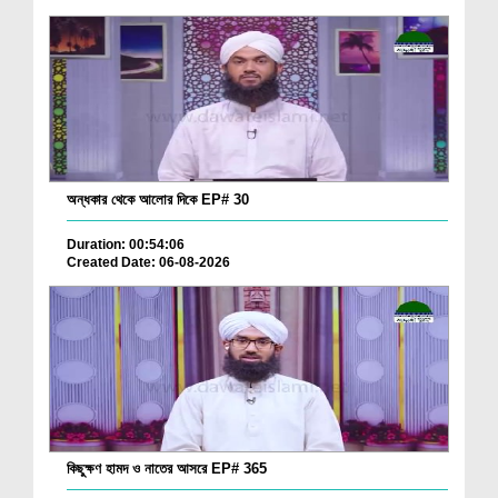
অন্ধকার থেকে আলোর দিকে EP# 30
Duration: 00:54:06
Created Date: 06-08-2026
কিছুক্ষণ হামদ ও নাতের আসরে EP# 365