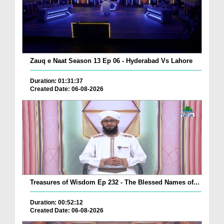
Zauq e Naat Season 13 Ep 06 - Hyderabad Vs Lahore
Duration: 01:31:37
Created Date: 06-08-2026
Treasures of Wisdom Ep 232 - The Blessed Names of...
Duration: 00:52:12
Created Date: 06-08-2026