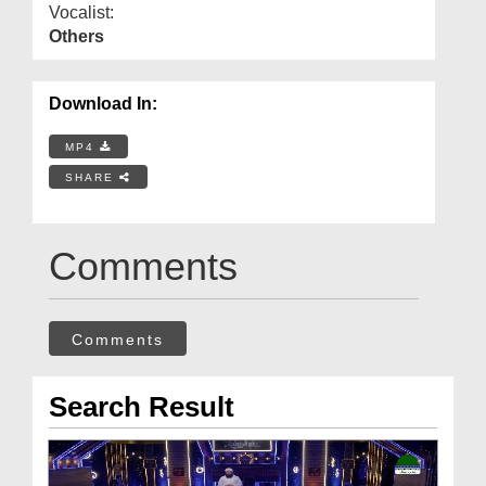
Vocalist:
Others
Download In:
MP4
SHARE
Comments
Comments
Search Result