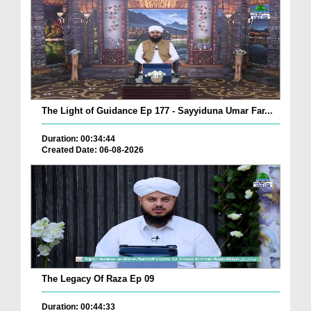
The Light of Guidance Ep 177 - Sayyiduna Umar Far...
Duration: 00:34:44
Created Date: 06-08-2026
The Legacy Of Raza Ep 09
Duration: 00:44:33