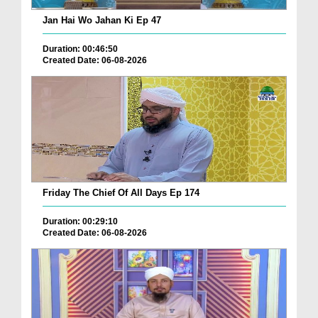
Jan Hai Wo Jahan Ki Ep 47
Duration: 00:46:50
Created Date: 06-08-2026
Friday The Chief Of All Days Ep 174
Duration: 00:29:10
Created Date: 06-08-2026