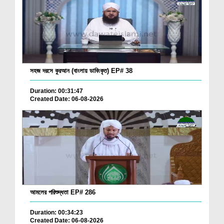
সহজ দরসে কুরআন (বাংলায় ডাবিংকৃত) EP# 38
Duration: 00:31:47
Created Date: 06-08-2026
আমলের পরিশুদ্ধতা EP# 286
Duration: 00:34:23
Created Date: 06-08-2026