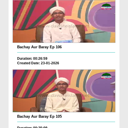
Bachay Aur Baray Ep 106
Duration: 00:26:59
Created Date: 23-01-2026
Bachay Aur Baray Ep 105