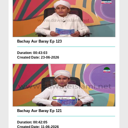
Bachay Aur Baray Ep 123
Duration: 00:43:03
Created Date: 23-06-2026
Bachay Aur Baray Ep 121
Duration: 00:42:05
Created Date: 11-06-2026