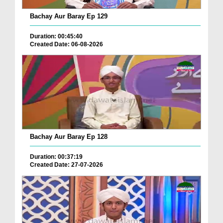
Bachay Aur Baray Ep 129
Duration: 00:45:40
Created Date: 06-08-2026
Bachay Aur Baray Ep 128
Duration: 00:37:19
Created Date: 27-07-2026