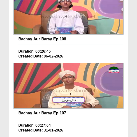
Bachay Aur Baray Ep 108
Duration: 00:26:45
Created Date: 06-02-2026
Bachay Aur Baray Ep 107
Duration: 00:27:04
Created Date: 31-01-2026