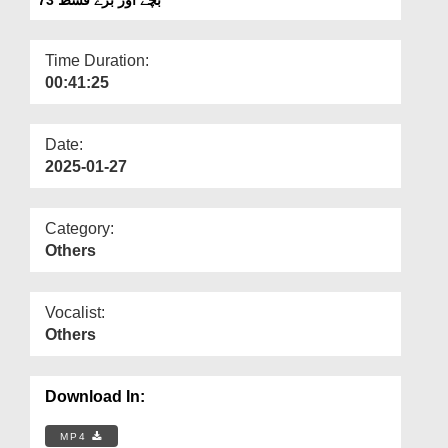
Departments
Our Websites
Time Duration:
00:41:25
More
Date:
2025-01-27
Category:
Others
Vocalist:
Others
Download In:
MP4