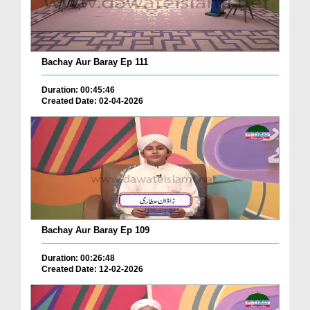
Bachay Aur Baray Ep 111
Duration: 00:45:46
Created Date: 02-04-2026
Bachay Aur Baray Ep 109
Duration: 00:26:48
Created Date: 12-02-2026