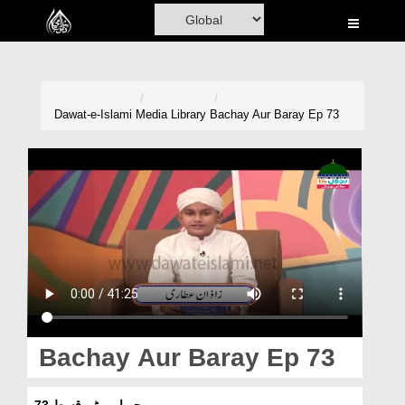
Home
Al-Quran
Books
Dawat-e-Islami
Media Library
Bachay Aur Baray Ep 73
Media
Madani Channel
Volunteer Portal
Rohani Ilaj
Donation
Blog
Bachay Aur Baray Ep 73
Magazine
بچے اور بڑے قسط 73