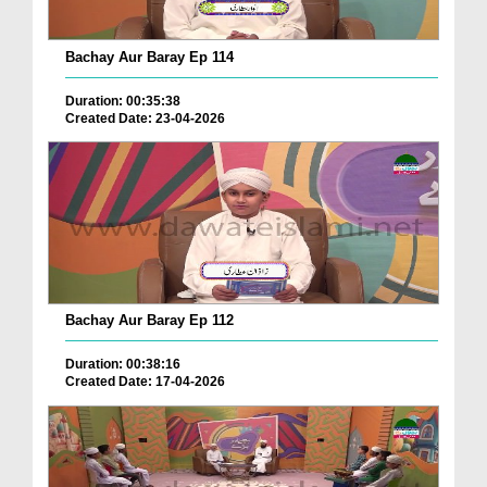
Bachay Aur Baray Ep 114
Duration: 00:35:38
Created Date: 23-04-2026
Bachay Aur Baray Ep 112
Duration: 00:38:16
Created Date: 17-04-2026