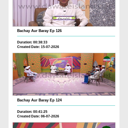
Bachay Aur Baray Ep 126
Duration: 00:38:33
Created Date: 15-07-2026
Bachay Aur Baray Ep 124
Duration: 00:41:25
Created Date: 06-07-2026