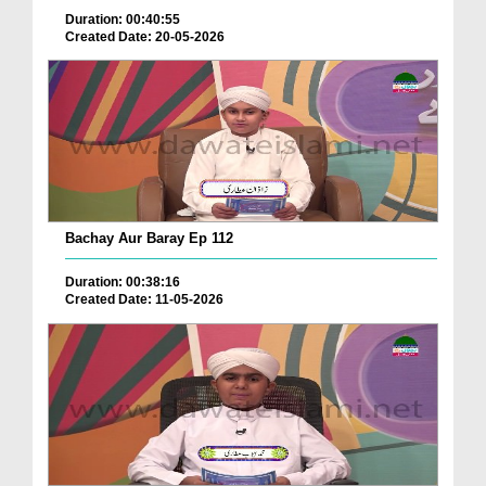
Duration: 00:40:55
Created Date: 20-05-2026
Bachay Aur Baray Ep 112
Duration: 00:38:16
Created Date: 11-05-2026