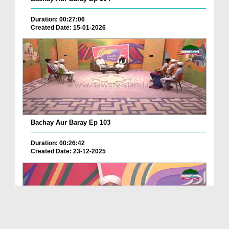
Duration: 00:27:06
Created Date: 15-01-2026
Bachay Aur Baray Ep 103
Duration: 00:26:42
Created Date: 23-12-2025