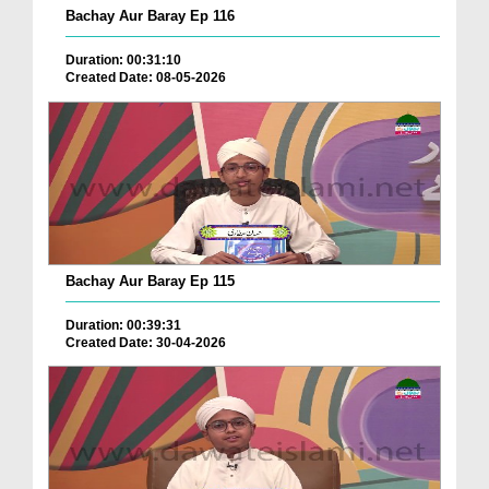
Bachay Aur Baray Ep 116
Duration: 00:31:10
Created Date: 08-05-2026
Bachay Aur Baray Ep 115
Duration: 00:39:31
Created Date: 30-04-2026