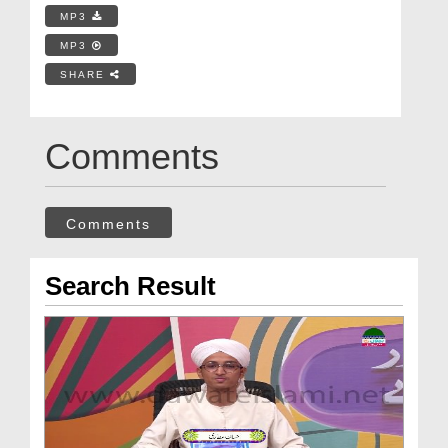
MP3
MP3
SHARE
Comments
Comments
Search Result