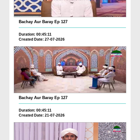
Bachay Aur Baray Ep 127
Duration: 00:45:11
Created Date: 27-07-2026
Bachay Aur Baray Ep 127
Duration: 00:45:11
Created Date: 21-07-2026