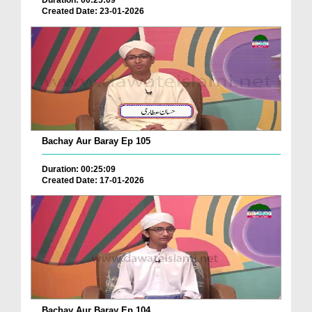
Duration: 00:25:09
Created Date: 23-01-2026
Bachay Aur Baray Ep 105
Duration: 00:25:09
Created Date: 17-01-2026
Bachay Aur Baray Ep 104