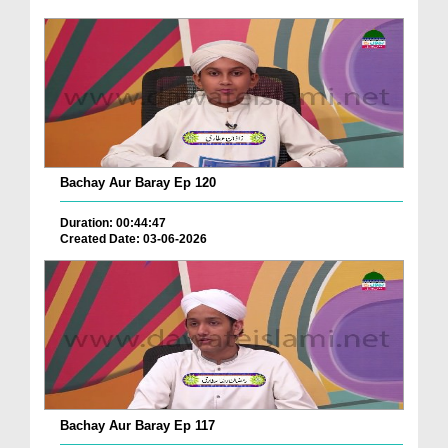
Bachay Aur Baray Ep 120
Duration: 00:44:47
Created Date: 03-06-2026
Bachay Aur Baray Ep 117