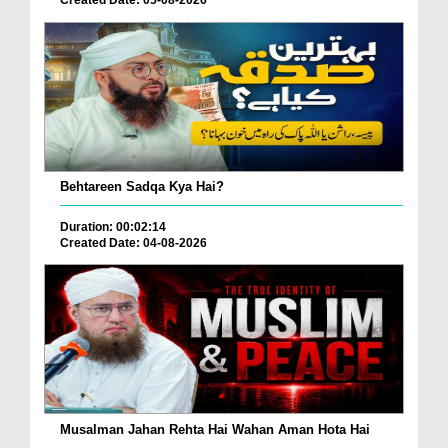
Behtareen Sadqa Kya Hai?
Duration: 00:02:14
Created Date: 04-08-2026
Musalman Jahan Rehta Hai Wahan Aman Hota Hai