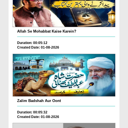
Allah Se Mohabbat Kaise Karein?
Duration: 00:05:12
Created Date: 01-08-2026
Zalim Badshah Aur Oont
Duration: 00:05:32
Created Date: 01-08-2026