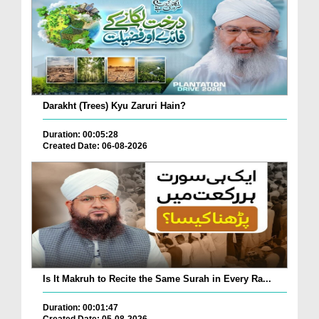
Darakht (Trees) Kyu Zaruri Hain?
Duration: 00:05:28
Created Date: 06-08-2026
Is It Makruh to Recite the Same Surah in Every Ra...
Duration: 00:01:47
Created Date: 05-08-2026