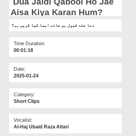
Dua Jaldi Qabool Ho Jae
Departments
Aisa Kiya Karan Hum?
Our Websites
دعا جلد قبول ہو جائے ایسا کیا کریں ہم؟
More
Time Duration:
00:01:18
Date:
2025-01-24
Category:
Short Clips
Vocalist:
Al-Haj Ubaid Raza Attari