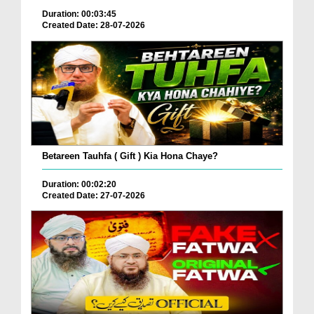
Duration: 00:03:45
Created Date: 28-07-2026
Betareen Tauhfa ( Gift ) Kia Hona Chaye?
Duration: 00:02:20
Created Date: 27-07-2026