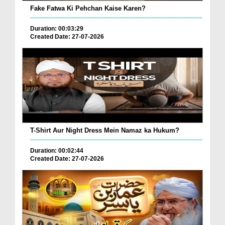
Fake Fatwa Ki Pehchan Kaise Karen?
Duration: 00:03:29
Created Date: 27-07-2026
T-Shirt Aur Night Dress Mein Namaz ka Hukum?
Duration: 00:02:44
Created Date: 27-07-2026