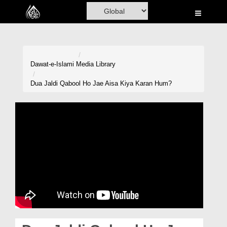
Home
Al-Quran
Books
Dawat-e-Islami
Media Library
Media
Dua Jaldi Qabool Ho Jae Aisa Kiya Karan Hum?
Madani Channel
Volunteer Portal
Rohani Ilaj
Donation
Blog
Magazine