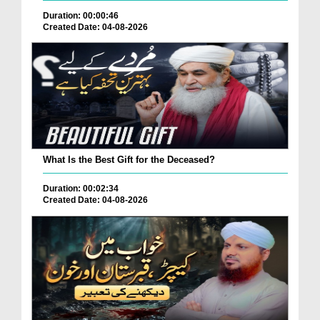
Duration: 00:00:46
Created Date: 04-08-2026
What Is the Best Gift for the Deceased?
Duration: 00:02:34
Created Date: 04-08-2026