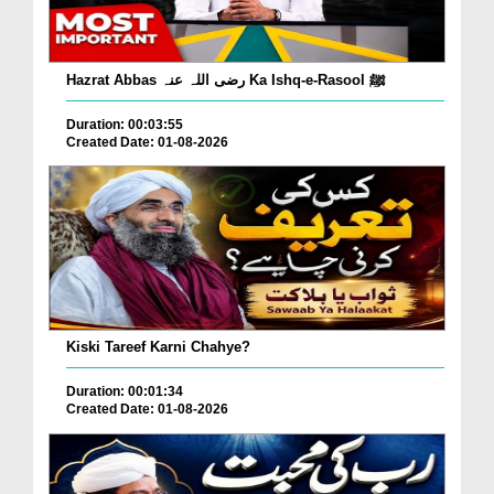
Hazrat Abbas رضی اللہ عنہ Ka Ishq-e-Rasool ﷺ
Duration: 00:03:55
Created Date: 01-08-2026
Kiski Tareef Karni Chahye?
Duration: 00:01:34
Created Date: 01-08-2026