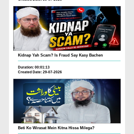
Kidnap Yah Scam? Is Fraud Say Kasy Bachen
Duration: 00:01:13
Created Date: 29-07-2026
Beti Ko Wirasat Mein Kitna Hissa Milega?