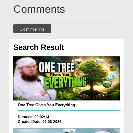
Comments
Comments
Search Result
One Tree Gives You Everything
Duration: 00:02:14
Created Date: 06-08-2026