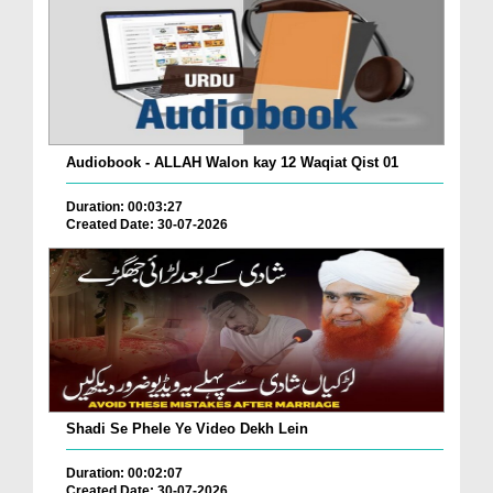
Audiobook - ALLAH Walon kay 12 Waqiat Qist 01
Duration: 00:03:27
Created Date: 30-07-2026
Shadi Se Phele Ye Video Dekh Lein
Duration: 00:02:07
Created Date: 30-07-2026