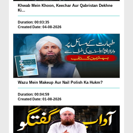
Khwab Mein Khoon, Keechar Aur Qabristan Dekhne
Ki...
Duration: 00:03:35
Created Date: 04-08-2026
Wazu Mein Makeup Aur Nail Polish Ka Hukm?
Duration: 00:04:59
Created Date: 01-08-2026