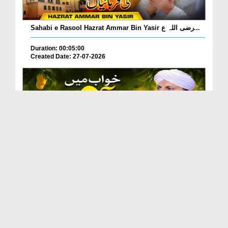
Sahabi e Rasool Hazrat Ammar Bin Yasir رضی اللہ ع...
Duration: 00:05:00
Created Date: 27-07-2026
Khwab Mein Aam Khane, Aam Dekhne Ki Tabeer?
Duration: 00:01:24
Created Date: 27-07-2026