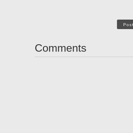
Pos
Comments