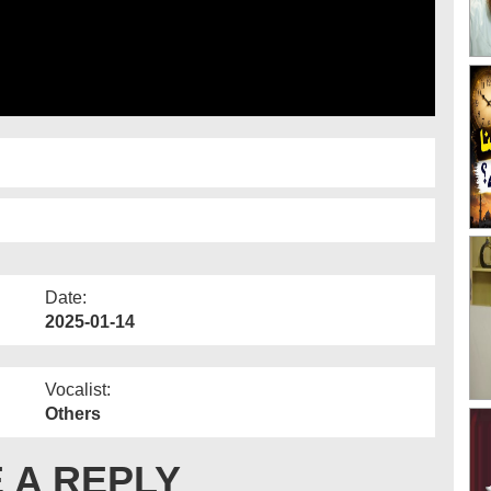
Date:
2025-01-14
Vocalist:
Others
 A REPLY