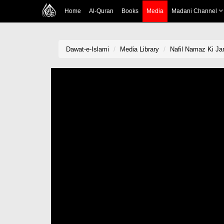
Home
Al-Quran
Books
Media
Madani Channel
Dawat-e-Islami
Media Library
Nafil Namaz Ki Ja