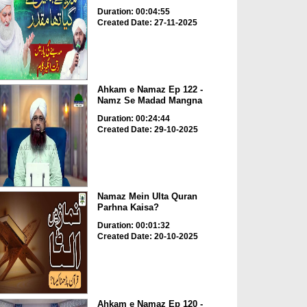
Duration: 00:04:55
Created Date: 27-11-2025
Ahkam e Namaz Ep 122 -
Namz Se Madad Mangna
Duration: 00:24:44
Created Date: 29-10-2025
Namaz Mein Ulta Quran
Parhna Kaisa?
Duration: 00:01:32
Created Date: 20-10-2025
Ahkam e Namaz Ep 120 -