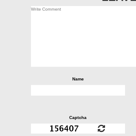
Name
Captcha