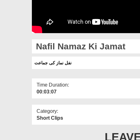
Nafil Namaz Ki Jamat
نفل نماز کی جماعت
Time Duration:
00:03:07
Category:
Short Clips
LEAVE