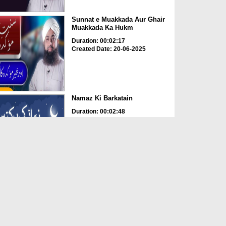
Sunnat e Muakkada Aur Ghair
Muakkada Ka Hukm
Duration: 00:02:17
Created Date: 20-06-2025
Namaz Ki Barkatain
Duration: 00:02:48
Created Date: 31-05-2025
Namaz Namazi Kay Liye Dua
Karti Hai
Duration: 00:02:03
Created Date: 09-05-2025