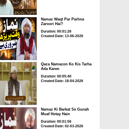
Namaz Waqt Par Parhna
Zaroori Hai?
Duration: 00:01:26
Created Date: 13-06-2026
Qaza Namazon Ko Kis Tarha
Ada Karen
Duration: 00:05:40
Created Date: 18-04-2026
Namaz Ki Barkat Se Gunah
Muaf Hotay Hain
Duration: 00:01:56
Created Date: 02-03-2026