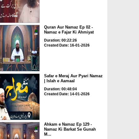
Quran Aur Namaz Ep 02 -
Namaz e Fajar Ki Ahmiyat
Duration: 00:22:26
Created Date: 16-01-2026
Safar e Meraj Aur Pyari Namaz
| Islah e Aamaal
Duration: 00:48:04
Created Date: 14-01-2026
Ahkam e Namaz Ep 129 -
Namaz Ki Barkat Se Gunah
M...