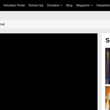
Volunteer Portal
Rohani Ilaj
Donation
Blog
Magazine
Departme
mat
S