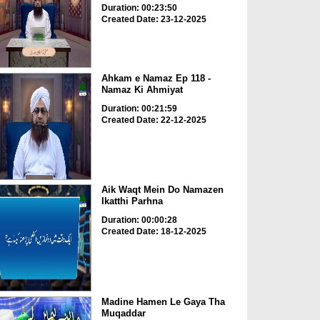
Duration: 00:23:50
Created Date: 23-12-2025
Ahkam e Namaz Ep 118 -
Namaz Ki Ahmiyat
Duration: 00:21:59
Created Date: 22-12-2025
Aik Waqt Mein Do Namazen
Ikatthi Parhna
Duration: 00:00:28
Created Date: 18-12-2025
Madine Hamen Le Gaya Tha
Muqaddar