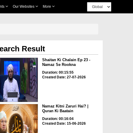
nts
Our Websites
More
earch Result
Shaitan Ki Chalain Ep 23 -
Namaz Se Rookna
Duration: 00:15:55
Created Date: 27-07-2026
Namaz Kitni Zaruri Hai? |
Quran Ki Baatain
Duration: 00:16:04
Created Date: 15-06-2026