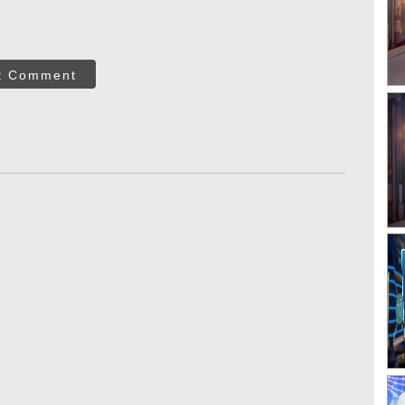
t Comment