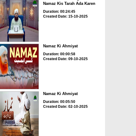
Namaz Kis Tarah Ada Karen
Duration: 00:24:45
Created Date: 15-10-2025
Namaz Ki Ahmiyat
Duration: 00:00:58
Created Date: 09-10-2025
Namaz Ki Ahmiyat
Duration: 00:05:50
Created Date: 02-10-2025