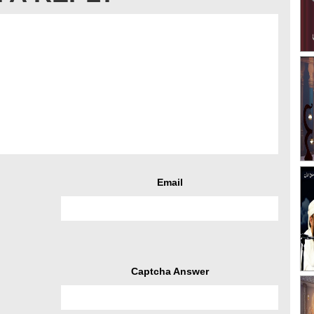
Email
Captcha Answer