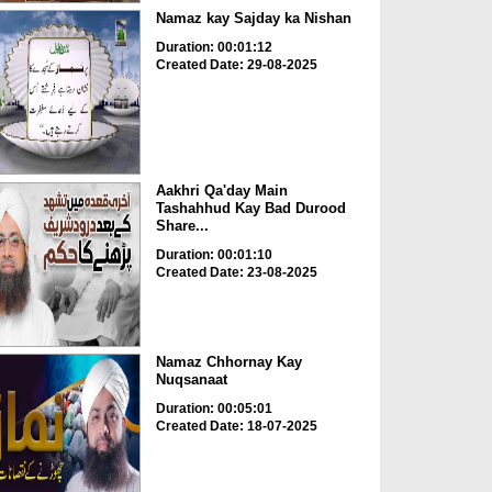
Namaz kay Sajday ka Nishan
Duration: 00:01:12
Created Date: 29-08-2025
Aakhri Qa'day Main
Tashahhud Kay Bad Durood
Share...
Duration: 00:01:10
Created Date: 23-08-2025
Namaz Chhornay Kay
Nuqsanaat
Duration: 00:05:01
Created Date: 18-07-2025