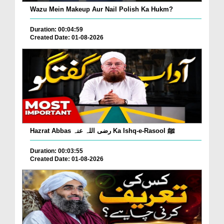
Wazu Mein Makeup Aur Nail Polish Ka Hukm?
Duration: 00:04:59
Created Date: 01-08-2026
Hazrat Abbas رضی اللہ عنہ Ka Ishq-e-Rasool ﷺ
Duration: 00:03:55
Created Date: 01-08-2026