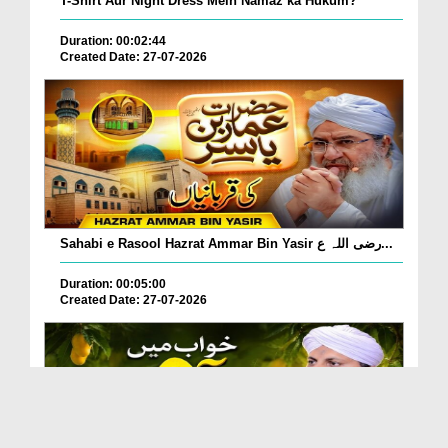
T-Shirt Aur Night Dress Mein Namaz ka Hukum?
Duration: 00:02:44
Created Date: 27-07-2026
Sahabi e Rasool Hazrat Ammar Bin Yasir رضی اللہ ع...
Duration: 00:05:00
Created Date: 27-07-2026