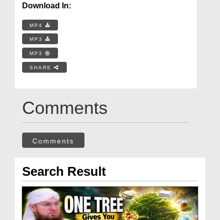
Download In:
MP4
MP3
MP3
SHARE
Comments
Comments
Search Result