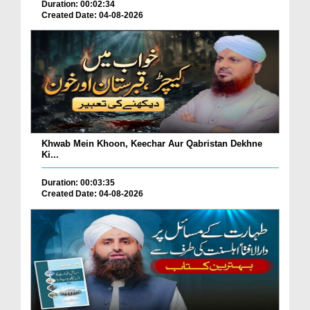
Duration: 00:02:34
Created Date: 04-08-2026
Khwab Mein Khoon, Keechar Aur Qabristan Dekhne
Ki...
Duration: 00:03:35
Created Date: 04-08-2026