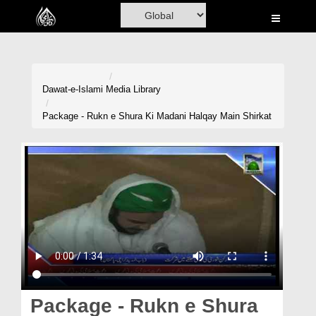
Home
Al-Quran
Books
Dawat-e-Islami
Media Library
Media
Package - Rukn e Shura Ki Madani Halqay Main Shirkat
Madani Channel
Volunteer Portal
Rohani Ilaj
Donation
Blog
Magazine
Package - Rukn e Shura