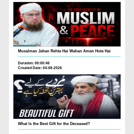
Musalman Jahan Rehta Hai Wahan Aman Hota Hai
Duration: 00:00:46
Created Date: 04-08-2026
What Is the Best Gift for the Deceased?