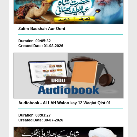
Zalim Badshah Aur Oont
Duration: 00:05:32
Created Date: 01-08-2026
Audiobook - ALLAH Walon kay 12 Waqiat Qist 01
Duration: 00:03:27
Created Date: 30-07-2026