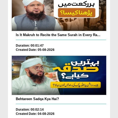
Is It Makruh to Recite the Same Surah in Every Ra...
Duration: 00:01:47
Created Date: 05-08-2026
Behtareen Sadqa Kya Hai?
Duration: 00:02:14
Created Date: 04-08-2026