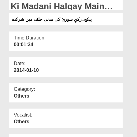
Departments
Ki Madani Halqay Main
Shirkat
Our Websites
پیکج۔رکنِ شوریٰ کی مدنی حلقے میں شرکت
More
Time Duration:
00:01:34
Date:
2014-01-10
Category:
Others
Vocalist:
Others