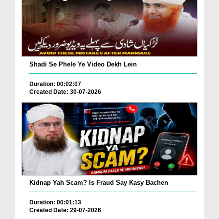
Shadi Se Phele Ye Video Dekh Lein
Duration: 00:02:07
Created Date: 30-07-2026
Kidnap Yah Scam? Is Fraud Say Kasy Bachen
Duration: 00:01:13
Created Date: 29-07-2026