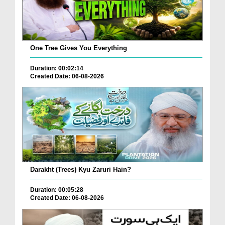
One Tree Gives You Everything
Duration: 00:02:14
Created Date: 06-08-2026
Darakht (Trees) Kyu Zaruri Hain?
Duration: 00:05:28
Created Date: 06-08-2026