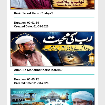
Kiski Tareef Karni Chahye?
Duration: 00:01:34
Created Date: 01-08-2026
Allah Se Mohabbat Kaise Karein?
Duration: 00:05:12
Created Date: 01-08-2026