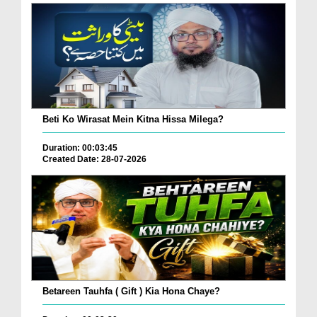
Beti Ko Wirasat Mein Kitna Hissa Milega?
Duration: 00:03:45
Created Date: 28-07-2026
Betareen Tauhfa ( Gift ) Kia Hona Chaye?