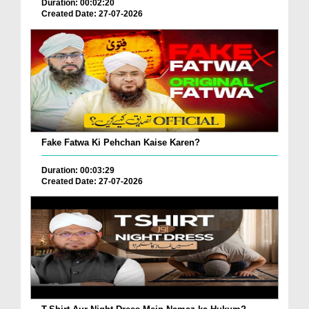
Duration: 00:02:20
Created Date: 27-07-2026
Fake Fatwa Ki Pehchan Kaise Karen?
Duration: 00:03:29
Created Date: 27-07-2026