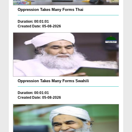
Oppression Takes Many Forms Thai
Duration: 00:01:01
Created Date: 05-08-2026
Oppression Takes Many Forms Swahili
Duration: 00:01:01
Created Date: 05-08-2026