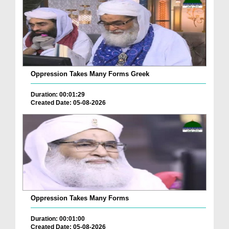
Oppression Takes Many Forms Greek
Duration: 00:01:29
Created Date: 05-08-2026
Oppression Takes Many Forms
Duration: 00:01:00
Created Date: 05-08-2026