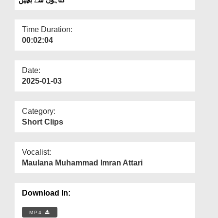
Departments
Our Websites
Time Duration:
00:02:04
More
Date:
2025-01-03
Category:
Short Clips
Vocalist:
Maulana Muhammad Imran Attari
Download In:
MP4