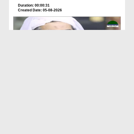
Duration: 00:00:31
Created Date: 05-08-2026
A Special Sha'ban Wazifa for the Acceptance of Ev...
Duration: 00:01:03
Created Date: 05-08-2026