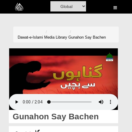
Home
Al-Quran
Books
Dawat-e-Islami
Media Library
Gunahon Say Bachen
Media
Madani Channel
Volunteer Portal
Rohani Ilaj
Donation
Blog
Gunahon Say Bachen
Magazine
گناہوں سے بچیں