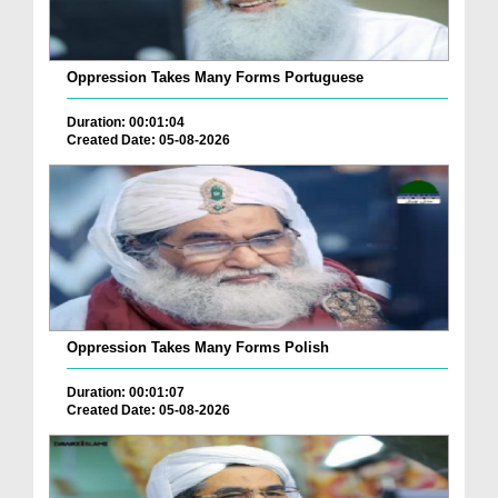
Oppression Takes Many Forms Portuguese
Duration: 00:01:04
Created Date: 05-08-2026
Oppression Takes Many Forms Polish
Duration: 00:01:07
Created Date: 05-08-2026