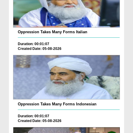
Oppression Takes Many Forms Italian
Duration: 00:01:07
Created Date: 05-08-2026
Oppression Takes Many Forms Indonesian
Duration: 00:01:07
Created Date: 05-08-2026