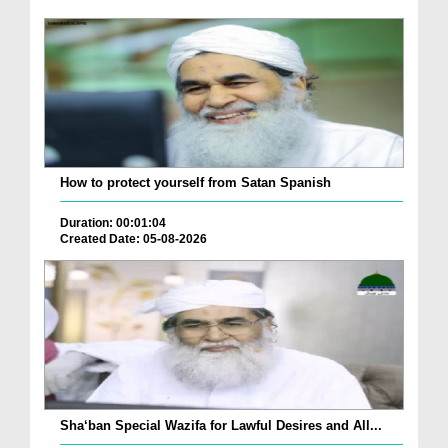
How to protect yourself from Satan Spanish
Duration: 00:01:04
Created Date: 05-08-2026
Sha‘ban Special Wazifa for Lawful Desires and All...