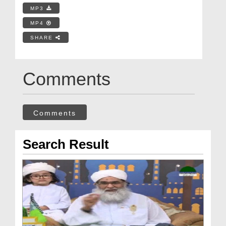
MP3
MP4
SHARE
Comments
Comments
Search Result