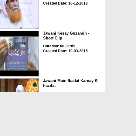
Created Date: 10-12-2018
Jawani Kesay Guzarain -
Short Clip
Duration: 00:01:05
Created Date: 10-03-2015
Jawani Main Ibadat Karnay Ki
Fazilat
Duration: 00:03:48
Created Date: 19-10-2024
Family Counselling Ep 11 -
Jawani