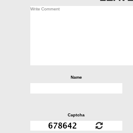
Name
Captcha