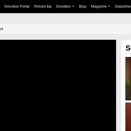
Volunteer Portal
Rohani Ilaj
Donation
Blog
Magazine
Departme
wani
S