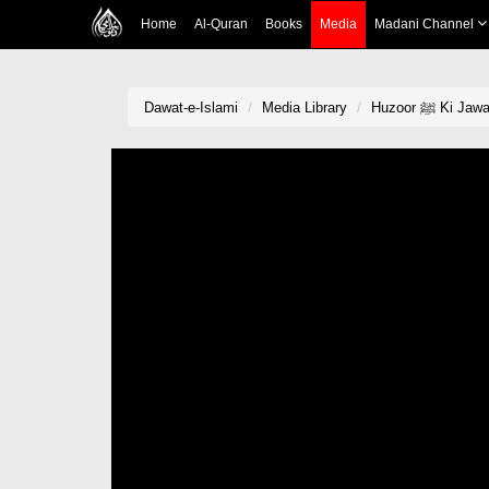
Home
Al-Quran
Books
Media
Madani Channel
Dawat-e-Islami
Media Library
Huzoor ﷺ Ki Ja