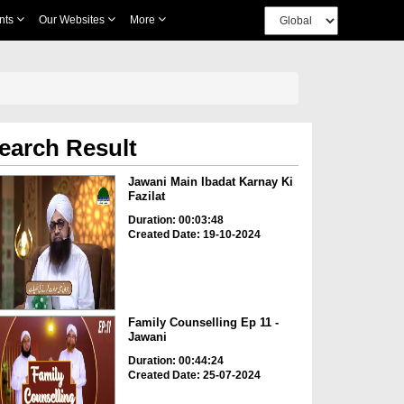
nts
Our Websites
More
earch Result
Jawani Main Ibadat Karnay Ki
Fazilat
Duration: 00:03:48
Created Date: 19-10-2024
Family Counselling Ep 11 -
Jawani
Duration: 00:44:24
Created Date: 25-07-2024