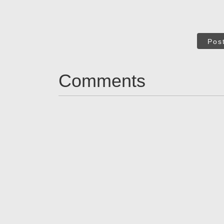
Pos
Comments