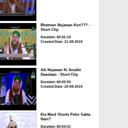
Bhetreen Nojawan Kon??? -
Short Clip
Duration: 00:02:19
Created Date: 21-08-2019
Aik Nojawan Ki Anukhi
Daastaan - Short Clip
Duration: 00:05:55
Created Date: 20-08-2019
Kia Mard Shorts Pehn Sakta
Hain?
Duration: 00:04:51