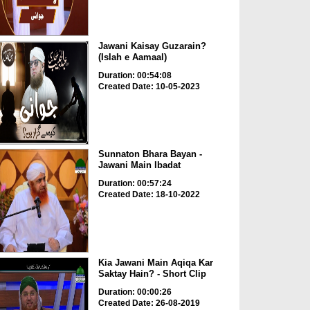
Jawani Kaisay Guzarain?
(Islah e Aamaal)
Duration: 00:54:08
Created Date: 10-05-2023
Sunnaton Bhara Bayan -
Jawani Main Ibadat
Duration: 00:57:24
Created Date: 18-10-2022
Kia Jawani Main Aqiqa Kar
Saktay Hain? - Short Clip
Duration: 00:00:26
Created Date: 26-08-2019