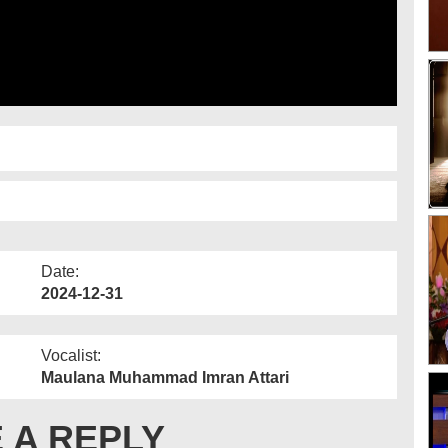
Date:
2024-12-31
Vocalist:
Maulana Muhammad Imran Attari
 A REPLY