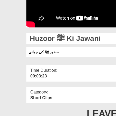
Huzoor ﷺ Ki Jawani
حضور ﷺ کی جوانی
Time Duration:
00:03:23
Category:
Short Clips
LEAVE