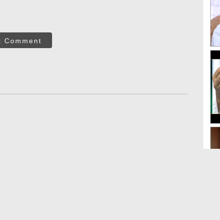
t Comment