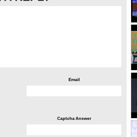
Email
Captcha Answer