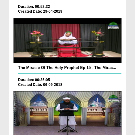
Duration: 00:52:32
Created Date: 29-04-2019
The Miracle Of The Holy Prophet Ep 15 - The Mirac...
Duration: 00:35:05
Created Date: 06-09-2018