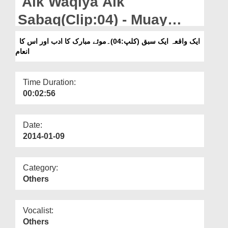
Aik Waqiya Aik
Departments
Sabaq(Clip:04) - Muay
Our Websites
Mubbarak Ka Adab Aur
ایک واقعہ ایک سبق (کلپ:04)۔موئے مبارک کا ادب اور اس کا
More
انعام
Iska Inaam
Time Duration:
00:02:56
Date:
2014-01-09
Category:
Others
Vocalist:
Others