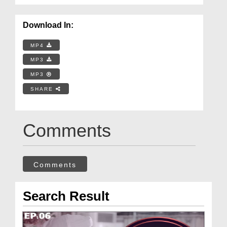
Download In:
MP4
MP3
MP3
SHARE
Comments
Comments
Search Result