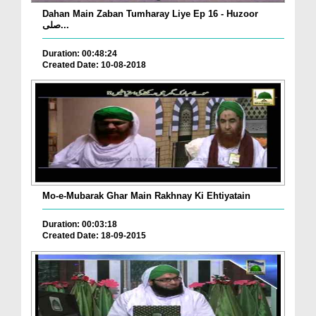
Dahan Main Zaban Tumharay Liye Ep 16 - Huzoor
صلی...
Duration: 00:48:24
Created Date: 10-08-2018
Mo-e-Mubarak Ghar Main Rakhnay Ki Ehtiyatain
Duration: 00:03:18
Created Date: 18-09-2015