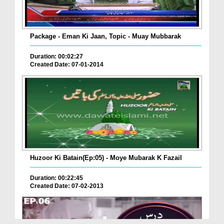
Package - Eman Ki Jaan, Topic - Muay Mubbarak
Duration: 00:02:27
Created Date: 07-01-2014
Huzoor Ki Batain(Ep:05) - Moye Mubarak K Fazail
Duration: 00:22:45
Created Date: 07-02-2013