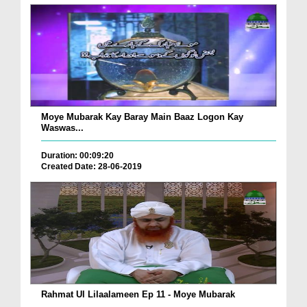
Moye Mubarak Kay Baray Main Baaz Logon Kay
Waswas...
Duration: 00:09:20
Created Date: 28-06-2019
Rahmat Ul Lilaalameen Ep 11 - Moye Mubarak