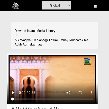
Home
Al-Quran
Books
Dawat-e-Islami
Media Library
Media
Aik Waqiya Aik Sabaq(Clip:04) - Muay Mubbarak Ka
Adab Aur Iska Inaam
Madani Channel
Volunteer Portal
Rohani Ilaj
Donation
Blog
Magazine