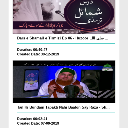
Dars e Shamail e Tirmizi Ep 06 - Huzoor صلی اللہ ...
Duration: 00:40:47
Created Date: 30-12-2019
Tail Ki Bundain Tapakti Nahi Baalon Say Raza - Sh...
Duration: 00:02:41
Created Date: 07-09-2019