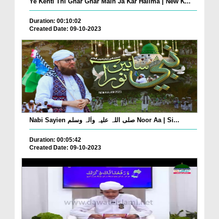
Ye Kehti Thi Ghar Ghar Main Ja Kar Halima | New K...
Duration: 00:10:02
Created Date: 09-10-2023
Nabi Sayien صلی اللہ علیہ واٰلہ وسلم Noor Aa | Si...
Duration: 00:05:42
Created Date: 09-10-2023