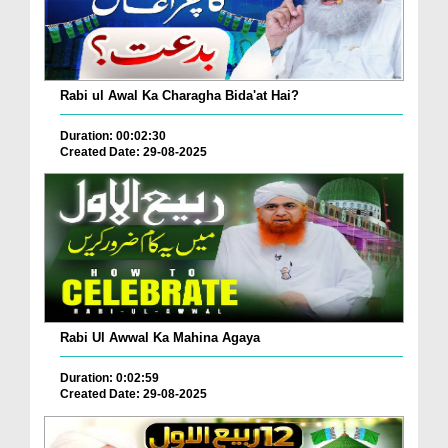
Rabi ul Awal Ka Charagha Bida'at Hai?
Duration: 00:02:30
Created Date: 29-08-2025
Rabi Ul Awwal Ka Mahina Agaya
Duration: 0:02:59
Created Date: 29-08-2025