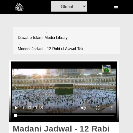
Home
Al-Quran
Books
Dawat-e-Islami
Media Library
Media
Madani Jadwal - 12 Rabi ul Awwal Tak
Madani Channel
Volunteer Portal
Rohani Ilaj
Donation
Blog
Magazine
Madani Jadwal - 12 Rabi