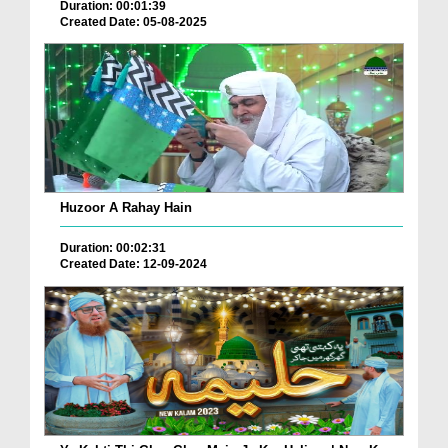
Duration: 00:01:39
Created Date: 05-08-2025
Huzoor A Rahay Hain
Duration: 00:02:31
Created Date: 12-09-2024