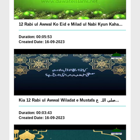
12 Rabi ul Awwal Ko Eid e Milad ul Nabi Kyun Kaha...
Duration: 00:05:53
Created Date: 16-09-2023
Kia 12 Rabi ul Awwal Wiladat e Mustafa صلی اللہ ع...
Duration: 00:03:43
Created Date: 16-09-2023