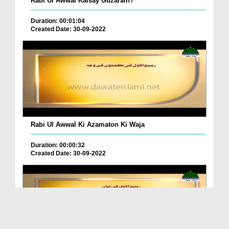
Rabi Ul Awwal Kaisay Guzarain?
Duration: 00:01:04
Created Date: 30-09-2022
Rabi Ul Awwal Ki Azamaton Ki Waja
Duration: 00:00:32
Created Date: 30-09-2022