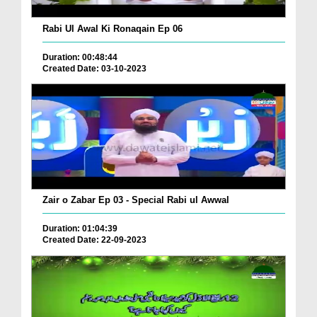
Rabi Ul Awal Ki Ronaqain Ep 06
Duration: 00:48:44
Created Date: 03-10-2023
Zair o Zabar Ep 03 - Special Rabi ul Awwal
Duration: 01:04:39
Created Date: 22-09-2023