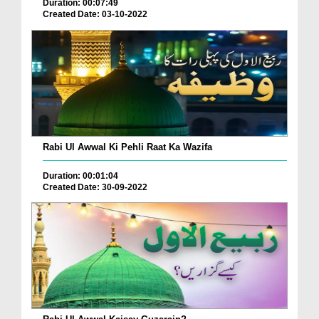
Duration: 00:07:49
Created Date: 03-10-2022
Rabi Ul Awwal Ki Pehli Raat Ka Wazifa
Duration: 00:01:04
Created Date: 30-09-2022