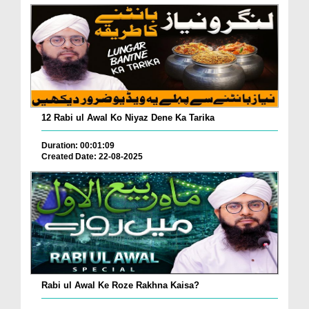
12 Rabi ul Awal Ko Niyaz Dene Ka Tarika
Duration: 00:01:09
Created Date: 22-08-2025
Rabi ul Awal Ke Roze Rakhna Kaisa?