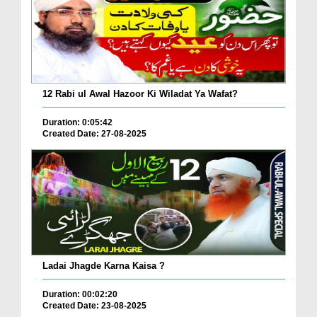
12 Rabi ul Awal Hazoor Ki Wiladat Ya Wafat?
Duration: 0:05:42
Created Date: 27-08-2025
Ladai Jhagde Karna Kaisa ?
Duration: 00:02:20
Created Date: 23-08-2025