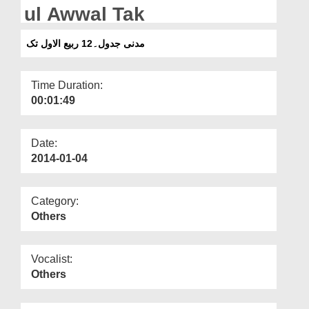
Departments
ul Awwal Tak
Our Websites
مدنی جدول۔12 ربیع الاول تک
More
Time Duration:
00:01:49
Date:
2014-01-04
Category:
Others
Vocalist:
Others