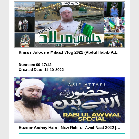
Kimari Juloos e Milaad Vlog 2022 (Abdul Habib Att...
Duration: 00:17:13
Created Date: 11-10-2022
Huzoor Arahay Hain | New Rabi ul Awal Naat 2022 |...