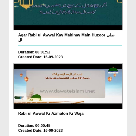
Agar Rabi ul Awwal Kay Mahinay Main Huzoor صلی
ال...
Duration: 00:01:52
Created Date: 16-09-2023
Rabi ul Awwal Ki Azmaton Ki Waja
Duration: 00:00:45
Created Date: 16-09-2023