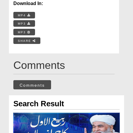
Download In:
MP4
MP3
MP3
SHARE
Comments
Comments
Search Result