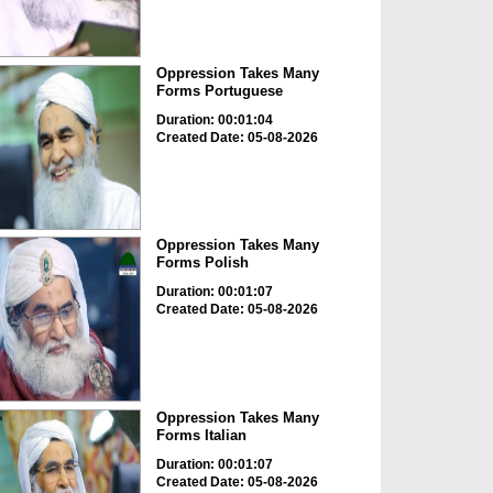
Oppression Takes Many
Forms Portuguese
Duration: 00:01:04
Created Date: 05-08-2026
Oppression Takes Many
Forms Polish
Duration: 00:01:07
Created Date: 05-08-2026
Oppression Takes Many
Forms Italian
Duration: 00:01:07
Created Date: 05-08-2026