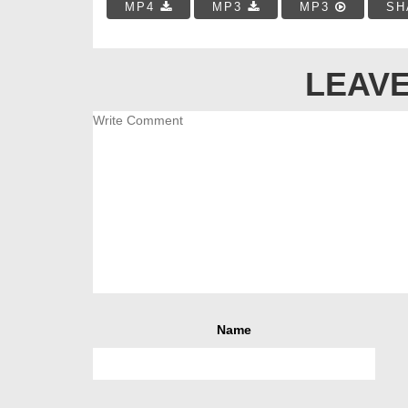
MP4
MP3
MP3
SH
LEAVE
Name