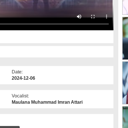
Date:
2024-12-06
Vocalist:
Maulana Muhammad Imran Attari