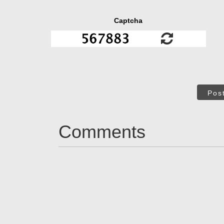
Captcha
Pos
Comments