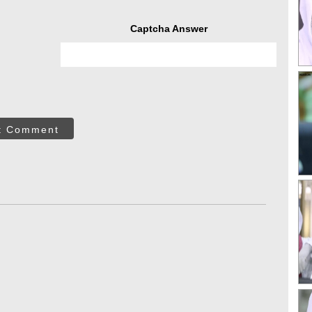
Captcha Answer
t Comment