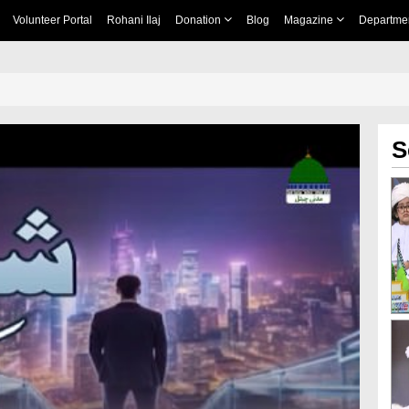
Volunteer Portal
Rohani Ilaj
Donation
Blog
Magazine
Departme
S