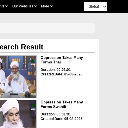
nts
Our Websites
More
earch Result
Oppression Takes Many
Forms Thai
Duration: 00:01:01
Created Date: 05-08-2026
Oppression Takes Many
Forms Swahili
Duration: 00:01:01
Created Date: 05-08-2026