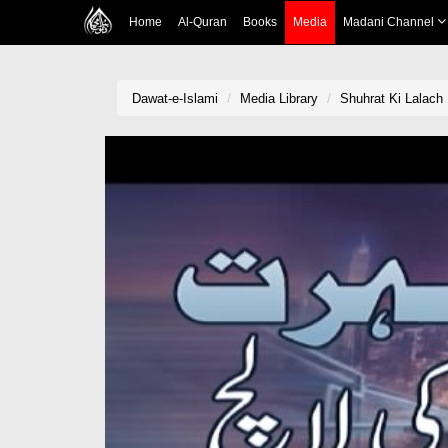
Home
Al-Quran
Books
Media
Madani Channel
Dawat-e-Islami
Media Library
Shuhrat Ki Lalach