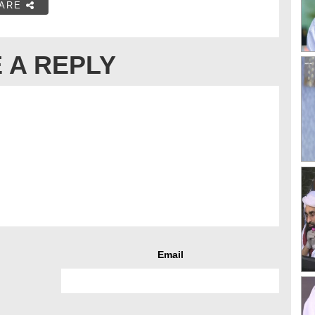
ARE
 A REPLY
Email