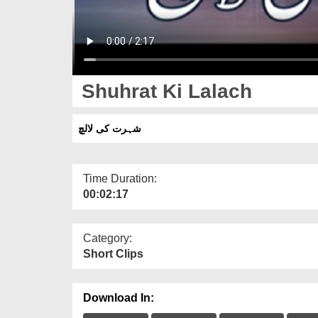
Shuhrat Ki Lalach
شہرت کی لالچ
Time Duration:
00:02:17
Category:
Short Clips
Download In: