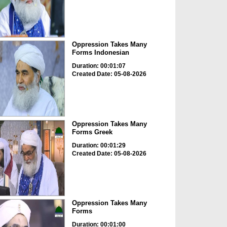
Oppression Takes Many
Forms Indonesian
Duration: 00:01:07
Created Date: 05-08-2026
Oppression Takes Many
Forms Greek
Duration: 00:01:29
Created Date: 05-08-2026
Oppression Takes Many
Forms
Duration: 00:01:00