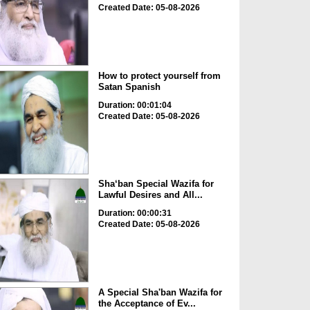
Created Date: 05-08-2026
How to protect yourself from
Satan Spanish
Duration: 00:01:04
Created Date: 05-08-2026
Sha‘ban Special Wazifa for
Lawful Desires and All...
Duration: 00:00:31
Created Date: 05-08-2026
A Special Sha'ban Wazifa for
the Acceptance of Ev...