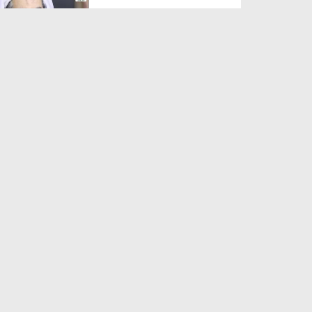
Duration: 00:01:03
Created Date: 05-08-2026
A Special Sha'ban Wazifa for
the Acceptance of Ev...
Duration: 00:01:03
Created Date: 05-08-2026
Sunnah of Salam Greek
Duration: 00:00:57
Created Date: 05-08-2026
1500 Years of Milad! | Maulana