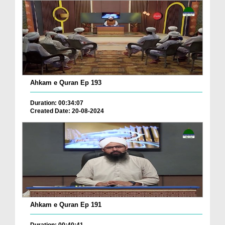
Ahkam e Quran Ep 193
Duration: 00:34:07
Created Date: 20-08-2024
Ahkam e Quran Ep 191