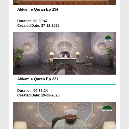
Ahkam e Quran Ep 194
Duration: 00:39:47
Created Date: 27-12-2025
Ahkam e Quran Ep 221
Duration: 00:36:24
Created Date: 19-08-2025