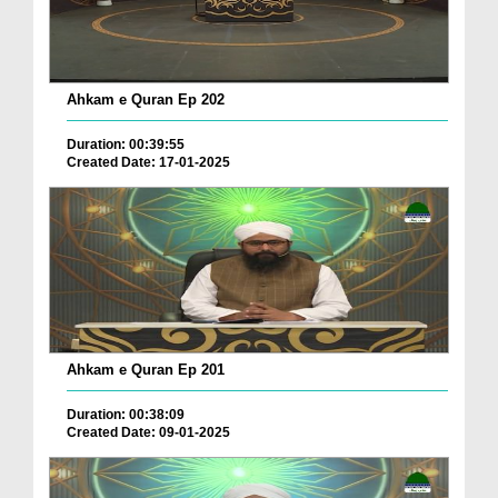
Ahkam e Quran Ep 202
Duration: 00:39:55
Created Date: 17-01-2025
Ahkam e Quran Ep 201
Duration: 00:38:09
Created Date: 09-01-2025