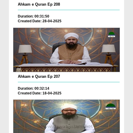
Ahkam e Quran Ep 208
Duration: 00:31:50
Created Date: 28-04-2025
Ahkam e Quran Ep 207
Duration: 00:32:14
Created Date: 18-04-2025