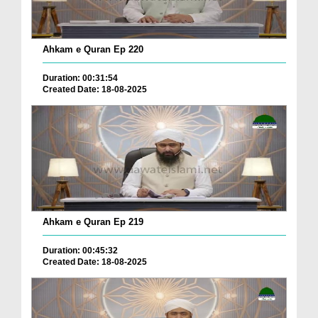
Ahkam e Quran Ep 220
Duration: 00:31:54
Created Date: 18-08-2025
Ahkam e Quran Ep 219
Duration: 00:45:32
Created Date: 18-08-2025