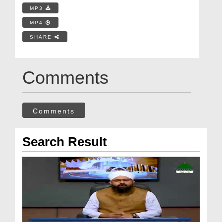
MP3
MP4
SHARE
Comments
Comments
Search Result