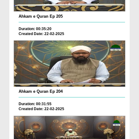
Ahkam e Quran Ep 205
Duration: 00:35:20
Created Date: 22-02-2025
Ahkam e Quran Ep 204
Duration: 00:31:55
Created Date: 22-02-2025