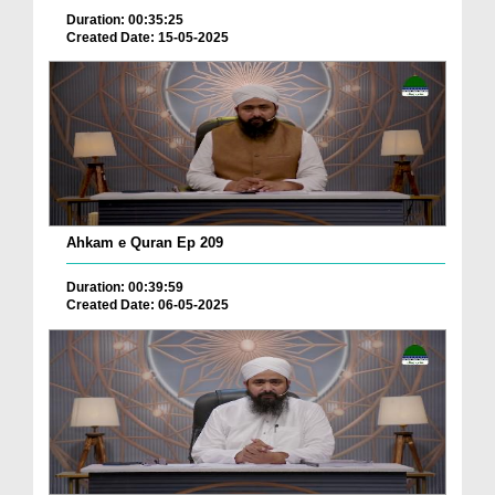
Duration: 00:35:25
Created Date: 15-05-2025
Ahkam e Quran Ep 209
Duration: 00:39:59
Created Date: 06-05-2025