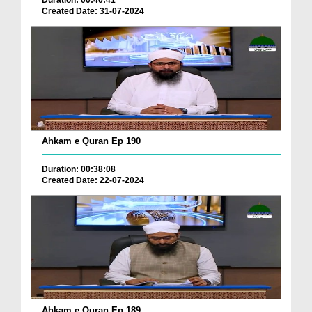
Duration: 00:40:41
Created Date: 31-07-2024
Ahkam e Quran Ep 190
Duration: 00:38:08
Created Date: 22-07-2024
Ahkam e Quran Ep 189