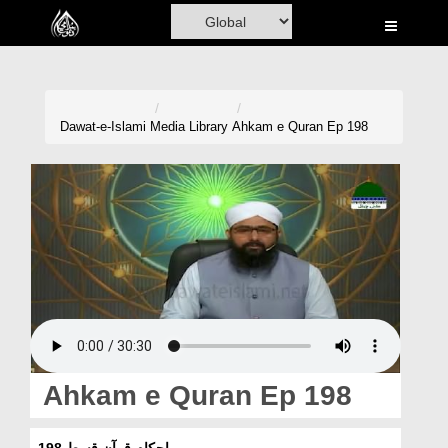
Home
Al-Quran
Books
Dawat-e-Islami
Media Library
Ahkam e Quran Ep 198
Media
Madani Channel
Volunteer Portal
Rohani Ilaj
Donation
Blog
Ahkam e Quran Ep 198
Magazine
احکامِ قرآن قسط 198