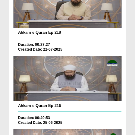
Ahkam e Quran Ep 218
Duration: 00:27:27
Created Date: 22-07-2025
Ahkam e Quran Ep 216
Duration: 00:40:53
Created Date: 25-06-2025