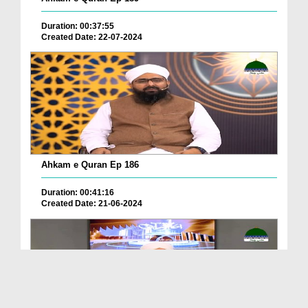
Duration: 00:37:55
Created Date: 22-07-2024
Ahkam e Quran Ep 186
Duration: 00:41:16
Created Date: 21-06-2024