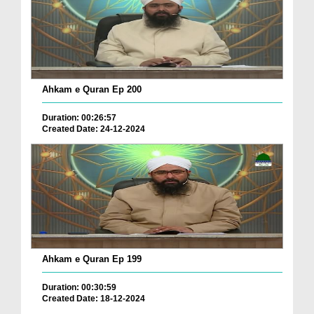
Ahkam e Quran Ep 200
Duration: 00:26:57
Created Date: 24-12-2024
Ahkam e Quran Ep 199
Duration: 00:30:59
Created Date: 18-12-2024