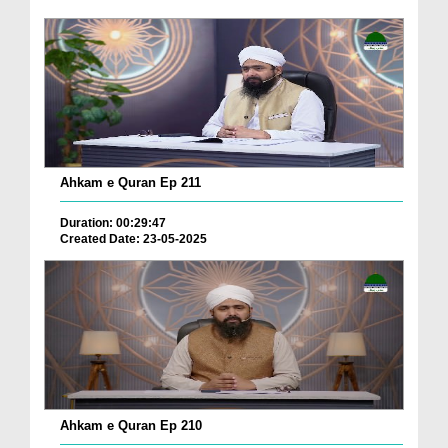
Ahkam e Quran Ep 211
Duration: 00:29:47
Created Date: 23-05-2025
Ahkam e Quran Ep 210