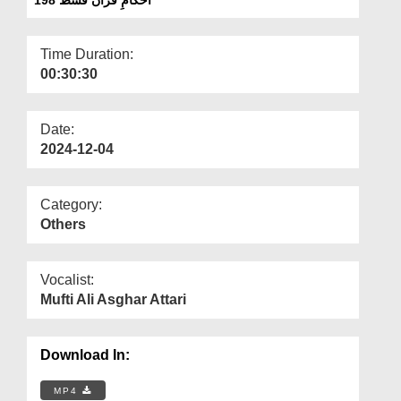
Departments
Our Websites
Time Duration:
00:30:30
More
Date:
2024-12-04
Category:
Others
Vocalist:
Mufti Ali Asghar Attari
Download In:
MP4