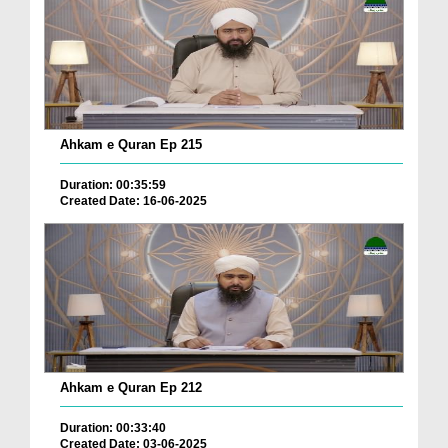
Ahkam e Quran Ep 215
Duration: 00:35:59
Created Date: 16-06-2025
Ahkam e Quran Ep 212
Duration: 00:33:40
Created Date: 03-06-2025