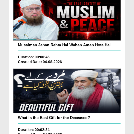
Musalman Jahan Rehta Hai Wahan Aman Hota Hai
Duration: 00:00:46
Created Date: 04-08-2026
What Is the Best Gift for the Deceased?
Duration: 00:02:34