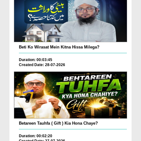
Beti Ko Wirasat Mein Kitna Hissa Milega?
Duration: 00:03:45
Created Date: 28-07-2026
Betareen Tauhfa ( Gift ) Kia Hona Chaye?
Duration: 00:02:20