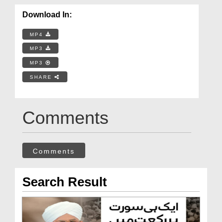
Download In:
MP4
MP3
MP3
SHARE
Comments
Comments
Search Result