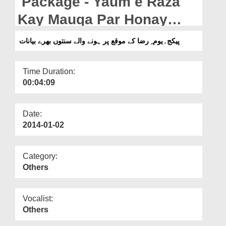
Package - Yaum e Raza
Departments
Kay Mauqa Par Honay
Our Websites
Walay Sunnaton Bharay
پیکج۔یوم ِ رضا کے موقع پر ہونے والے سنتوں بھرے بیانات
More
Bayanaat
Time Duration:
00:04:09
Date:
2014-01-02
Category:
Others
Vocalist:
Others