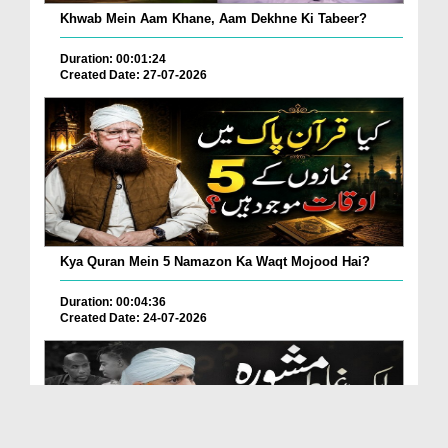
Khwab Mein Aam Khane, Aam Dekhne Ki Tabeer?
Duration: 00:01:24
Created Date: 27-07-2026
Kya Quran Mein 5 Namazon Ka Waqt Mojood Hai?
Duration: 00:04:36
Created Date: 24-07-2026