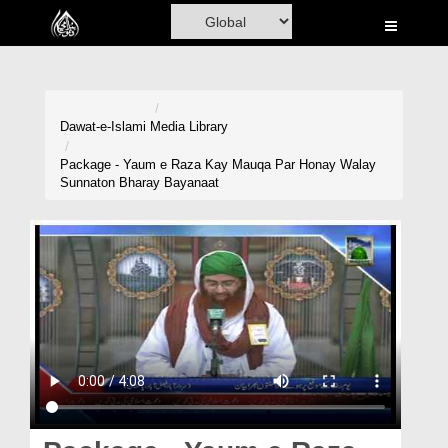
Home
Al-Quran
Books
Dawat-e-Islami
Media Library
Media
Package - Yaum e Raza Kay Mauqa Par Honay Walay
Sunnaton Bharay Bayanaat
Madani Channel
Volunteer Portal
Rohani Ilaj
Donation
Blog
Magazine