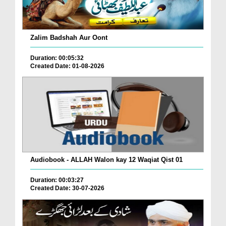
Zalim Badshah Aur Oont
Duration: 00:05:32
Created Date: 01-08-2026
Audiobook - ALLAH Walon kay 12 Waqiat Qist 01
Duration: 00:03:27
Created Date: 30-07-2026