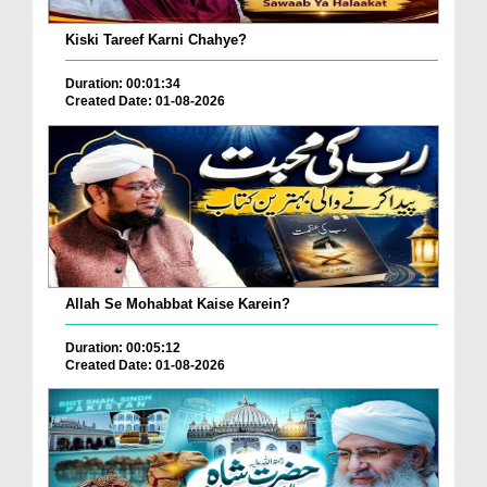
Kiski Tareef Karni Chahye?
Duration: 00:01:34
Created Date: 01-08-2026
Allah Se Mohabbat Kaise Karein?
Duration: 00:05:12
Created Date: 01-08-2026