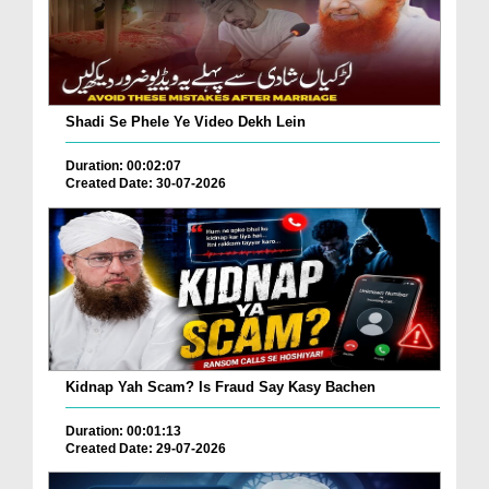
Shadi Se Phele Ye Video Dekh Lein
Duration: 00:02:07
Created Date: 30-07-2026
Kidnap Yah Scam? Is Fraud Say Kasy Bachen
Duration: 00:01:13
Created Date: 29-07-2026