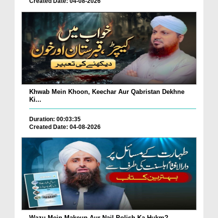
Created Date: 04-08-2026
Khwab Mein Khoon, Keechar Aur Qabristan Dekhne
Ki...
Duration: 00:03:35
Created Date: 04-08-2026
Wazu Mein Makeup Aur Nail Polish Ka Hukm?