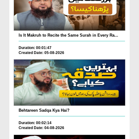
Is It Makruh to Recite the Same Surah in Every Ra...
Duration: 00:01:47
Created Date: 05-08-2026
Behtareen Sadqa Kya Hai?
Duration: 00:02:14
Created Date: 04-08-2026