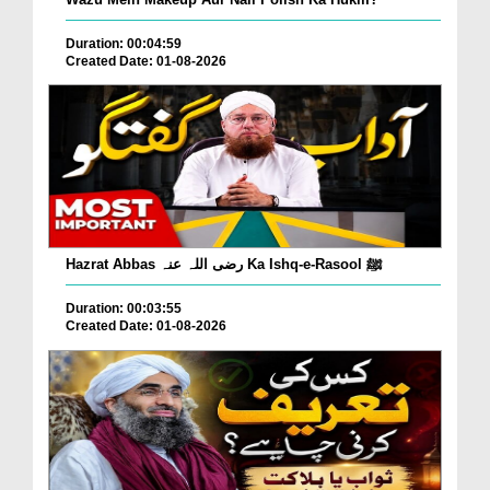
Duration: 00:04:59
Created Date: 01-08-2026
Hazrat Abbas رضی اللہ عنہ Ka Ishq-e-Rasool ﷺ
Duration: 00:03:55
Created Date: 01-08-2026