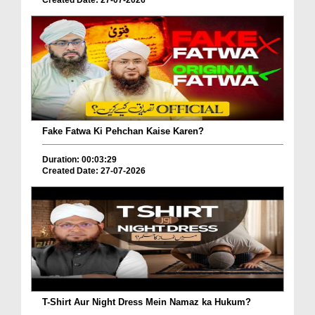
Created Date: 27-07-2026
Fake Fatwa Ki Pehchan Kaise Karen?
Duration: 00:03:29
Created Date: 27-07-2026
T-Shirt Aur Night Dress Mein Namaz ka Hukum?