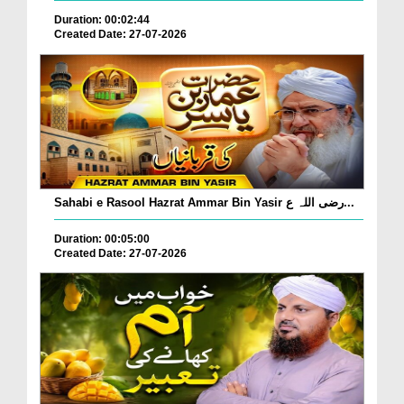
Duration: 00:02:44
Created Date: 27-07-2026
Sahabi e Rasool Hazrat Ammar Bin Yasir رضی اللہ ع...
Duration: 00:05:00
Created Date: 27-07-2026