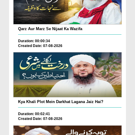
Qarz Aur Marz Se Nijaat Ka Wazifa
Duration: 00:00:34
Created Date: 07-08-2026
Kya Khali Plot Mein Darkhat Lagana Jaiz Hai?
Duration: 00:02:41
Created Date: 07-08-2026