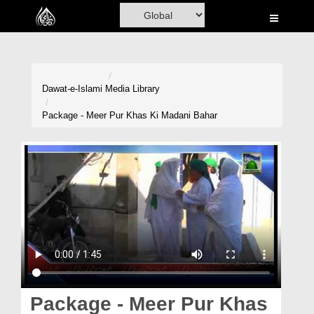
Home
Al-Quran
Books
Dawat-e-Islami
Media Library
Media
Package - Meer Pur Khas Ki Madani Bahar
Madani Channel
Volunteer Portal
Rohani Ilaj
Donation
Blog
Magazine
Package - Meer Pur Khas