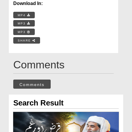
Download In:
MP4
MP3
MP3
SHARE
Comments
Comments
Search Result