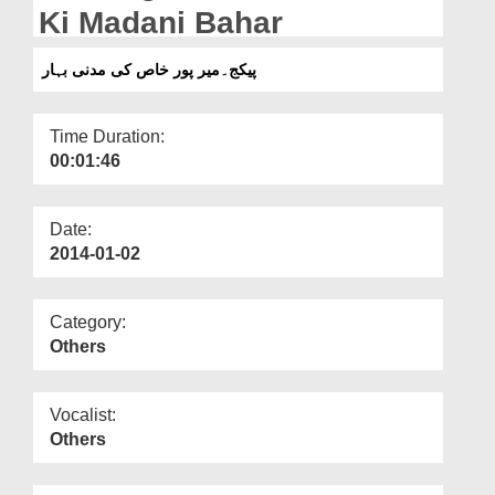
Departments
Ki Madani Bahar
Our Websites
پیکج۔میر پور خاص کی مدنی بہار
More
Time Duration:
00:01:46
Date:
2014-01-02
Category:
Others
Vocalist:
Others