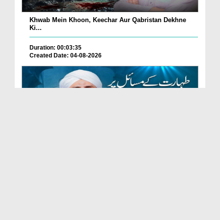
Khwab Mein Khoon, Keechar Aur Qabristan Dekhne
Ki...
Duration: 00:03:35
Created Date: 04-08-2026
Wazu Mein Makeup Aur Nail Polish Ka Hukm?
Duration: 00:04:59
Created Date: 01-08-2026