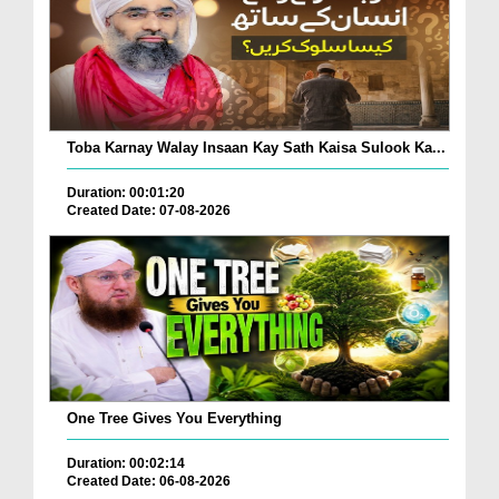
Toba Karnay Walay Insaan Kay Sath Kaisa Sulook Ka...
Duration: 00:01:20
Created Date: 07-08-2026
One Tree Gives You Everything
Duration: 00:02:14
Created Date: 06-08-2026