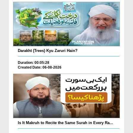
Darakht (Trees) Kyu Zaruri Hain?
Duration: 00:05:28
Created Date: 06-08-2026
Is It Makruh to Recite the Same Surah in Every Ra...