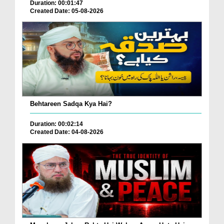
Duration: 00:01:47
Created Date: 05-08-2026
Behtareen Sadqa Kya Hai?
Duration: 00:02:14
Created Date: 04-08-2026