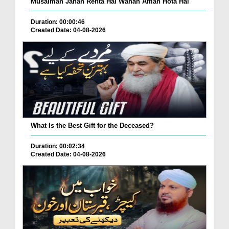
Musalman Jahan Rehta Hai Wahan Aman Hota Hai
Duration: 00:00:46
Created Date: 04-08-2026
What Is the Best Gift for the Deceased?
Duration: 00:02:34
Created Date: 04-08-2026