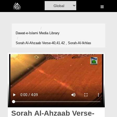
Home
Al-Quran
Books
Dawat-e-Islami
Media Library
Media
Sorah Al-Ahzaab Verse-40,41.42 , Sorah-Al-Ikhlas
Madani Channel
Volunteer Portal
Rohani Ilaj
Donation
Blog
Magazine
Sorah Al-Ahzaab Verse-