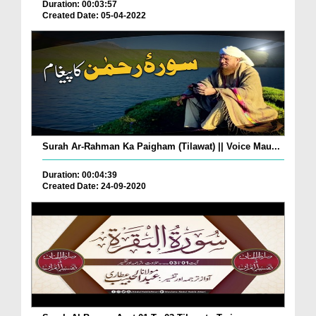
Duration: 00:03:57
Created Date: 05-04-2022
Surah Ar-Rahman Ka Paigham (Tilawat) || Voice Mau...
Duration: 00:04:39
Created Date: 24-09-2020