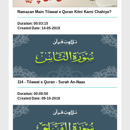
Ramazan Main Tilawat e Quran Kitni Karni Chahiye?
Duration: 00:03:15
Created Date: 14-05-2019
114 - Tilawat e Quran - Surah An-Naas
Duration: 00:00:50
Created Date: 09-10-2018