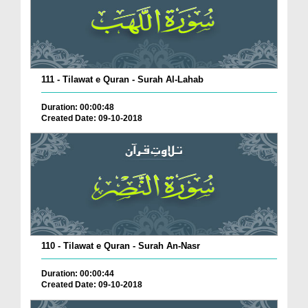
111 - Tilawat e Quran - Surah Al-Lahab
Duration: 00:00:48
Created Date: 09-10-2018
110 - Tilawat e Quran - Surah An-Nasr
Duration: 00:00:44
Created Date: 09-10-2018