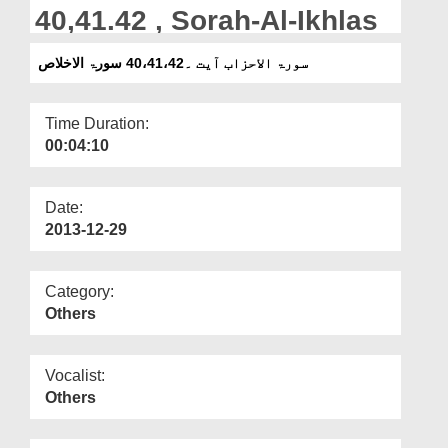
Departments
40,41.42 , Sorah-Al-Ikhlas
Our Websites
سورۃ الاحزاب آیت ۔40،41،42 سورۃ الاخلاص
More
Time Duration:
00:04:10
Date:
2013-12-29
Category:
Others
Vocalist:
Others