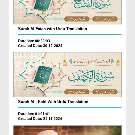
Surah Al Fatah with Urdu Translation
Duration: 00:22:03
Created Date: 30-12-2024
Surah Al - Kahf With Urdu Translation
Duration: 01:01:41
Created Date: 21-11-2024