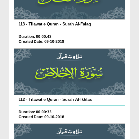
113 - Tilawat e Quran - Surah Al-Falaq
Duration: 00:00:43
Created Date: 09-10-2018
112 - Tilawat e Quran - Surah Al-Ikhlas
Duration: 00:00:33
Created Date: 09-10-2018