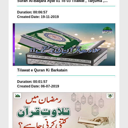
Surah Al-Baqara Ayat 01 To 03 Tilawat , Tarjuma ,...
Duration: 00:06:57
Created Date: 19-11-2019
Tilawat e Quran Ki Barkatain
Duration: 00:01:57
Created Date: 06-07-2019