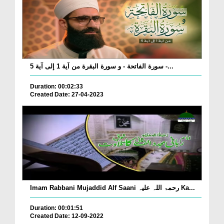
سورة الفاتحة - و سورة البقرة من آية 1 إلى آية 5 -...
Duration: 00:02:33
Created Date: 27-04-2023
Imam Rabbani Mujaddid Alf Saani رحمۃ اللہ علیہ Ka...
Duration: 00:01:51
Created Date: 12-09-2022