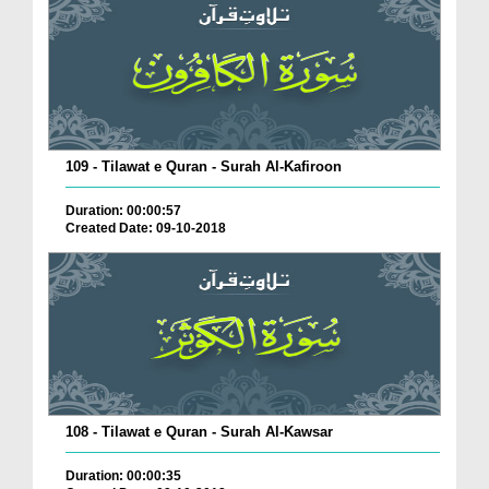
109 - Tilawat e Quran - Surah Al-Kafiroon
Duration: 00:00:57
Created Date: 09-10-2018
108 - Tilawat e Quran - Surah Al-Kawsar
Duration: 00:00:35