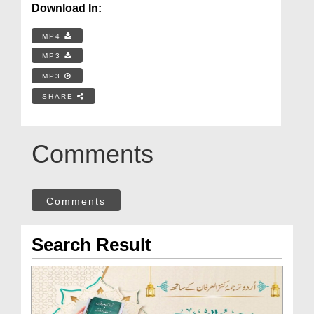
Download In:
MP4
MP3
MP3
SHARE
Comments
Comments
Search Result