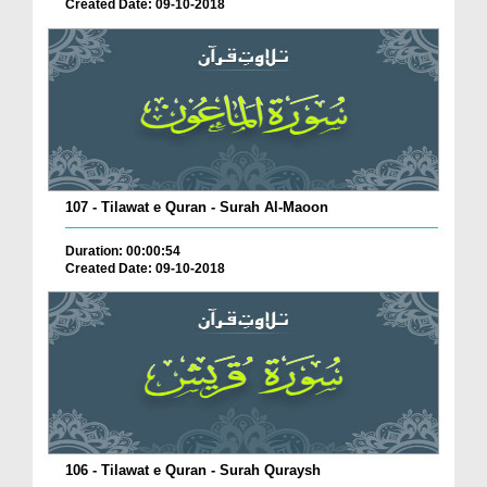
Created Date: 09-10-2018
107 - Tilawat e Quran - Surah Al-Maoon
Duration: 00:00:54
Created Date: 09-10-2018
106 - Tilawat e Quran - Surah Quraysh