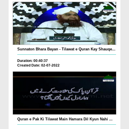
Sunnaton Bhara Bayan - Tilawat e Quran Kay Shauqe...
Duration: 00:40:37
Created Date: 02-07-2022
Quran e Pak Ki Tilawat Main Hamara Dil Kyun Nahi ...