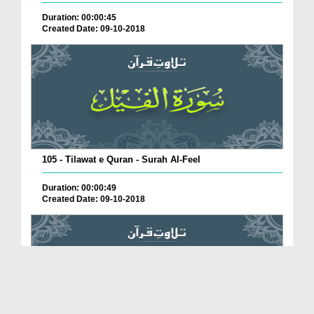
Duration: 00:00:45
Created Date: 09-10-2018
105 - Tilawat e Quran - Surah Al-Feel
Duration: 00:00:49
Created Date: 09-10-2018