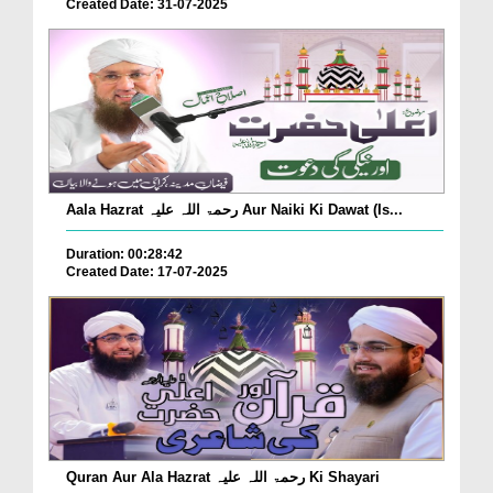
Created Date: 31-07-2025
Aala Hazrat رحمۃ اللہ علیہ Aur Naiki Ki Dawat (Is...
Duration: 00:28:42
Created Date: 17-07-2025
Quran Aur Ala Hazrat رحمۃ اللہ علیہ Ki Shayari