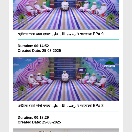
ছোটদের মাঝে আলা হযরত رحمۃ اللہ علیہ 'র আলোচনা EP# 9
Duration: 00:14:52
Created Date: 25-08-2025
ছোটদের মাঝে আলা হযরত رحمۃ اللہ علیہ 'র আলোচনা EP# 8
Duration: 00:17:29
Created Date: 25-08-2025