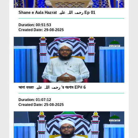
Shane e Aala Hazrat رحمۃ اللہ علیہ Ep 01
Duration: 00:51:53
Created Date: 29-08-2025
আলা হযরত رحمۃ اللہ علیہ 'র পয়গাম EP# 6
Duration: 01:07:12
Created Date: 25-08-2025