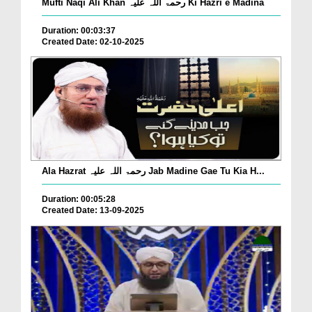
Mufti Naqi Ali Khan رحمۃ اللہ علیہ Ki Hazri e Madina
Duration: 00:03:37
Created Date: 02-10-2025
Ala Hazrat رحمۃ اللہ علیہ Jab Madine Gae Tu Kia H...
Duration: 00:05:28
Created Date: 13-09-2025