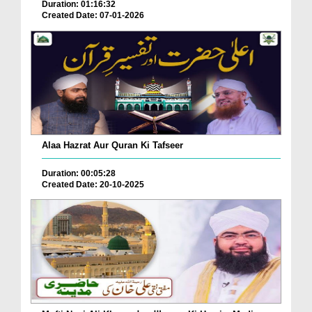
Duration: 01:16:32
Created Date: 07-01-2026
Alaa Hazrat Aur Quran Ki Tafseer
Duration: 00:05:28
Created Date: 20-10-2025