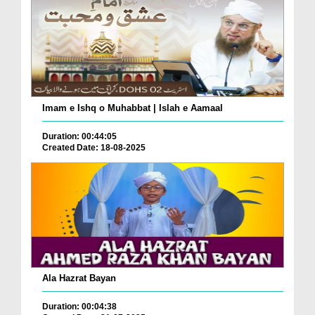
Imam e Ishq o Muhabbat | Islah e Aamaal
Duration: 00:44:05
Created Date: 18-08-2025
Ala Hazrat Bayan
Duration: 00:04:38