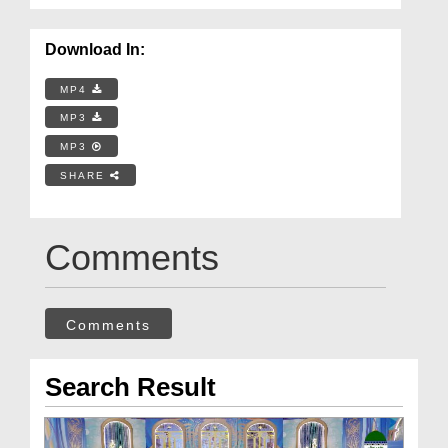
Download In:
MP4
MP3
MP3
SHARE
Comments
Comments
Search Result