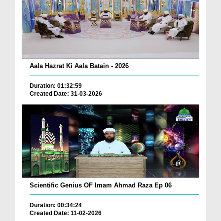
Aala Hazrat Ki Aala Batain - 2026
Duration: 01:32:59
Created Date: 31-03-2026
Scientific Genius OF Imam Ahmad Raza Ep 06
Duration: 00:34:24
Created Date: 11-02-2026