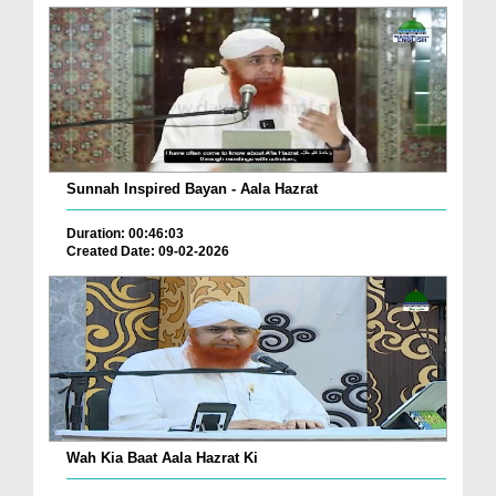
Sunnah Inspired Bayan - Aala Hazrat
Duration: 00:46:03
Created Date: 09-02-2026
Wah Kia Baat Aala Hazrat Ki