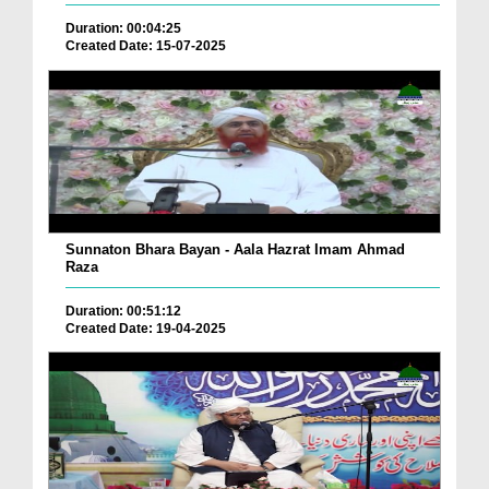
Duration: 00:04:25
Created Date: 15-07-2025
Sunnaton Bhara Bayan - Aala Hazrat Imam Ahmad
Raza
Duration: 00:51:12
Created Date: 19-04-2025