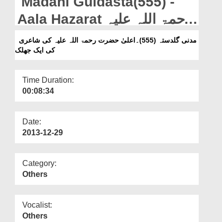
Madani Guldasta(555) -
Departments
Aala Hazarat رحمۃ اللہ علیہ
Our Websites
Ki Shairi Ki Aik Jhalak
مدنی گلدستہ (555)۔اعلیٰ حضرت رحمۃ اللہ علیہ کی شاعری
More
کی ایک جھلک
Time Duration:
00:08:34
Date:
2013-12-29
Category:
Others
Vocalist:
Others