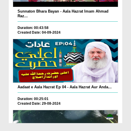
Sunnaton Bhara Bayan - Aala Hazrat Imam Ahmad
Raz...
Duration: 00:43:58
Created Date: 04-09-2024
Aadaat e Aala Hazrat Ep 04 - Aala Hazrat Aur Anda...
Duration: 00:25:01
Created Date: 29-08-2024