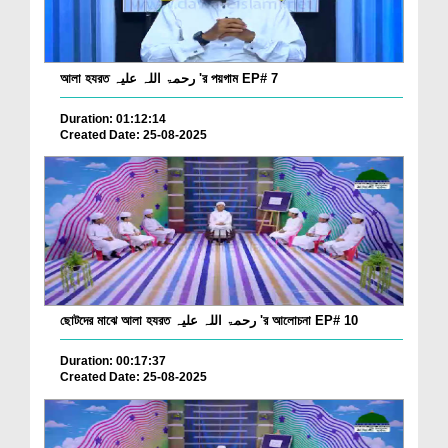
আলা হযরত رحمۃ اللہ علیہ 'র পয়গাম EP# 7
Duration: 01:12:14
Created Date: 25-08-2025
ছোটদের মাঝে আলা হযরত رحمۃ اللہ علیہ 'র আলোচনা EP# 10
Duration: 00:17:37
Created Date: 25-08-2025