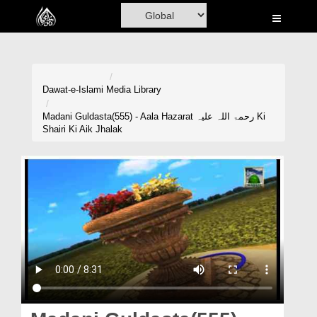
Home
Al-Quran
Books
Dawat-e-Islami
Media Library
Media
Madani Guldasta(555) - Aala Hazarat رحمۃ اللہ علیہ Ki
Shairi Ki Aik Jhalak
Madani Channel
Volunteer Portal
Rohani Ilaj
Donation
Blog
Magazine